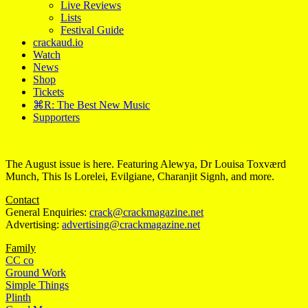
Live Reviews
Lists
Festival Guide
crackaud.io
Watch
News
Shop
Tickets
⌘R: The Best New Music
Supporters
The August issue is here. Featuring Alewya, Dr Louisa Toxværd
Munch, This Is Lorelei, Evilgiane, Charanjit Signh, and more.
Contact
General Enquiries:
crack@crackmagazine.net
Advertising:
advertising@crackmagazine.net
Family
CC co
Ground Work
Simple Things
Plinth