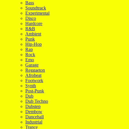
Bass
Soundtrack
Experimental
Disco
Hardcore
R&B
Ambient
Punk
Hip-Hop
Rap
Rock
Emo
Garage
Reggaeton
Afrobeat
Footwork
Synth
Post-Punk
Dub
Dub Techno
Dubstep
Dembow
Dancehall
Industrial
Trance