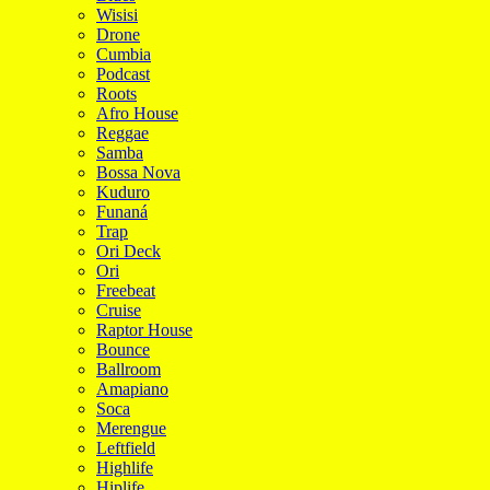
Wisisi
Drone
Cumbia
Podcast
Roots
Afro House
Reggae
Samba
Bossa Nova
Kuduro
Funaná
Trap
Ori Deck
Ori
Freebeat
Cruise
Raptor House
Bounce
Ballroom
Amapiano
Soca
Merengue
Leftfield
Highlife
Hiplife