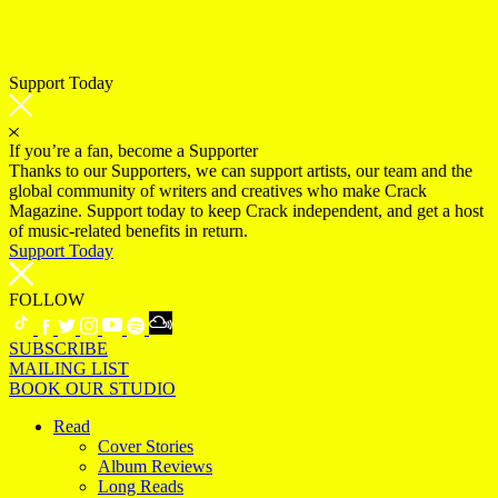
Support Today
If you’re a fan, become a Supporter
Thanks to our Supporters, we can support artists, our team and the
global community of writers and creatives who make Crack
Magazine. Support today to keep Crack independent, and get a host
of music-related benefits in return.
Support Today
FOLLOW
SUBSCRIBE
MAILING LIST
BOOK OUR STUDIO
Read
Cover Stories
Album Reviews
Long Reads