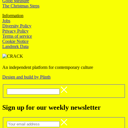
Good Measure
The Christmas Steps
Information
Jobs
Diversity Policy
Privacy Policy
Terms of service
Cookie Notice
Landmrk Data
An independent platform for contemporary culture
Design and build by Plinth
Sign up for our weekly newsletter