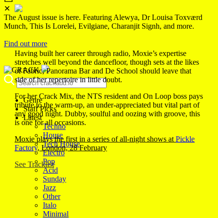
✕
The August issue is here. Featuring Alewya, Dr Louisa Toxværd
Munch, This Is Lorelei, Evilgiane, Charanjit Signh, and more.
Find out more
Having built her career through radio, Moxie’s expertise
stretches well beyond the dancefloor, though sets at the likes
of Fabric, Panorama Bar and De School should leave that
side of her repertoire in little doubt.
For her Crack Mix, the NTS resident and On Loop boss pays
Genre
tribute to the warm-up, an under-appreciated but vital part of
Staff Picks
any good night. Dubby, soulful and oozing with groove, this
Latest
is one for all occasions.
Techno
House
Moxie plays the first in a series of all-night shows at
Pickle
Tech House
Factory
, London, 28 February
Electro
Pop
See Tracklist
Acid
Sunday
Jazz
Other
Italo
Minimal