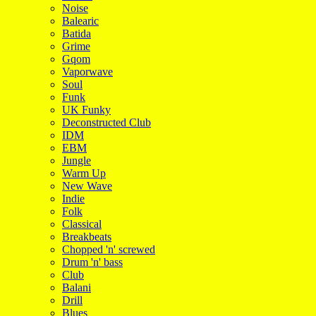
Noise
Balearic
Batida
Grime
Gqom
Vaporwave
Soul
Funk
UK Funky
Deconstructed Club
IDM
EBM
Jungle
Warm Up
New Wave
Indie
Folk
Classical
Breakbeats
Chopped 'n' screwed
Drum 'n' bass
Club
Balani
Drill
Blues