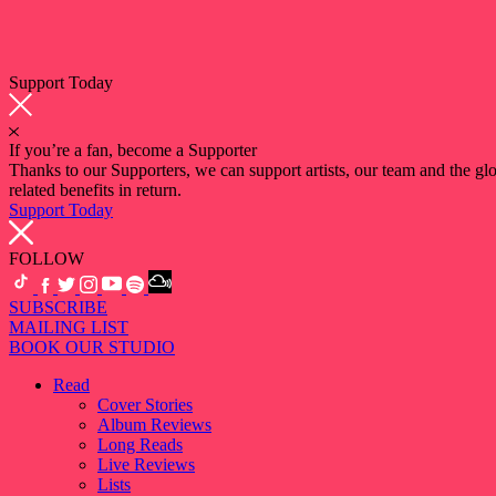
Support Today
If you’re a fan, become a Supporter
Thanks to our Supporters, we can support artists, our team and the 
related benefits in return.
Support Today
FOLLOW
SUBSCRIBE
MAILING LIST
BOOK OUR STUDIO
Read
Cover Stories
Album Reviews
Long Reads
Live Reviews
Lists