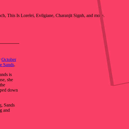
, This Is Lorelei, Evilgiane, Charanjit Signh, and more.
r
October
e Sands
.
ands is
se, she
the
amped down
g, Sands
ng and