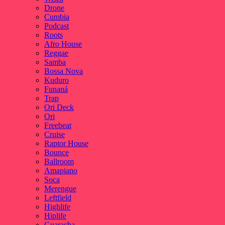
Drone
Cumbia
Podcast
Roots
Afro House
Reggae
Samba
Bossa Nova
Kuduro
Funaná
Trap
Ori Deck
Ori
Freebeat
Cruise
Raptor House
Bounce
Ballroom
Amapiano
Soca
Merengue
Leftfield
Highlife
Hiplife
Guaracha