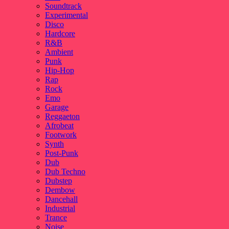
Soundtrack
Experimental
Disco
Hardcore
R&B
Ambient
Punk
Hip-Hop
Rap
Rock
Emo
Garage
Reggaeton
Afrobeat
Footwork
Synth
Post-Punk
Dub
Dub Techno
Dubstep
Dembow
Dancehall
Industrial
Trance
Noise