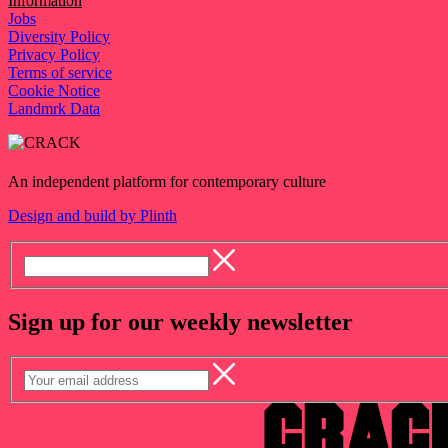
Information
Jobs
Diversity Policy
Privacy Policy
Terms of service
Cookie Notice
Landmrk Data
An independent platform for contemporary culture
Design and build by Plinth
Sign up for our weekly newsletter