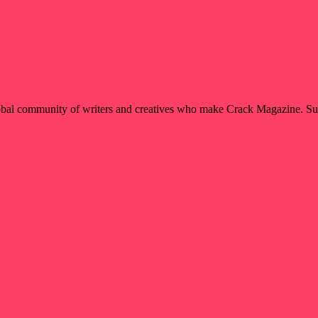
global community of writers and creatives who make Crack Magazine. Su