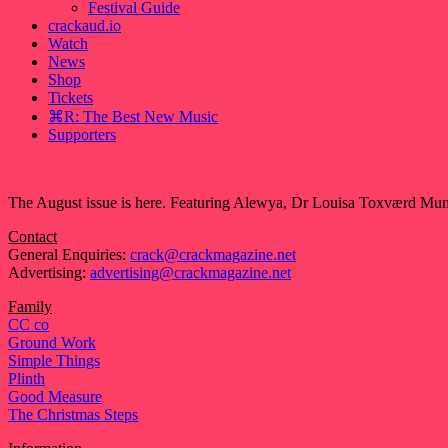
Festival Guide
crackaud.io
Watch
News
Shop
Tickets
⌘R: The Best New Music
Supporters
The August issue is here. Featuring Alewya, Dr Louisa Toxværd Munch
Contact
General Enquiries:
crack@crackmagazine.net
Advertising:
advertising@crackmagazine.net
Family
CC co
Ground Work
Simple Things
Plinth
Good Measure
The Christmas Steps