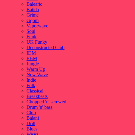
Balearic
Batida
Grime
Gqom
Vaporwave
Soul
Funk
UK Funky
Deconstructed Club
IDM
EBM
Jungle
Warm Up
New Wave
Indie
Folk
Classical
Breakbeats
Chopped 'n' screwed
Drum 'n' bass
Club
Balani
Drill
Blues
Wisisi