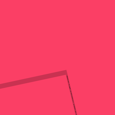
Issue 124 Launch: Grace Sands