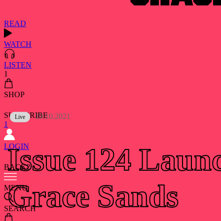
READ
WATCH
LISTEN
1
SHOP
SUBSCRIBE
19.10.2021
Live
1
LOGIN
Issue 124 Laun
BACK?
Grace Sands
MENU
SEARCH