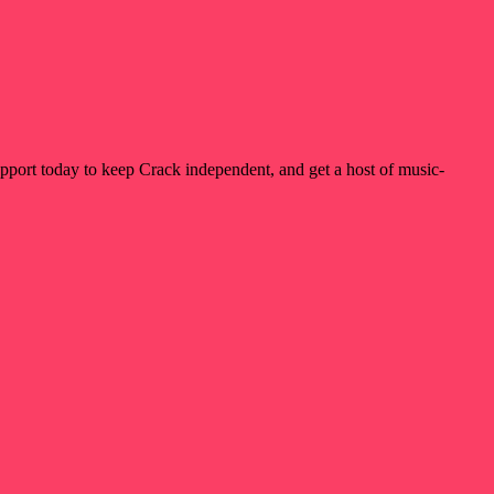
pport today to keep Crack independent, and get a host of music-