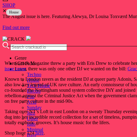
SHOP
✕
House
The August issue is here. Featuring Alewya, Dr Louisa Toxværd Munch
Find out more
Genre
When Crack Magazine threw a party with Eris Drew to celebrate he
Staff Picks
issue cover
, there was only one other DJ we wanted on the bill:
Grac
Latest
Techno
Known to London ravers as the resident DJ at queer party Adonis, S
House
also low-key legend of UK rave culture. An early connoisseur of hou
Tech House
co-founded the Nottingham sound system collective DiY and joined 
Electro
rebellion against the Criminal Justice Act when the government cl
Pop
on free party culture in the mid-90s.
Acid
Sunday
Taking over NT’s Loft in east London on a sweaty Thursday evenin
Jazz
dug into her incredible record collection for a set of timeless, pumpi
Other
totally euphoric grooves. It’s house music for the lifers.
Italo
Minimal
Shop Issue 124
here
.
Bass