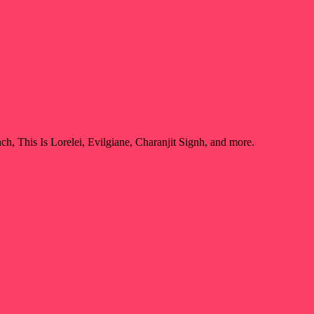
, This Is Lorelei, Evilgiane, Charanjit Signh, and more.