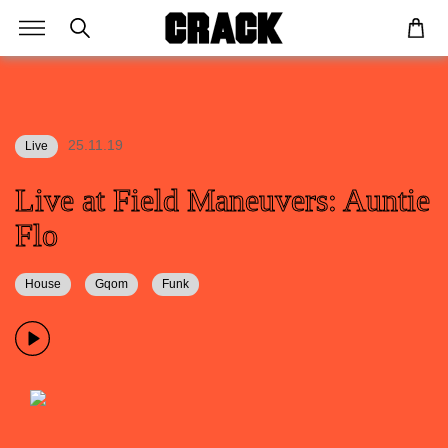
25.11.19
Live
Live at Field Maneuvers: Auntie
Flo
House
Gqom
Funk