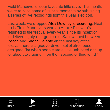
Field Maneuvers is our favourite little rave. This month,
we’re reliving some of its best moments by publishing
a series of live recordings from this year’s edition.
Last week, we dropped
Alex Downey’s recording
. Next
up is Field Maneuvers veteran Auntie Flo, who’s
returned to the festival every year, since its inception,
to deliver highly-energetic sets. Sandwiched between
Peach
and
Shanti Celeste
on the last day of the
festival, here is a groove-driven set of afro house,
designed “for when people are a little unhinged and up
for absolutely going in on their second or third wind.”
READ
WATCH
LISTEN
SUBSCRIBE
LOGIN