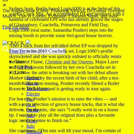
✕
Sydney born, Berlin-based Logic1000 is at the helm of this
The August issue is here. Featuring Alewya, Dr Louisa Toxværd
week’s Crack Mix. An accomplished DJ and producer with a
Munch, This Is Lorelei, Evilgiane, Charanjit Signh, and more.
handful of celebrated EPs who has already graced the stages
of Glastonbury, Coachella, Primavera and Field Day,
Find out more
Logic1000 (real name, Samantha Poulter) steps into the
mixing booth to provide some feel-good house heaven.
After a track from her self-titled debut EP was dropped by
Four Tet
in his 2019 Coachella set, Logic1000’s profile
skyrocketed and she was quickly enlisted to officially remix
Genre
the likes of Flume,
Christine and the Queens
, Major Lazer
Staff Picks
and
Caribou
, soon followed by her own Coachella set in
Latest
2022. Now the artist is breaking out with her debut album
Techno
Mother
inspired by the recent birth of her child; after a ten-
House
month hiatus from touring, Poulter recently filmed a Boiler
Tech House
Room in Melbourne and is getting ready to tour again.
Electro
For her mix, Poulter’s mission is to raise the vibes — and
Pop
with a juicy selection of groovy house tracks, that is what she
Acid
delivers. On the mix, she says “I really went in on a house
Sunday
tip. I wanted to play all the original dons plus a favourite
Jazz
logic remix of mine to finish on.”
Other
Italo
She continues, “This mix will lift your mood, I’m certain of
Minimal