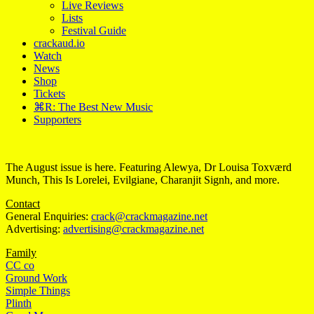
Live Reviews
Lists
Festival Guide
crackaud.io
Watch
News
Shop
Tickets
⌘R: The Best New Music
Supporters
The August issue is here. Featuring Alewya, Dr Louisa Toxværd
Munch, This Is Lorelei, Evilgiane, Charanjit Signh, and more.
Contact
General Enquiries:
crack@crackmagazine.net
Advertising:
advertising@crackmagazine.net
Family
CC co
Ground Work
Simple Things
Plinth