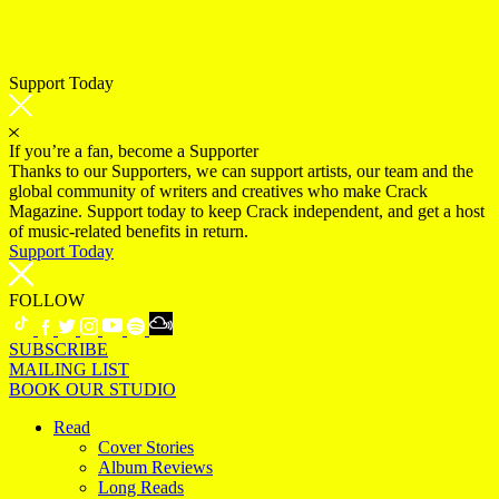
Support Today
If you’re a fan, become a Supporter
Thanks to our Supporters, we can support artists, our team and the
global community of writers and creatives who make Crack
Magazine. Support today to keep Crack independent, and get a host
of music-related benefits in return.
Support Today
FOLLOW
SUBSCRIBE
MAILING LIST
BOOK OUR STUDIO
Read
Cover Stories
Album Reviews
Long Reads