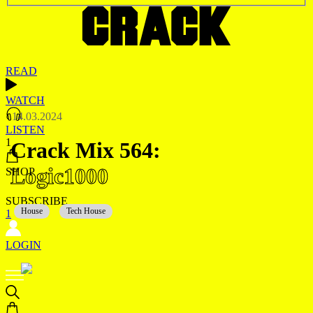
READ
WATCH
14.03.2024
LISTEN
1
Crack Mix 564:
Logic1000
SHOP
SUBSCRIBE
House
Tech House
1
LOGIN