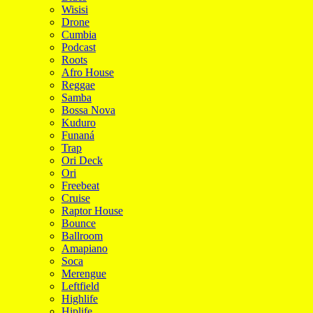
Wisisi
Drone
Cumbia
Podcast
Roots
Afro House
Reggae
Samba
Bossa Nova
Kuduro
Funaná
Trap
Ori Deck
Ori
Freebeat
Cruise
Raptor House
Bounce
Ballroom
Amapiano
Soca
Merengue
Leftfield
Highlife
Hiplife