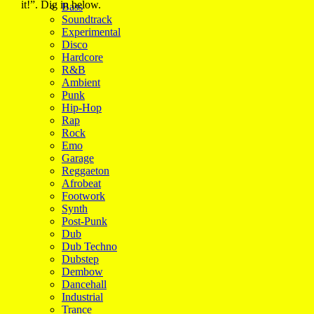
it!”. Dig in below.
Bass
Soundtrack
Experimental
Disco
Hardcore
R&B
Ambient
Punk
Hip-Hop
Rap
Rock
Emo
Garage
Reggaeton
Afrobeat
Footwork
Synth
Post-Punk
Dub
Dub Techno
Dubstep
Dembow
Dancehall
Industrial
Trance