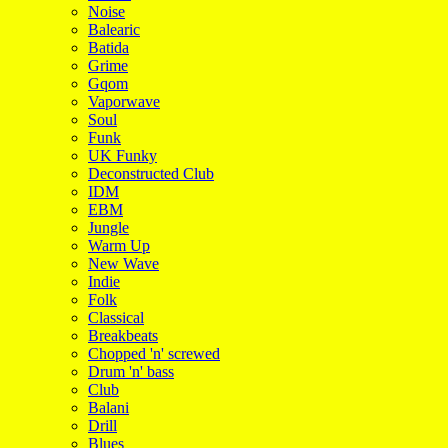
Noise
Balearic
Batida
Grime
Gqom
Vaporwave
Soul
Funk
UK Funky
Deconstructed Club
IDM
EBM
Jungle
Warm Up
New Wave
Indie
Folk
Classical
Breakbeats
Chopped 'n' screwed
Drum 'n' bass
Club
Balani
Drill
Blues