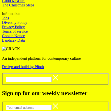
Good Measure
The Christmas Steps
Information
Jobs
Diversity Policy
Privacy Policy
Terms of service
Cookie Notice
Landmrk Data
An independent platform for contemporary culture
Design and build by Plinth
Sign up for our weekly newsletter