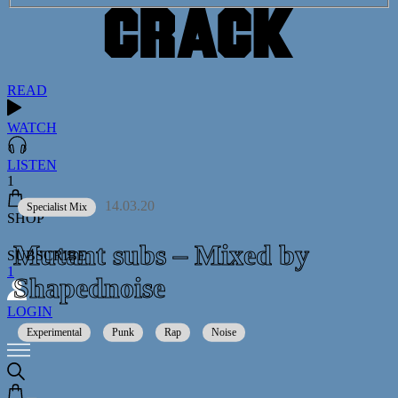
READ
WATCH
LISTEN
1
14.03.20
Specialist Mix
SHOP
Mutant subs – Mixed by
SUBSCRIBE
1
Shapednoise
LOGIN
Experimental
Punk
Rap
Noise