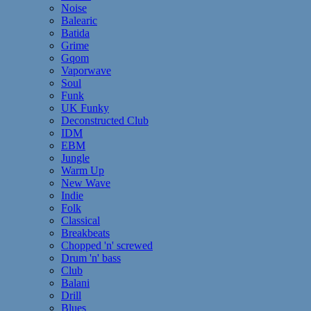
Noise
Balearic
Batida
Grime
Gqom
Vaporwave
Soul
Funk
UK Funky
Deconstructed Club
IDM
EBM
Jungle
Warm Up
New Wave
Indie
Folk
Classical
Breakbeats
Chopped 'n' screwed
Drum 'n' bass
Club
Balani
Drill
Blues