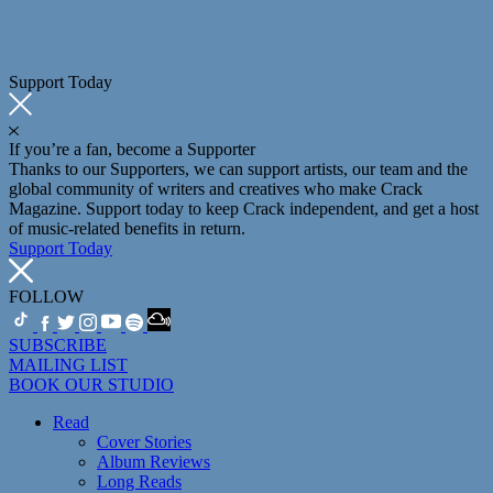
Support Today
If you’re a fan, become a Supporter
Thanks to our Supporters, we can support artists, our team and the
global community of writers and creatives who make Crack
Magazine. Support today to keep Crack independent, and get a host
of music-related benefits in return.
Support Today
FOLLOW
SUBSCRIBE
MAILING LIST
BOOK OUR STUDIO
Read
Cover Stories
Album Reviews
Long Reads