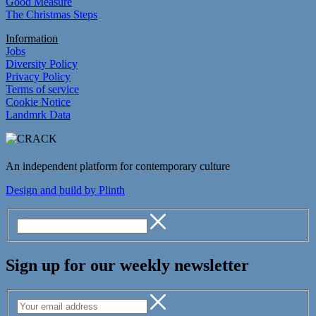
Good Measure
The Christmas Steps
Information
Jobs
Diversity Policy
Privacy Policy
Terms of service
Cookie Notice
Landmrk Data
An independent platform for contemporary culture
Design and build by Plinth
Sign up for our weekly newsletter