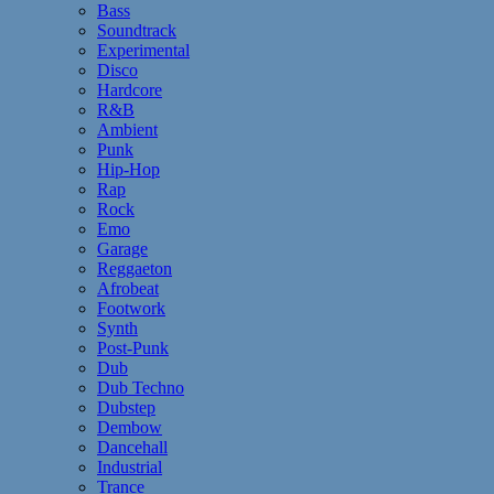
Bass
Soundtrack
Experimental
Disco
Hardcore
R&B
Ambient
Punk
Hip-Hop
Rap
Rock
Emo
Garage
Reggaeton
Afrobeat
Footwork
Synth
Post-Punk
Dub
Dub Techno
Dubstep
Dembow
Dancehall
Industrial
Trance