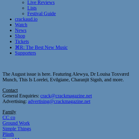
Live Reviews
Lists
Festival Guide
crackaud.io
Watch
News
Shop
Tickets
⌘R: The Best New Music
Supporters
The August issue is here. Featuring Alewya, Dr Louisa Toxværd
Munch, This Is Lorelei, Evilgiane, Charanjit Signh, and more.
Contact
General Enquiries:
crack@crackmagazine.net
Advertising:
advertising@crackmagazine.net
Family
CC co
Ground Work
Simple Things
Plinth