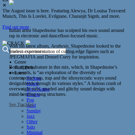
✕
The August issue is here. Featuring Alewya, Dr Louisa Toxværd
Munch, This Is Lorelei, Evilgiane, Charanjit Signh, and more.
Find out more
Italian artist Shapednoise has sculpted his own sound around
rap in electronic and dancefloor-focused music.
With his latest album,
Aesthesis,
Shapednoise looked to the
fearless experimentation of cutting-edge figures such as
JPEGMAFIA and Denzel Curry for inspiration.
Genre
Both rappers feature in this mix, which, in Shapednoise’s
Staff Picks
own words, is “an exploration of the diversity of
Latest
contemporary rap, trap and the idiosyncratic ways sound
Techno
design bleeds through its various styles.”
A furious crash of
House
overweight subs, gnarled and glitchy sound design with
Tech House
mind-bending song structures.
Electro
Pop
See Tracklist
Acid
Sunday
Jazz
Other
Italo
Minimal