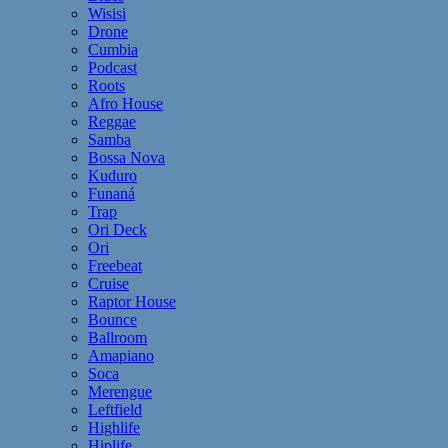
Wisisi
Drone
Cumbia
Podcast
Roots
Afro House
Reggae
Samba
Bossa Nova
Kuduro
Funaná
Trap
Ori Deck
Ori
Freebeat
Cruise
Raptor House
Bounce
Ballroom
Amapiano
Soca
Merengue
Leftfield
Highlife
Hiplife