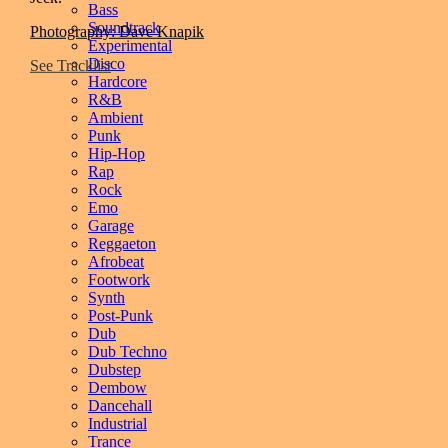
Bass
Soundtrack
Photography: Dave Knapik
Experimental
Disco
See Tracklist
Hardcore
R&B
Ambient
Punk
Hip-Hop
Rap
Rock
Emo
Garage
Reggaeton
Afrobeat
Footwork
Synth
Post-Punk
Dub
Dub Techno
Dubstep
Dembow
Dancehall
Industrial
Trance