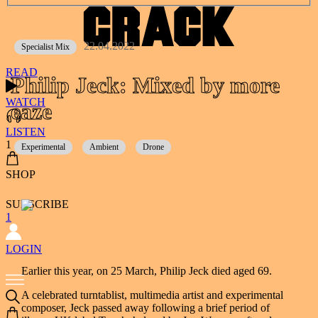
22.04.2022
Specialist Mix
READ
Philip Jeck: Mixed by more
WATCH
eaze
LISTEN
1
Experimental
Ambient
Drone
SHOP
SUBSCRIBE
1
LOGIN
Earlier this year, on 25 March, Philip Jeck died aged 69.
A celebrated turntablist, multimedia artist and experimental
composer, Jeck passed away following a brief period of