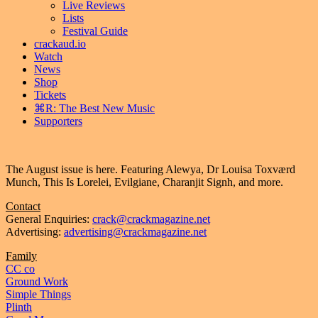
Live Reviews
Lists
Festival Guide
crackaud.io
Watch
News
Shop
Tickets
⌘R: The Best New Music
Supporters
The August issue is here. Featuring Alewya, Dr Louisa Toxværd
Munch, This Is Lorelei, Evilgiane, Charanjit Signh, and more.
Contact
General Enquiries:
crack@crackmagazine.net
Advertising:
advertising@crackmagazine.net
Family
CC co
Ground Work
Simple Things
Plinth