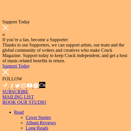
Support Today
If you’re a fan, become a Supporter
Thanks to our Supporters, we can support artists, our team and the
global community of writers and creatives who make Crack
Magazine. Support today to keep Crack independent, and get a host
of music-related benefits in return.
Support Today
FOLLOW
SUBSCRIBE
MAILING LIST
BOOK OUR STUDIO
Read
Cover Stories
Album Reviews
Long Reads