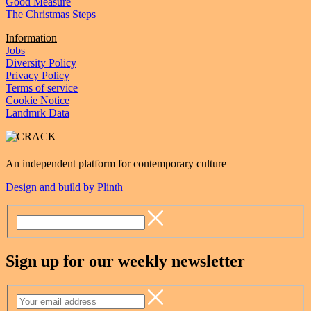
Good Measure
The Christmas Steps
Information
Jobs
Diversity Policy
Privacy Policy
Terms of service
Cookie Notice
Landmrk Data
An independent platform for contemporary culture
Design and build by Plinth
Sign up for our weekly newsletter