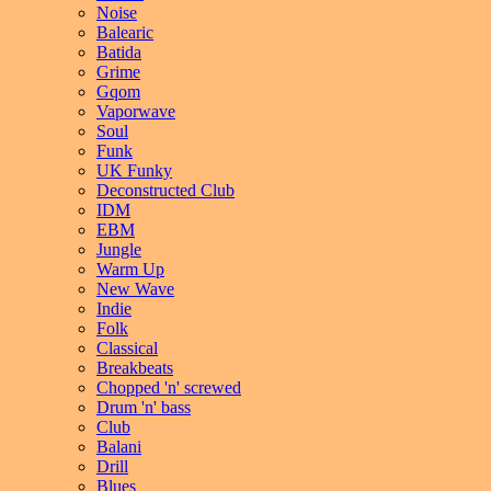
Noise
Balearic
Batida
Grime
Gqom
Vaporwave
Soul
Funk
UK Funky
Deconstructed Club
IDM
EBM
Jungle
Warm Up
New Wave
Indie
Folk
Classical
Breakbeats
Chopped 'n' screwed
Drum 'n' bass
Club
Balani
Drill
Blues