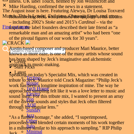
illness. UK label Touch, helmed by Jon Wozencroft and
✕
Mike Harding, confirmed the news in a statement.
The August issue is here. Featuring Alewya, Dr Louisa Toxværd
Munch, This Is Lorelei, Evilgiane, Charanjit Signh, and more.
Remembering Jeck, who released the majority of his albums
– including 2002’s
Stoke
and 2015’s
Cardinal
– via the
Find out more
imprint, the label founders described their late friend as “a
remarkable man and an amazing artist” who had been “one
of the pivotal figures of our work for 30 years”.
Austin-based composer and producer Mari Maurice, better
known as more eaze, is one of the many artists whose sound
has been shaped by Jeck’s imaginative and alchemistic
Genre
approach to music-making.
Staff Picks
Latest
Speaking on today’s Specialist Mix, which was created in
Techno
tribute to Jeck, Maurice told Crack Magazine: “Philip Jeck’s
House
work has been a longtime inspiration of mine. The way he
Tech House
approached sampling felt like it was a love letter to music and
Electro
sound itself. For this tribute mix, I wanted to present an array
Pop
of the diverse sounds and styles that Jeck often filtered
Acid
through his singular lens.”
Sunday
Jazz
“As a further homage,” she added, “I superimposed,
Other
processed, and blended certain moments of his work together
Italo
in a manner similar to his approach to sampling.” RIP Philip
Minimal
Jeck.