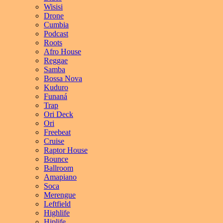
Wisisi
Drone
Cumbia
Podcast
Roots
Afro House
Reggae
Samba
Bossa Nova
Kuduro
Funaná
Trap
Ori Deck
Ori
Freebeat
Cruise
Raptor House
Bounce
Ballroom
Amapiano
Soca
Merengue
Leftfield
Highlife
Hiplife