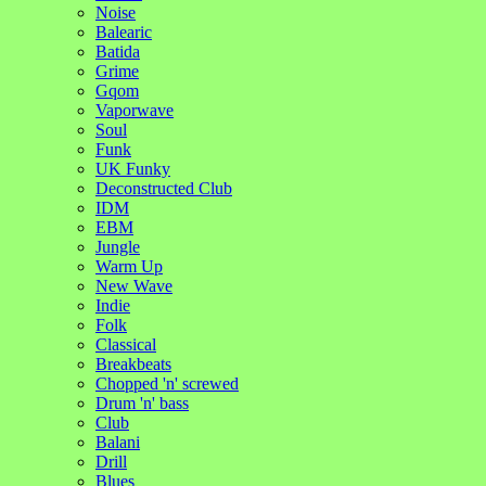
Noise
Balearic
Batida
Grime
Gqom
Vaporwave
Soul
Funk
UK Funky
Deconstructed Club
IDM
EBM
Jungle
Warm Up
New Wave
Indie
Folk
Classical
Breakbeats
Chopped 'n' screwed
Drum 'n' bass
Club
Balani
Drill
Blues