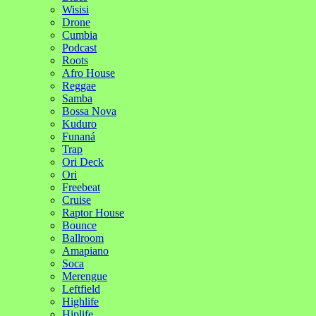
Wisisi
Drone
Cumbia
Podcast
Roots
Afro House
Reggae
Samba
Bossa Nova
Kuduro
Funaná
Trap
Ori Deck
Ori
Freebeat
Cruise
Raptor House
Bounce
Ballroom
Amapiano
Soca
Merengue
Leftfield
Highlife
Hiplife