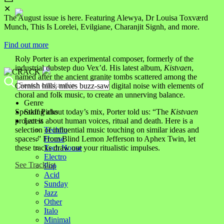
✕
The August issue is here. Featuring Alewya, Dr Louisa Toxværd
Munch, This Is Lorelei, Evilgiane, Charanjit Signh, and more.
Find out more
Roly Porter is an experimental composer, formerly of the
industrial dubstep duo Vex’d. His latest album,
Kistvaen
,
named after the ancient granite tombs scattered among the
Cornish hills, mixes buzz-saw digital noise with elements of
choral and folk music, to create an unnerving balance.
Genre
Staff Picks
Speaking about today’s mix, Porter told us:
“The
Kistvaen
Latest
project is about human voices, ritual and death. Here is a
Techno
selection of influential music touching on similar ideas and
House
spaces.” From Blind Lemon Jefferson to Aphex Twin, let
Tech House
these tracks draw out your ritualistic impulses.
Electro
See Tracklist
Pop
Acid
Sunday
Jazz
Other
Italo
Minimal