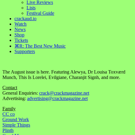
Live Reviews
Lists
Festival Guide
crackaud.io
Watch
News
Shop
Tickets
⌘R: The Best New Music
Supporters
The August issue is here. Featuring Alewya, Dr Louisa Toxværd
Munch, This Is Lorelei, Evilgiane, Charanjit Signh, and more.
Contact
General Enquiries:
crack@crackmagazine.net
Advertising:
advertising@crackmagazine.net
Family
CC co
Ground Work
Simple Things
Plinth