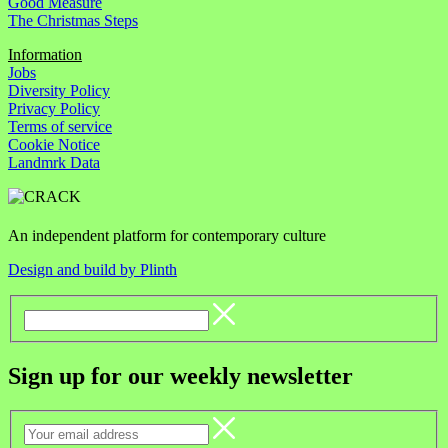
Good Measure
The Christmas Steps
Information
Jobs
Diversity Policy
Privacy Policy
Terms of service
Cookie Notice
Landmrk Data
An independent platform for contemporary culture
Design and build by Plinth
Sign up for our weekly newsletter