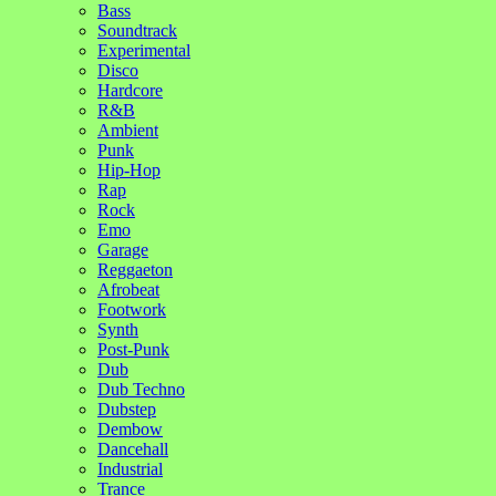
Bass
Soundtrack
Experimental
Disco
Hardcore
R&B
Ambient
Punk
Hip-Hop
Rap
Rock
Emo
Garage
Reggaeton
Afrobeat
Footwork
Synth
Post-Punk
Dub
Dub Techno
Dubstep
Dembow
Dancehall
Industrial
Trance