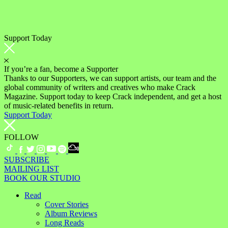
Support Today
If you’re a fan, become a Supporter
Thanks to our Supporters, we can support artists, our team and the
global community of writers and creatives who make Crack
Magazine. Support today to keep Crack independent, and get a host
of music-related benefits in return.
Support Today
FOLLOW
SUBSCRIBE
MAILING LIST
BOOK OUR STUDIO
Read
Cover Stories
Album Reviews
Long Reads