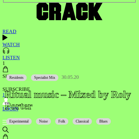
READ
WATCH
LISTEN
1
SHOP
30.05.20
Residents
Specialist Mix
SUBSCRIBE
Ritual music – Mixed by Roly
1
Porter
LOGIN
Experimental
Noise
Folk
Classical
Blues