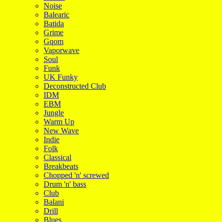
Noise
Balearic
Batida
Grime
Gqom
Vaporwave
Soul
Funk
UK Funky
Deconstructed Club
IDM
EBM
Jungle
Warm Up
New Wave
Indie
Folk
Classical
Breakbeats
Chopped 'n' screwed
Drum 'n' bass
Club
Balani
Drill
Blues