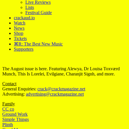
Live Reviews
Lists
Festival Guide
crackaud.io
Watch
News
Shop
Tickets
⌘R: The Best New Music
Supporters
The August issue is here. Featuring Alewya, Dr Louisa Toxværd
Munch, This Is Lorelei, Evilgiane, Charanjit Signh, and more.
Contact
General Enquiries:
crack@crackmagazine.net
Advertising:
advertising@crackmagazine.net
Family
CC co
Ground Work
Simple Things
Plinth