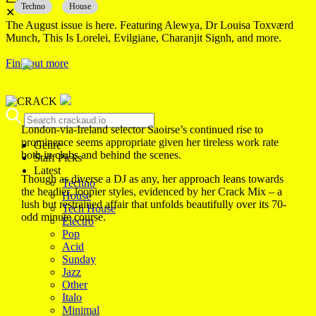
Techno
House
✕
The August issue is here. Featuring Alewya, Dr Louisa Toxværd
Munch, This Is Lorelei, Evilgiane, Charanjit Signh, and more.
Find out more
London-via-Ireland selector Saoirse’s continued rise to
prominence seems appropriate given her tireless work rate
Genre
both in clubs and behind the scenes.
Staff Picks
Latest
Though as diverse a DJ as any, her approach leans towards
Techno
the headier, loopier styles, evidenced by her Crack Mix – a
House
lush but restrained affair that unfolds beautifully over its 70-
Tech House
odd minute course.
Electro
Pop
Acid
Sunday
Jazz
Other
Italo
Minimal