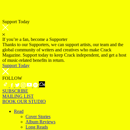
Support Today
If you’re a fan, become a Supporter
Thanks to our Supporters, we can support artists, our team and the
global community of writers and creatives who make Crack
Magazine. Support today to keep Crack independent, and get a host
of music-related benefits in return.
Support Today
FOLLOW
SUBSCRIBE
MAILING LIST
BOOK OUR STUDIO
Read
Cover Stories
Album Reviews
Long Reads