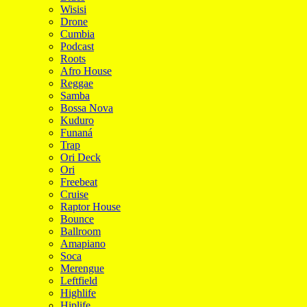
Wisisi
Drone
Cumbia
Podcast
Roots
Afro House
Reggae
Samba
Bossa Nova
Kuduro
Funaná
Trap
Ori Deck
Ori
Freebeat
Cruise
Raptor House
Bounce
Ballroom
Amapiano
Soca
Merengue
Leftfield
Highlife
Hiplife