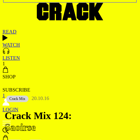
READ
WATCH
LISTEN
1
SHOP
SUBSCRIBE
1
20.10.16
Crack Mix
LOGIN
Crack Mix 124:
Saoirse