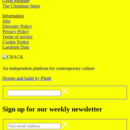
Good Measure
The Christmas Steps
Information
Jobs
Diversity Policy
Privacy Policy
Terms of service
Cookie Notice
Landmrk Data
An independent platform for contemporary culture
Design and build by Plinth
Sign up for our weekly newsletter