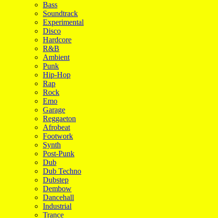
Bass
Soundtrack
Experimental
Disco
Hardcore
R&B
Ambient
Punk
Hip-Hop
Rap
Rock
Emo
Garage
Reggaeton
Afrobeat
Footwork
Synth
Post-Punk
Dub
Dub Techno
Dubstep
Dembow
Dancehall
Industrial
Trance