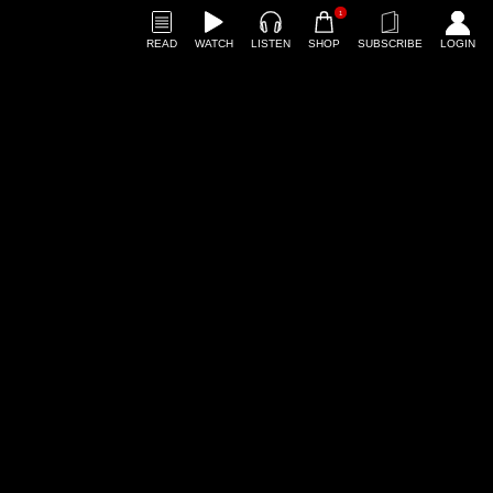
1
READ
WATCH
LISTEN
SHOP
SUBSCRIBE
LOGIN