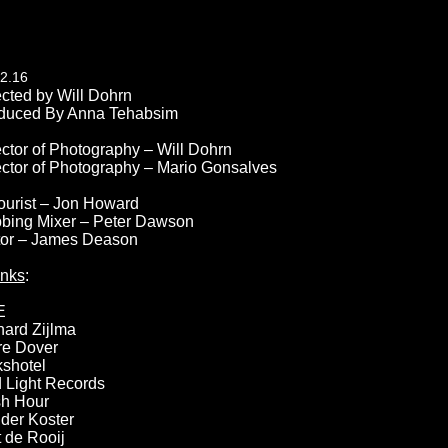
2.16
ected by Will Dohrn
duced By Anna Tehabsim
ector of Photography – Will Dohrn
ector of Photography – Mario Gonsalves
ourist – Jon Howard
bing Mixer – Peter Dawson
tor – James Deason
nks
:
E
hard Zijlma
re Dover
kshotel
 Light Records
h Hour
der Koster
t de Rooij