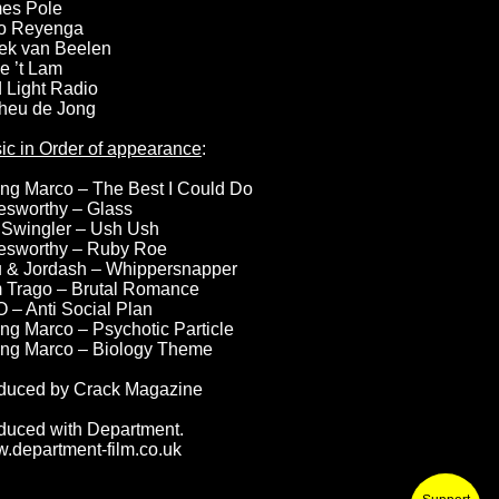
es Pole
o Reyenga
ek van Beelen
e ’t Lam
 Light Radio
heu de Jong
ic in Order of appearance
:
ng Marco – The Best I Could Do
esworthy – Glass
 Swingler – Ush Ush
esworthy – Ruby Roe
u & Jordash – Whippersnapper
 Trago – Brutal Romance
 – Anti Social Plan
ng Marco – Psychotic Particle
ng Marco – Biology Theme
duced by Crack Magazine
duced with Department.
.department-film.co.uk