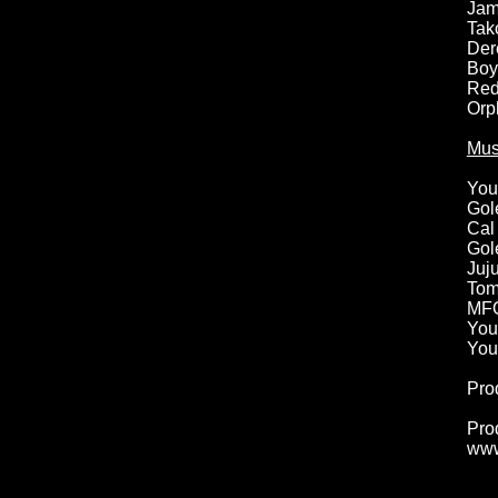
Jam
Tak
Der
Boy
Red
Orp
Mus
You
Gol
Cal
Gol
Juj
Tom
MFO
You
You
Pro
Pro
www