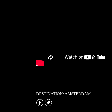
DESTINATION: AMSTERDAM