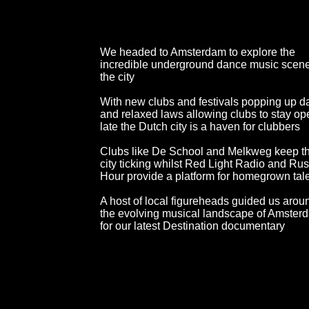
We headed to Amsterdam to explore the
incredible underground dance music scene
the city
With new clubs and festivals popping up da
and relaxed laws allowing clubs to stay op
late the Dutch city is a haven for clubbers
Clubs like De School and Melkweg keep t
city ticking whilst Red Light Radio and Ru
Hour provide a platform for homegrown tal
A host of local figureheads guided us arou
the evolving musical landscape of Amster
for our latest Destination documentary