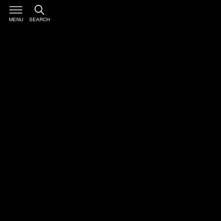
MENU
SEARCH