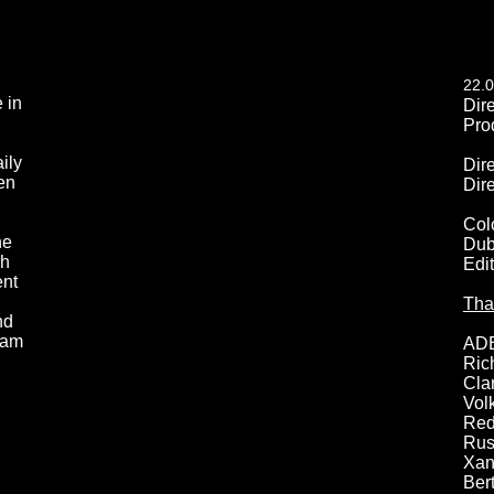
22.0
 in
Dir
Pro
ily
Dir
en
Dir
Col
he
Dub
sh
Edi
ent
Tha
nd
dam
AD
Ric
Cla
Vol
Red
Rus
Xan
Ber