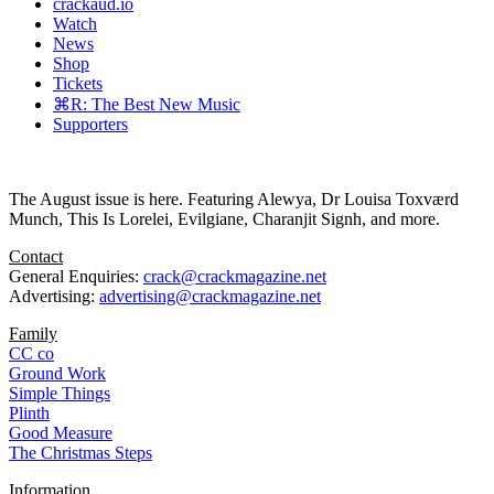
crackaud.io
Watch
News
Shop
Tickets
⌘R: The Best New Music
Supporters
The August issue is here. Featuring Alewya, Dr Louisa Toxværd
Munch, This Is Lorelei, Evilgiane, Charanjit Signh, and more.
Contact
General Enquiries:
crack@crackmagazine.net
Advertising:
advertising@crackmagazine.net
Family
CC co
Ground Work
Simple Things
Plinth
Good Measure
The Christmas Steps
Information