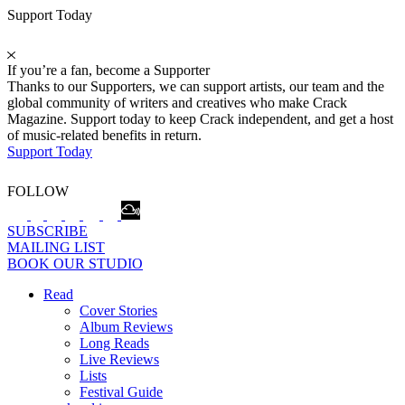
Support Today
If you’re a fan, become a Supporter
Thanks to our Supporters, we can support artists, our team and the
global community of writers and creatives who make Crack
Magazine. Support today to keep Crack independent, and get a host
of music-related benefits in return.
Support Today
FOLLOW
SUBSCRIBE
MAILING LIST
BOOK OUR STUDIO
Read
Cover Stories
Album Reviews
Long Reads
Live Reviews
Lists
Festival Guide