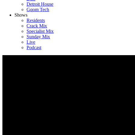
Detroit House
Gqom Tech
Shows
Residents
Crack Mix
Specialist Mix
Sunday Mix
Live
Podcast