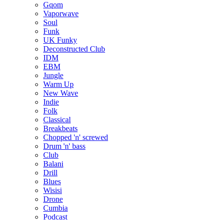
Gqom
Vaporwave
Soul
Funk
UK Funky
Deconstructed Club
IDM
EBM
Jungle
Warm Up
New Wave
Indie
Folk
Classical
Breakbeats
Chopped 'n' screwed
Drum 'n' bass
Club
Balani
Drill
Blues
Wisisi
Drone
Cumbia
Podcast