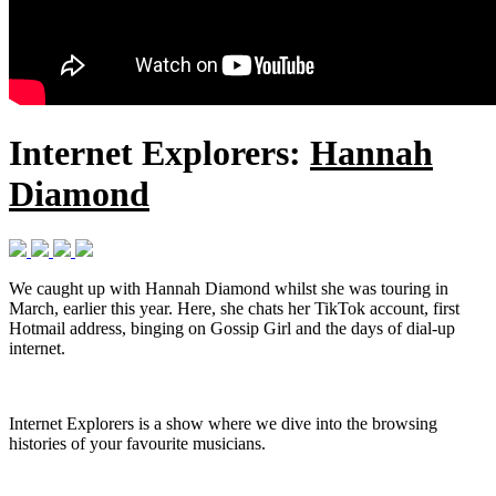
Internet Explorers:
Hannah
Diamond
We caught up with Hannah Diamond whilst she was touring in
March, earlier this year. Here, she chats her TikTok account, first
Hotmail address, binging on Gossip Girl and the days of dial-up
internet.
Internet Explorers is a show where we dive into the browsing
histories of your favourite musicians.