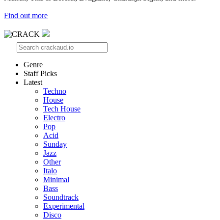
Find out more
Genre
Staff Picks
Latest
Techno
House
Tech House
Electro
Pop
Acid
Sunday
Jazz
Other
Italo
Minimal
Bass
Soundtrack
Experimental
Disco