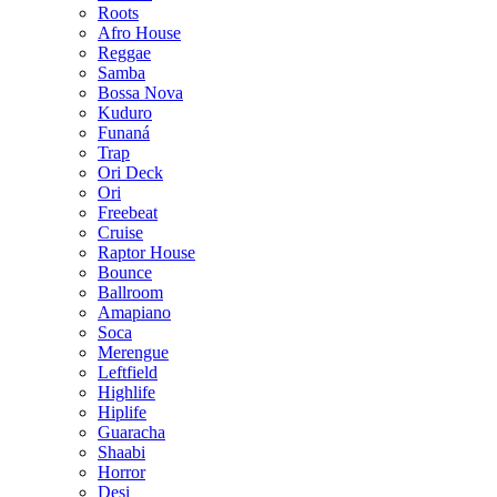
Roots
Afro House
Reggae
Samba
Bossa Nova
Kuduro
Funaná
Trap
Ori Deck
Ori
Freebeat
Cruise
Raptor House
Bounce
Ballroom
Amapiano
Soca
Merengue
Leftfield
Highlife
Hiplife
Guaracha
Shaabi
Horror
Desi