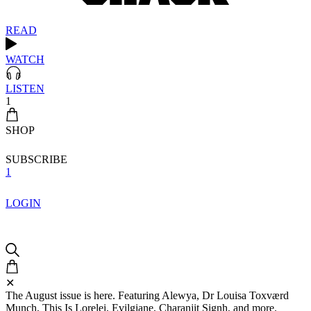
READ
WATCH
LISTEN
1
SHOP
SUBSCRIBE
1
LOGIN
✕
The August issue is here. Featuring Alewya, Dr Louisa Toxværd
Munch, This Is Lorelei, Evilgiane, Charanjit Signh, and more.