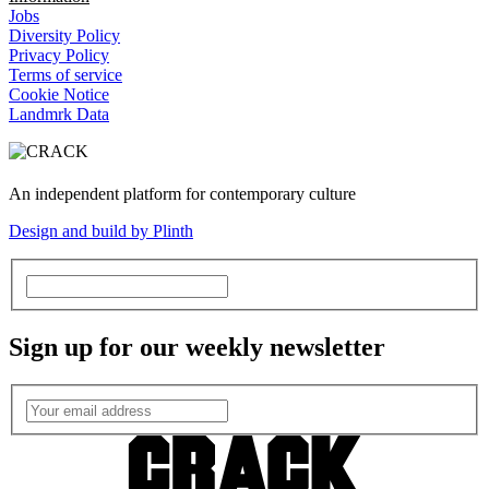
Jobs
Diversity Policy
Privacy Policy
Terms of service
Cookie Notice
Landmrk Data
An independent platform for contemporary culture
Design and build by Plinth
Sign up for our weekly newsletter