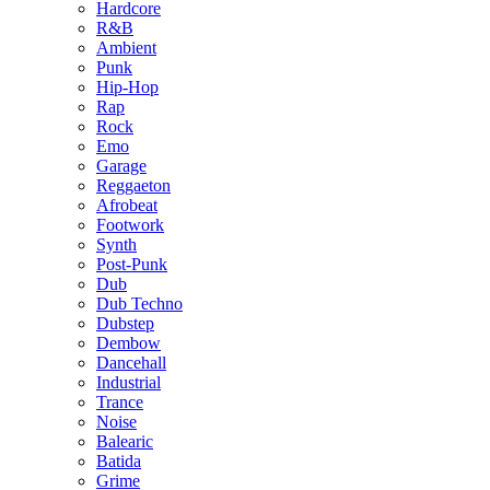
Hardcore
R&B
Ambient
Punk
Hip-Hop
Rap
Rock
Emo
Garage
Reggaeton
Afrobeat
Footwork
Synth
Post-Punk
Dub
Dub Techno
Dubstep
Dembow
Dancehall
Industrial
Trance
Noise
Balearic
Batida
Grime