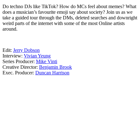
Do techno DJs like TikTok? How do MCs feel about memes? What
does a musician’s favourite emoji say about society? Join us as we
take a guided tour through the DMs, deleted searches and downright
weird parts of the internet with some of the most Online artists
around.
13.08.20
Edit:
Jerry Dobson
Interview:
Vivian Yeung
Series Producer:
Mike Vinti
Creative Director:
Benjamin Brook
Exec. Producer:
Duncan Harrison