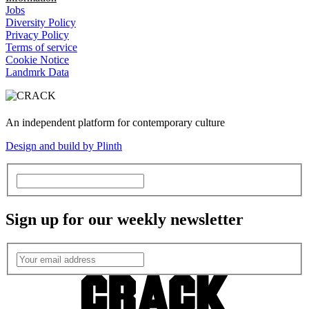
Jobs
Diversity Policy
Privacy Policy
Terms of service
Cookie Notice
Landmrk Data
An independent platform for contemporary culture
Design and build by Plinth
Sign up for our weekly newsletter