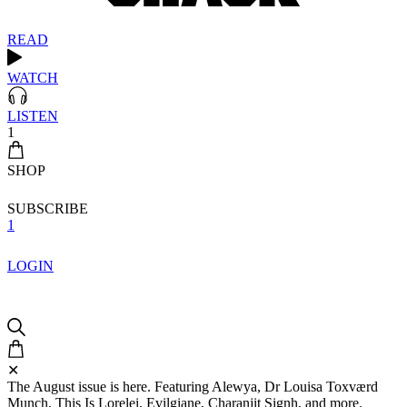
READ
WATCH
LISTEN
1
SHOP
SUBSCRIBE
1
LOGIN
✕
The August issue is here. Featuring Alewya, Dr Louisa Toxværd
Munch, This Is Lorelei, Evilgiane, Charanjit Signh, and more.