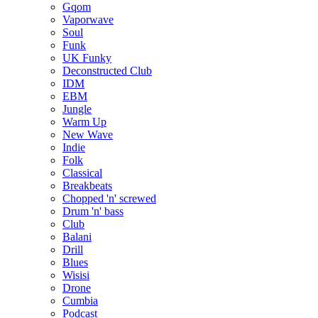
Gqom
Vaporwave
Soul
Funk
UK Funky
Deconstructed Club
IDM
EBM
Jungle
Warm Up
New Wave
Indie
Folk
Classical
Breakbeats
Chopped 'n' screwed
Drum 'n' bass
Club
Balani
Drill
Blues
Wisisi
Drone
Cumbia
Podcast