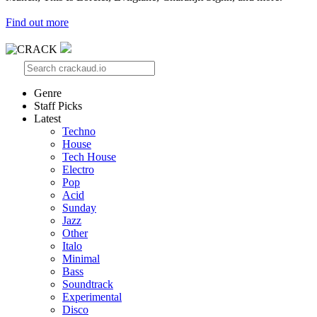
Find out more
Genre
Staff Picks
Latest
Techno
House
Tech House
Electro
Pop
Acid
Sunday
Jazz
Other
Italo
Minimal
Bass
Soundtrack
Experimental
Disco