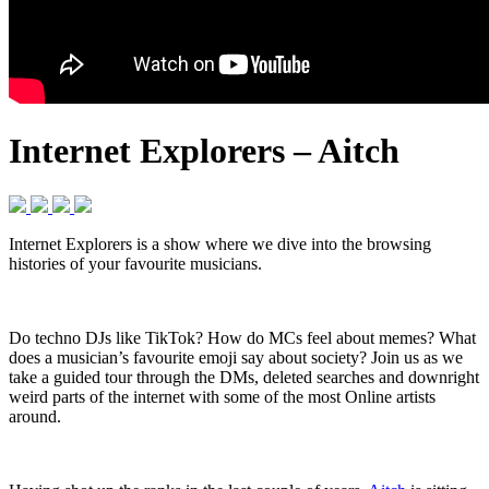
Internet Explorers – Aitch
Internet Explorers is a show where we dive into the browsing
histories of your favourite musicians.
Do techno DJs like TikTok? How do MCs feel about memes? What
does a musician’s favourite emoji say about society? Join us as we
take a guided tour through the DMs, deleted searches and downright
weird parts of the internet with some of the most Online artists
around.