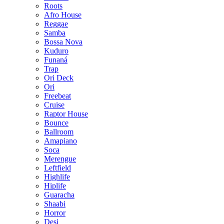
Roots
Afro House
Reggae
Samba
Bossa Nova
Kuduro
Funaná
Trap
Ori Deck
Ori
Freebeat
Cruise
Raptor House
Bounce
Ballroom
Amapiano
Soca
Merengue
Leftfield
Highlife
Hiplife
Guaracha
Shaabi
Horror
Desi