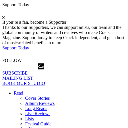
Support Today
If you’re a fan, become a Supporter
Thanks to our Supporters, we can support artists, our team and the
global community of writers and creatives who make Crack
Magazine. Support today to keep Crack independent, and get a host
of music-related benefits in return.
Support Today
FOLLOW
SUBSCRIBE
MAILING LIST
BOOK OUR STUDIO
Read
Cover Stories
Album Reviews
Long Reads
Live Reviews
Lists
Festival Guide