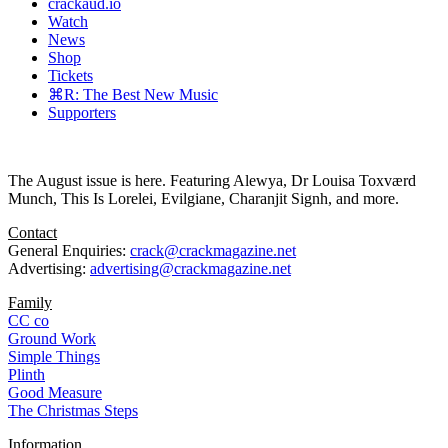
crackaud.io
Watch
News
Shop
Tickets
⌘R: The Best New Music
Supporters
The August issue is here. Featuring Alewya, Dr Louisa Toxværd
Munch, This Is Lorelei, Evilgiane, Charanjit Signh, and more.
Contact
General Enquiries:
crack@crackmagazine.net
Advertising:
advertising@crackmagazine.net
Family
CC co
Ground Work
Simple Things
Plinth
Good Measure
The Christmas Steps
Information