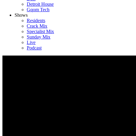
Detroit House
Gqom Tech
Shows
Residents
Crack Mix
Specialist Mix
Sunday Mix
Live
Podcast