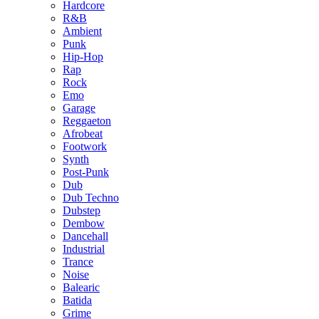
Hardcore
R&B
Ambient
Punk
Hip-Hop
Rap
Rock
Emo
Garage
Reggaeton
Afrobeat
Footwork
Synth
Post-Punk
Dub
Dub Techno
Dubstep
Dembow
Dancehall
Industrial
Trance
Noise
Balearic
Batida
Grime