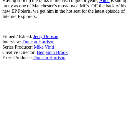
Having shot up the ranks in the last couple of years,
Aitch
is sitting
pretty as one of Manchester’s most-loved MCs. Off the back of his
new EP Polaris, we get him in the hot seat for the latest episode of
Internet Explorers.
01.07.20
Filmed / Edited:
Jerry Dobson
Interview:
Duncan Harrison
Series Producer:
Mike Vinti
Creative Director:
Benjamin Brook
Exec. Producer:
Duncan Harrison