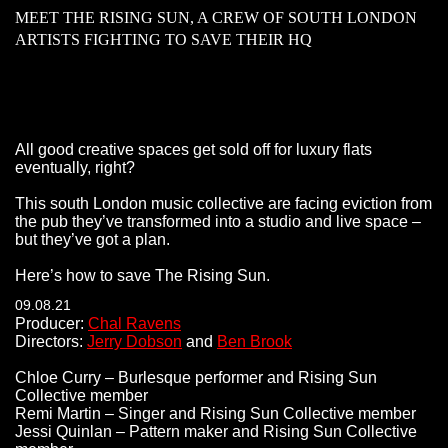
MEET THE RISING SUN, A CREW OF SOUTH LONDON
ARTISTS FIGHTING TO SAVE THEIR HQ
All good creative spaces get sold off for luxury flats
eventually, right?
This south London music collective are facing eviction from
the pub they’ve transformed into a studio and live space –
but they’ve got a plan.
Here’s how to save The Rising Sun.
09.08.21
Producer:
Chal Ravens
Directors:
Jerry Dobson
and
Ben Brook
Chloe Curry – Burlesque performer and Rising Sun
Collective member
Remi Martin – Singer and Rising Sun Collective member
Jessi Quinlan – Pattern maker and Rising Sun Collective