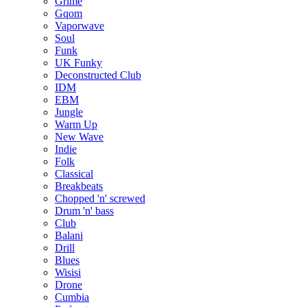
Grime
Gqom
Vaporwave
Soul
Funk
UK Funky
Deconstructed Club
IDM
EBM
Jungle
Warm Up
New Wave
Indie
Folk
Classical
Breakbeats
Chopped 'n' screwed
Drum 'n' bass
Club
Balani
Drill
Blues
Wisisi
Drone
Cumbia