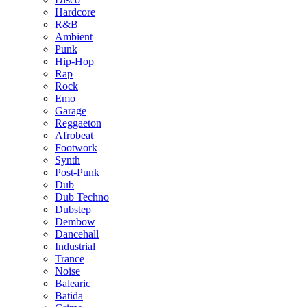
Hardcore
R&B
Ambient
Punk
Hip-Hop
Rap
Rock
Emo
Garage
Reggaeton
Afrobeat
Footwork
Synth
Post-Punk
Dub
Dub Techno
Dubstep
Dembow
Dancehall
Industrial
Trance
Noise
Balearic
Batida