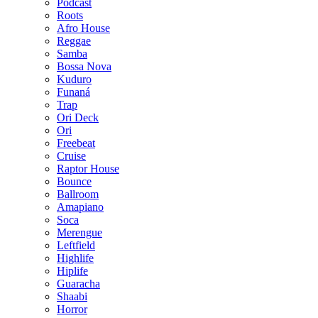
Podcast
Roots
Afro House
Reggae
Samba
Bossa Nova
Kuduro
Funaná
Trap
Ori Deck
Ori
Freebeat
Cruise
Raptor House
Bounce
Ballroom
Amapiano
Soca
Merengue
Leftfield
Highlife
Hiplife
Guaracha
Shaabi
Horror