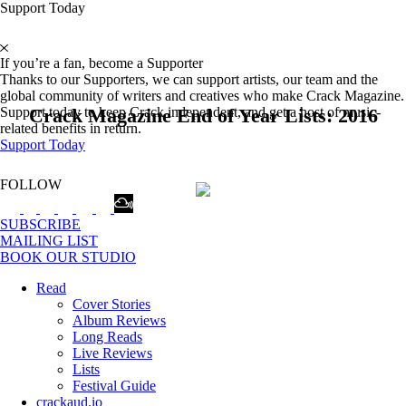
Support Today
If you’re a fan, become a Supporter
Thanks to our Supporters, we can support artists, our team and the
global community of writers and creatives who make Crack Magazine.
Crack Magazine End of Year Lists: 2016
Support today to keep Crack independent, and get a host of music-
related benefits in return.
Support Today
FOLLOW
SUBSCRIBE
MAILING LIST
BOOK OUR STUDIO
Read
Cover Stories
Album Reviews
Long Reads
Live Reviews
Lists
Festival Guide
crackaud.io