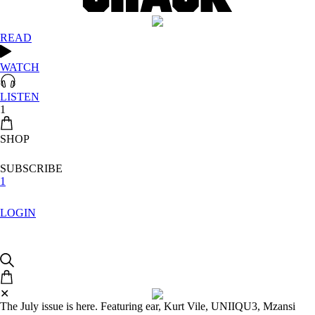
READ
WATCH
LISTEN
1
SHOP
SUBSCRIBE
1
LOGIN
✕
The July issue is here. Featuring ear, Kurt Vile, UNIIQU3, Mzansi