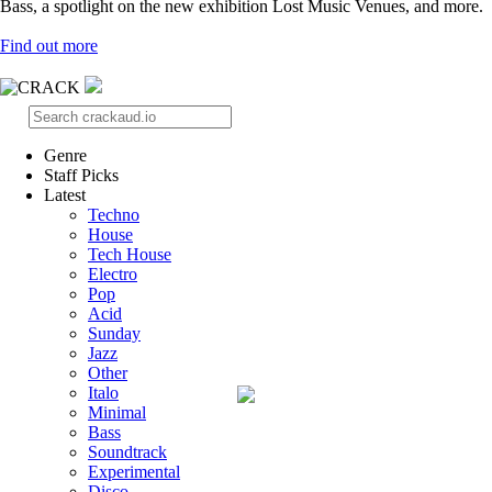
Bass, a spotlight on the new exhibition Lost Music Venues, and more.
Find out more
Genre
Staff Picks
Latest
Techno
House
Tech House
Electro
Pop
Acid
Sunday
Jazz
Other
Italo
Minimal
Bass
Soundtrack
Experimental
Disco