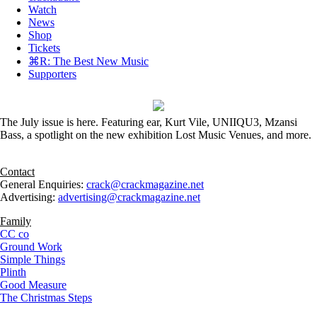
Watch
News
Shop
Tickets
⌘R: The Best New Music
Supporters
The July issue is here. Featuring ear, Kurt Vile, UNIIQU3, Mzansi
Bass, a spotlight on the new exhibition Lost Music Venues, and more.
Contact
General Enquiries:
crack@crackmagazine.net
Advertising:
advertising@crackmagazine.net
Family
CC co
Ground Work
Simple Things
Plinth
Good Measure
The Christmas Steps