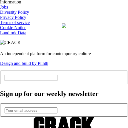
Information
Jobs
Diversity Policy
Privacy Policy
Terms of service
Cookie Notice
Landmrk Data
An independent platform for contemporary culture
Design and build by Plinth
Sign up for our weekly newsletter