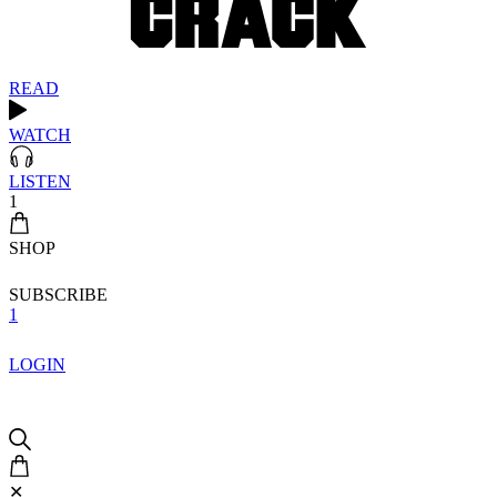
READ
WATCH
LISTEN
1
SHOP
SUBSCRIBE
1
LOGIN
✕