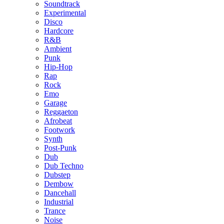
Soundtrack
Experimental
Disco
Hardcore
R&B
Ambient
Punk
Hip-Hop
Rap
Rock
Emo
Garage
Reggaeton
Afrobeat
Footwork
Synth
Post-Punk
Dub
Dub Techno
Dubstep
Dembow
Dancehall
Industrial
Trance
Noise