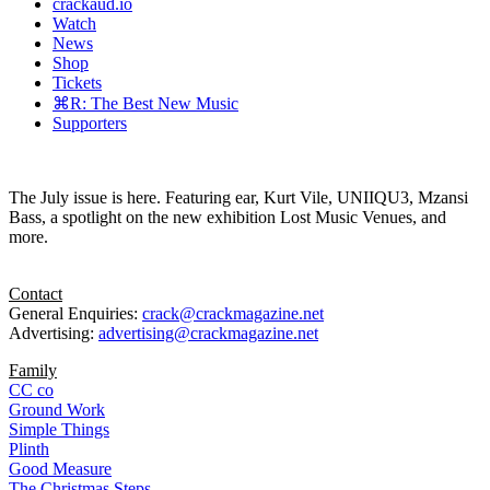
crackaud.io
Watch
News
Shop
Tickets
⌘R: The Best New Music
Supporters
The July issue is here. Featuring ear, Kurt Vile, UNIIQU3, Mzansi
Bass, a spotlight on the new exhibition Lost Music Venues, and
more.
Contact
General Enquiries:
crack@crackmagazine.net
Advertising:
advertising@crackmagazine.net
Family
CC co
Ground Work
Simple Things
Plinth
Good Measure
The Christmas Steps