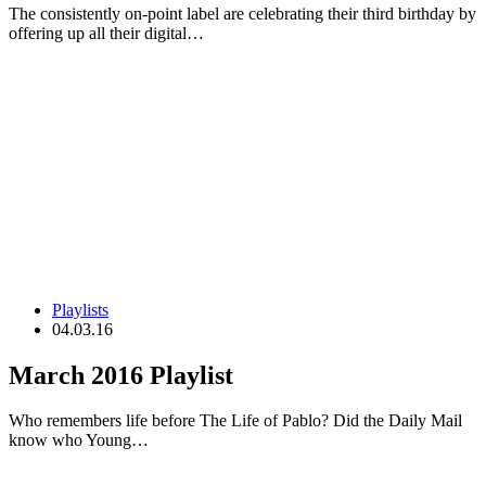
The consistently on-point label are celebrating their third birthday by
offering up all their digital…
Playlists
04.03.16
March 2016 Playlist
Who remembers life before The Life of Pablo? Did the Daily Mail
know who Young…