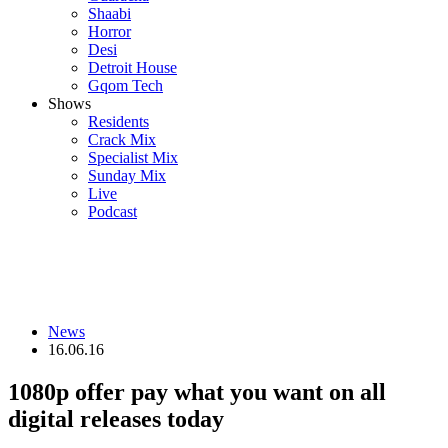
Shaabi
Horror
Desi
Detroit House
Gqom Tech
Shows
Residents
Crack Mix
Specialist Mix
Sunday Mix
Live
Podcast
News
16.06.16
1080p offer pay what you want on all
digital releases today