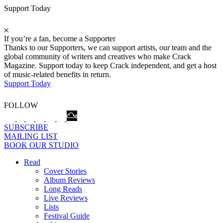
Support Today
If you’re a fan, become a Supporter
Thanks to our Supporters, we can support artists, our team and the
global community of writers and creatives who make Crack
Magazine. Support today to keep Crack independent, and get a host
of music-related benefits in return.
Support Today
FOLLOW
SUBSCRIBE
MAILING LIST
BOOK OUR STUDIO
Read
Cover Stories
Album Reviews
Long Reads
Live Reviews
Lists
Festival Guide