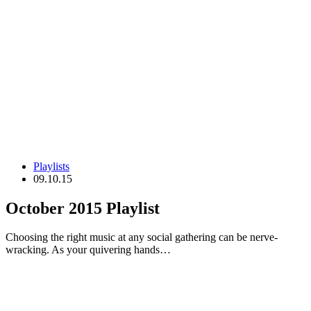
Playlists
09.10.15
October 2015 Playlist
Choosing the right music at any social gathering can be nerve-
wracking. As your quivering hands…