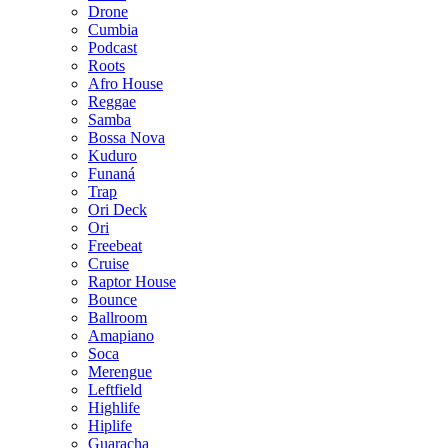
Drone
Cumbia
Podcast
Roots
Afro House
Reggae
Samba
Bossa Nova
Kuduro
Funaná
Trap
Ori Deck
Ori
Freebeat
Cruise
Raptor House
Bounce
Ballroom
Amapiano
Soca
Merengue
Leftfield
Highlife
Hiplife
Guaracha