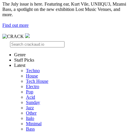
The July issue is here. Featuring ear, Kurt Vile, UNIIQU3, Mzansi
Bass, a spotlight on the new exhibition Lost Music Venues, and
more.
Find out more
Genre
Staff Picks
Latest
Techno
House
Tech House
Electro
Pop
Acid
Sunday
Jazz
Other
Italo
Minimal
Bass