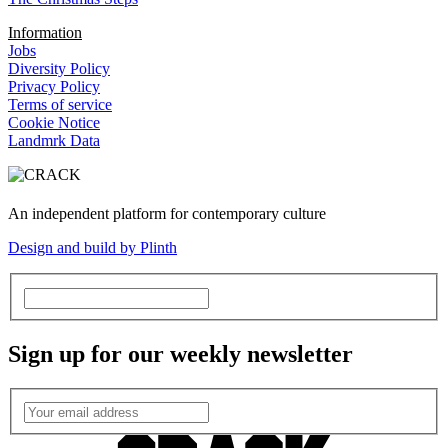
Information
Jobs
Diversity Policy
Privacy Policy
Terms of service
Cookie Notice
Landmrk Data
An independent platform for contemporary culture
Design and build by Plinth
Sign up for our weekly newsletter