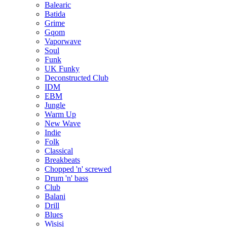
Balearic
Batida
Grime
Gqom
Vaporwave
Soul
Funk
UK Funky
Deconstructed Club
IDM
EBM
Jungle
Warm Up
New Wave
Indie
Folk
Classical
Breakbeats
Chopped 'n' screwed
Drum 'n' bass
Club
Balani
Drill
Blues
Wisisi