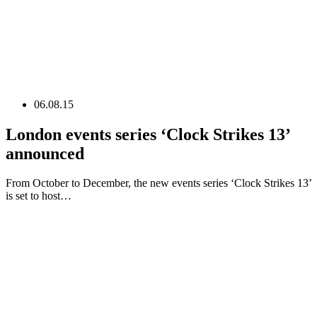
06.08.15
London events series ‘Clock Strikes 13’
announced
From October to December, the new events series ‘Clock Strikes 13’
is set to host…