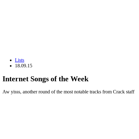
Lists
18.09.15
Internet Songs of the Week
Aw yisss, another round of the most notable tracks from Crack staff