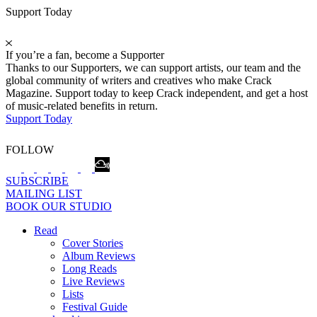
Support Today
If you’re a fan, become a Supporter
Thanks to our Supporters, we can support artists, our team and the
global community of writers and creatives who make Crack
Magazine. Support today to keep Crack independent, and get a host
of music-related benefits in return.
Support Today
FOLLOW
SUBSCRIBE
MAILING LIST
BOOK OUR STUDIO
Read
Cover Stories
Album Reviews
Long Reads
Live Reviews
Lists
Festival Guide