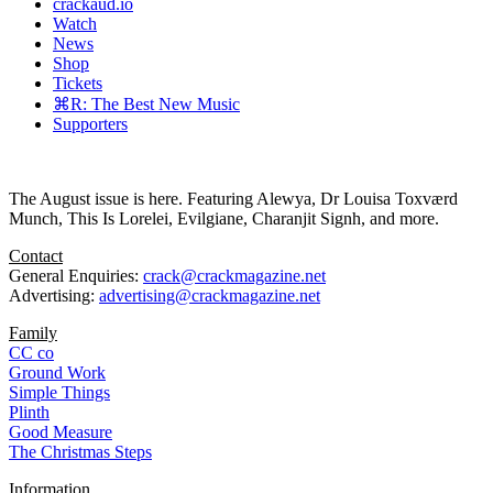
crackaud.io
Watch
News
Shop
Tickets
⌘R: The Best New Music
Supporters
The August issue is here. Featuring Alewya, Dr Louisa Toxværd
Munch, This Is Lorelei, Evilgiane, Charanjit Signh, and more.
Contact
General Enquiries:
crack@crackmagazine.net
Advertising:
advertising@crackmagazine.net
Family
CC co
Ground Work
Simple Things
Plinth
Good Measure
The Christmas Steps
Information