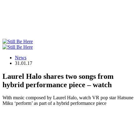
News
31.01.17
Laurel Halo shares two songs from
hybrid performance piece – watch
With music composed by Laurel Halo, watch VR pop star Hatsune
Miku ‘perform’ as part of a hybrid performance piece