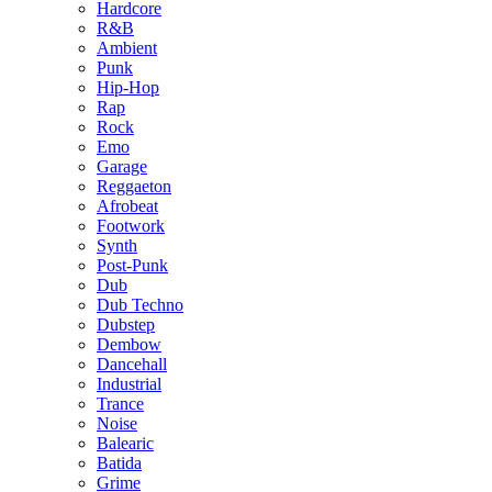
Hardcore
R&B
Ambient
Punk
Hip-Hop
Rap
Rock
Emo
Garage
Reggaeton
Afrobeat
Footwork
Synth
Post-Punk
Dub
Dub Techno
Dubstep
Dembow
Dancehall
Industrial
Trance
Noise
Balearic
Batida
Grime