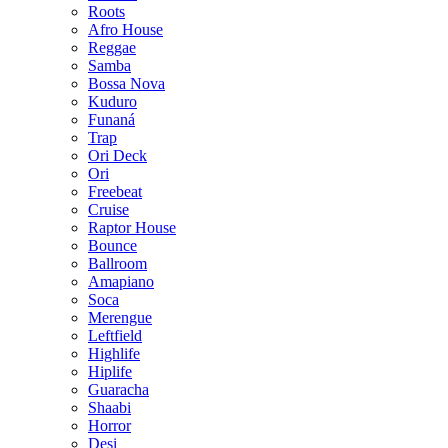
Roots
Afro House
Reggae
Samba
Bossa Nova
Kuduro
Funaná
Trap
Ori Deck
Ori
Freebeat
Cruise
Raptor House
Bounce
Ballroom
Amapiano
Soca
Merengue
Leftfield
Highlife
Hiplife
Guaracha
Shaabi
Horror
Desi