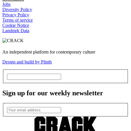
Jobs
Diversity Policy
Privacy Policy
Terms of service
Cookie Notice
Landmrk Data
An independent platform for contemporary culture
Design and build by Plinth
Sign up for our weekly newsletter