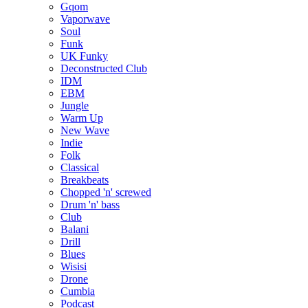
Gqom
Vaporwave
Soul
Funk
UK Funky
Deconstructed Club
IDM
EBM
Jungle
Warm Up
New Wave
Indie
Folk
Classical
Breakbeats
Chopped 'n' screwed
Drum 'n' bass
Club
Balani
Drill
Blues
Wisisi
Drone
Cumbia
Podcast