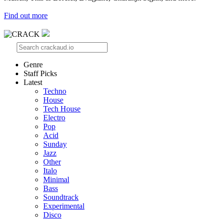
Find out more
Genre
Staff Picks
Latest
Techno
House
Tech House
Electro
Pop
Acid
Sunday
Jazz
Other
Italo
Minimal
Bass
Soundtrack
Experimental
Disco