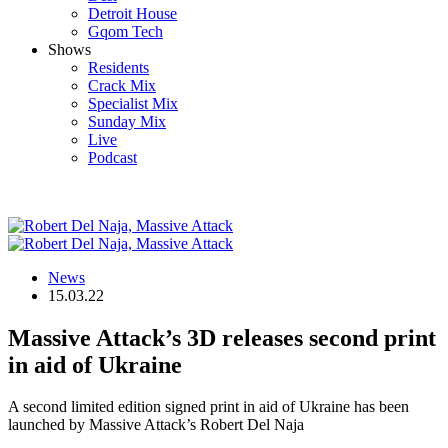
Detroit House
Gqom Tech
Shows
Residents
Crack Mix
Specialist Mix
Sunday Mix
Live
Podcast
News
15.03.22
Massive Attack’s 3D releases second print
in aid of Ukraine
A second limited edition signed print in aid of Ukraine has been
launched by Massive Attack’s Robert Del Naja