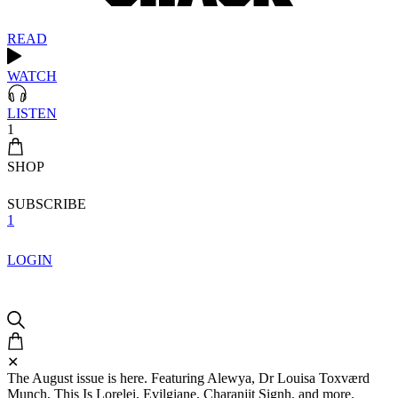
READ
WATCH
LISTEN
1
SHOP
SUBSCRIBE
1
LOGIN
✕
The August issue is here. Featuring Alewya, Dr Louisa Toxværd
Munch, This Is Lorelei, Evilgiane, Charanjit Signh, and more.