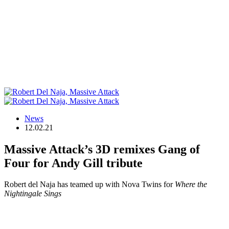
News
12.02.21
Massive Attack’s 3D remixes Gang of
Four for Andy Gill tribute
Robert del Naja has teamed up with Nova Twins for
Where the
Nightingale Sings