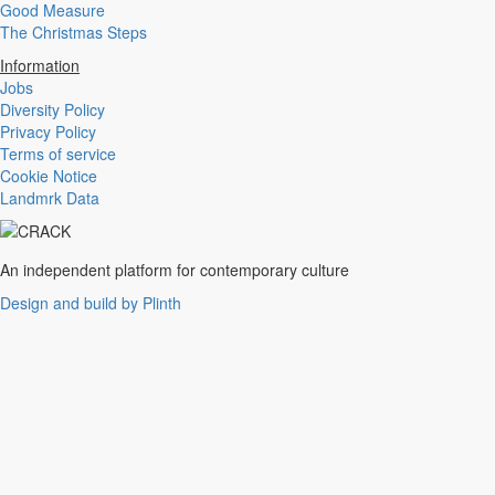
Good Measure
Experimental
The Christmas Steps
Disco
Hardcore
Information
R&B
Jobs
Ambient
Diversity Policy
Punk
Privacy Policy
Hip-Hop
Terms of service
Rap
Cookie Notice
Rock
Landmrk Data
Emo
Garage
Reggaeton
An independent platform for contemporary culture
Afrobeat
Footwork
Design and build by Plinth
Synth
Post-Punk
Dub
Dub Techno
Dubstep
Dembow
Dancehall
Industrial