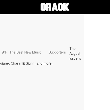
The
⌘R: The Best New Music
Supporters
August
issue is
lgiane, Charanjit Signh, and more.