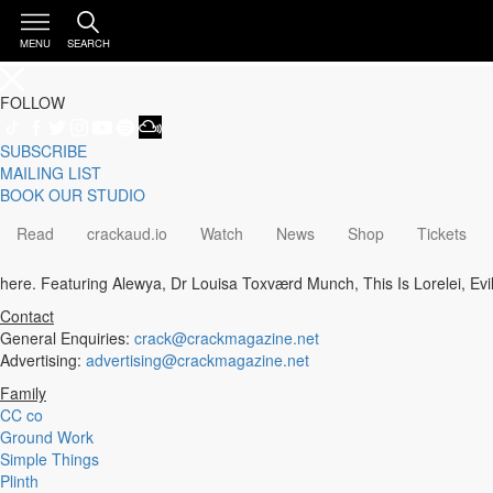
MENU
SEARCH
FOLLOW
SUBSCRIBE
Genre
MAILING LIST
Staff Picks
BOOK OUR STUDIO
Latest
Techno
Read
crackaud.io
Watch
News
Shop
Tickets
House
Tech House
here. Featuring Alewya, Dr Louisa Toxværd Munch, This Is Lorelei, Evi
Electro
Pop
Contact
Acid
General Enquiries:
crack@crackmagazine.net
Sunday
Advertising:
advertising@crackmagazine.net
Jazz
Family
Other
CC co
Italo
Ground Work
Minimal
Simple Things
Bass
Plinth
Soundtrack