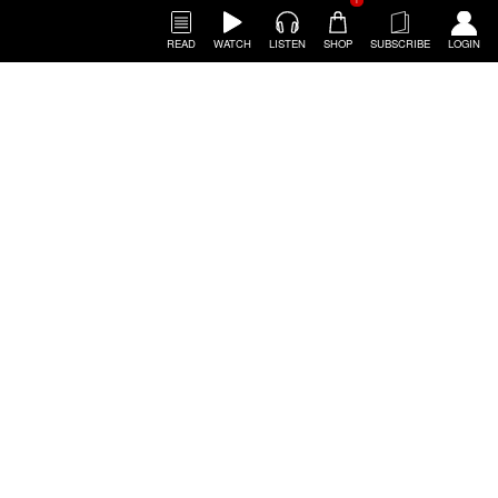
1
READ
WATCH
LISTEN
SHOP
SUBSCRIBE
LOGIN