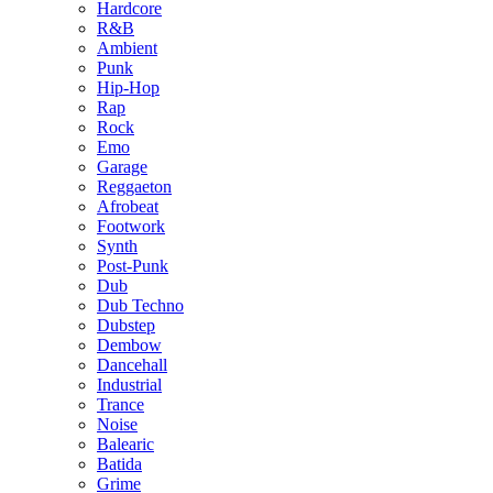
Hardcore
R&B
Ambient
Punk
Hip-Hop
Rap
Rock
Emo
Garage
Reggaeton
Afrobeat
Footwork
Synth
Post-Punk
Dub
Dub Techno
Dubstep
Dembow
Dancehall
Industrial
Trance
Noise
Balearic
Batida
Grime