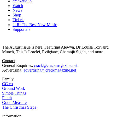
crackaud.io
Watch
News
Shop
Tickets
⌘R: The Best New Music
Supporters
The August issue is here. Featuring Alewya, Dr Louisa Toxværd
Munch, This Is Lorelei, Evilgiane, Charanjit Signh, and more.
Contact
General Enquiries:
crack@crackmagazine.net
Advertising:
advertising@crackmagazine.net
Family
CC co
Ground Work
Simple Things
Plinth
Good Measure
The Christmas Steps
Information