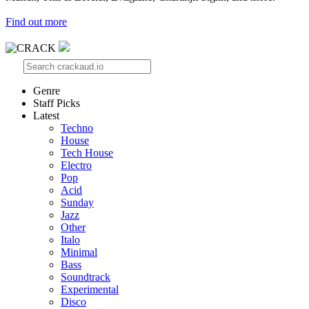
Find out more
Genre
Staff Picks
Latest
Techno
House
Tech House
Electro
Pop
Acid
Sunday
Jazz
Other
Italo
Minimal
Bass
Soundtrack
Experimental
Disco