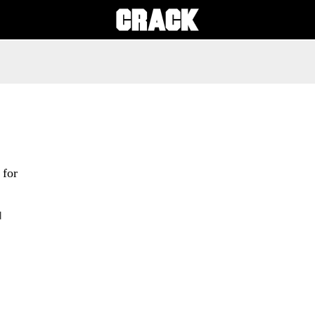
 for
d