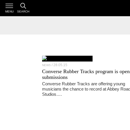
MENU
SEARCH
28.05.15
NEWS
Converse Rubber Tracks program is open
submissions
Converse Rubber Tracks are offering young
musicians the chance to record at Abbey Roa
Studios….