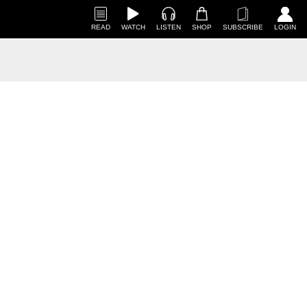
READ
WATCH
LISTEN
SHOP
SUBSCRIBE
LOGIN