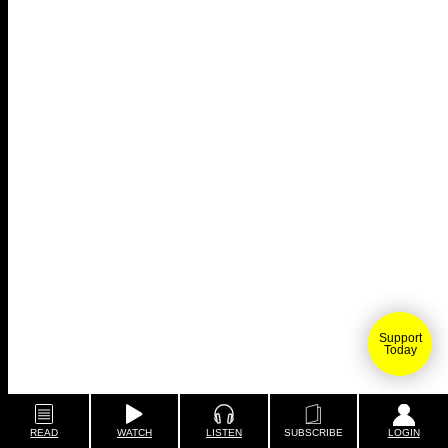
Support
Today
READ
WATCH
LISTEN
SUBSCRIBE
LOGIN