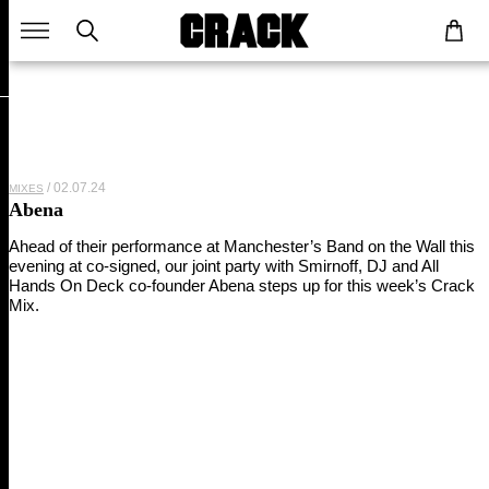
02.07.24
MIXES
Abena
Ahead of their performance at Manchester’s Band on the Wall this
evening at co-signed, our joint party with Smirnoff, DJ and All
Hands On Deck co-founder Abena steps up for this week’s Crack
Mix.