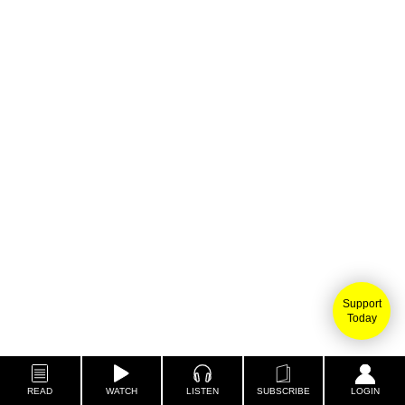
Support
Today
READ
WATCH
LISTEN
SUBSCRIBE
LOGIN