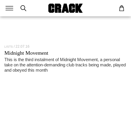
22.07.16
LISTS
Midnight Movement
This is the third instalment of Midnight Movement, a personal
take on the attention-demanding club tracks being made, played
and obeyed this month