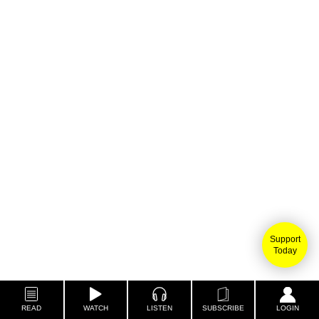
Support
Today
READ
WATCH
LISTEN
SUBSCRIBE
LOGIN