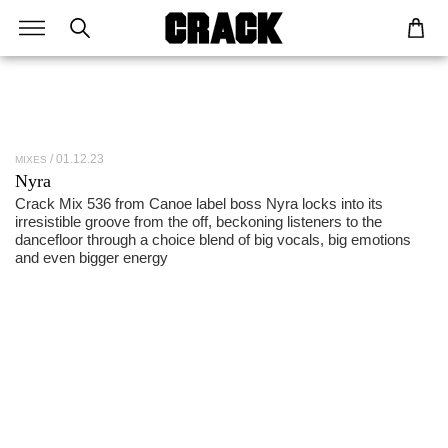
01.12.23
MIXES
Nyra
Crack Mix 536 from Canoe label boss Nyra locks into its
irresistible groove from the off, beckoning listeners to the
dancefloor through a choice blend of big vocals, big emotions
and even bigger energy