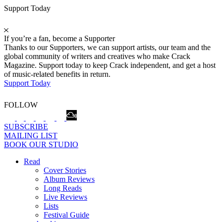
Support Today
If you’re a fan, become a Supporter
Thanks to our Supporters, we can support artists, our team and the
global community of writers and creatives who make Crack
Magazine. Support today to keep Crack independent, and get a host
of music-related benefits in return.
Support Today
FOLLOW
SUBSCRIBE
MAILING LIST
BOOK OUR STUDIO
Read
Cover Stories
Album Reviews
Long Reads
Live Reviews
Lists
Festival Guide