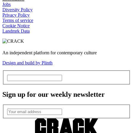
Jobs
Diversity Policy
Privacy Policy
Terms of service
Cookie Notice
Landmrk Data
An independent platform for contemporary culture
Design and build by Plinth
Sign up for our weekly newsletter