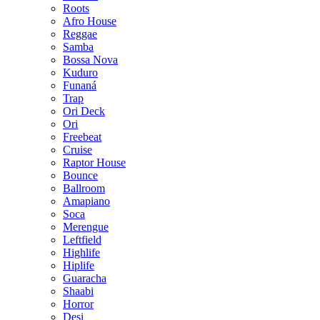
Roots
Afro House
Reggae
Samba
Bossa Nova
Kuduro
Funaná
Trap
Ori Deck
Ori
Freebeat
Cruise
Raptor House
Bounce
Ballroom
Amapiano
Soca
Merengue
Leftfield
Highlife
Hiplife
Guaracha
Shaabi
Horror
Desi