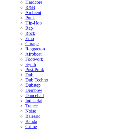
Hardcore
R&B
Ambient
Punk
Hip-Hop
Rap
Rock
Emo
Garage
Reggaeton
Afrobeat
Footwork
Synth
Post-Punk
Dub
Dub Techno
Dubstep
Dembow
Dancehall
Industrial
Trance
Noise
Balearic
Batida
Grime