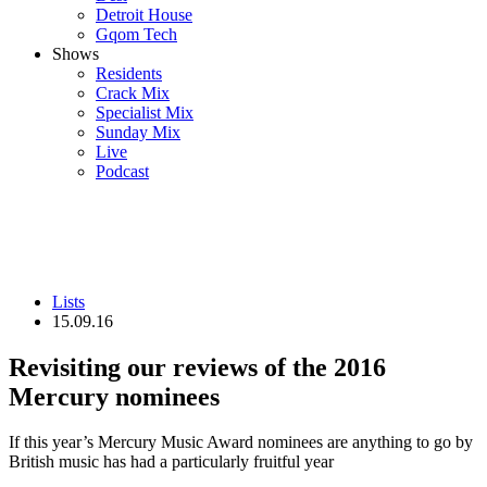
Detroit House
Gqom Tech
Shows
Residents
Crack Mix
Specialist Mix
Sunday Mix
Live
Podcast
Lists
15.09.16
Revisiting our reviews of the 2016
Mercury nominees
If this year’s Mercury Music Award nominees are anything to go by
British music has had a particularly fruitful year