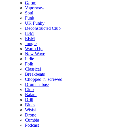
Gqom
Vaporwave
Soul
Funk
UK Funky
Deconstructed Club
IDM
EBM
Jungle
Warm Up
New Wave
Indie
Folk
Classical
Breakbeats
Chopped 'n' screwed
Drum 'n' bass
Club
Balani
Drill
Blues
Wisisi
Drone
Cumbia
Podcast