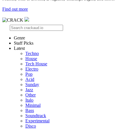
Find out more
Genre
Staff Picks
Latest
Techno
House
Tech House
Electro
Pop
Acid
Sunday
Jazz
Other
Italo
Minimal
Bass
Soundtrack
Experimental
Disco