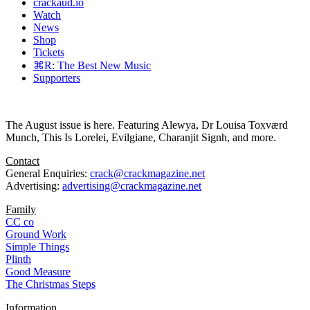
crackaud.io
Watch
News
Shop
Tickets
⌘R: The Best New Music
Supporters
The August issue is here. Featuring Alewya, Dr Louisa Toxværd
Munch, This Is Lorelei, Evilgiane, Charanjit Signh, and more.
Contact
General Enquiries:
crack@crackmagazine.net
Advertising:
advertising@crackmagazine.net
Family
CC co
Ground Work
Simple Things
Plinth
Good Measure
The Christmas Steps
Information