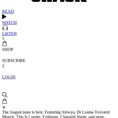
READ
WATCH
LISTEN
1
SHOP
SUBSCRIBE
1
LOGIN
✕
The August issue is here. Featuring Alewya, Dr Louisa Toxværd
Munch, This Is Lorelei, Evilgiane, Charanjit Signh, and more.