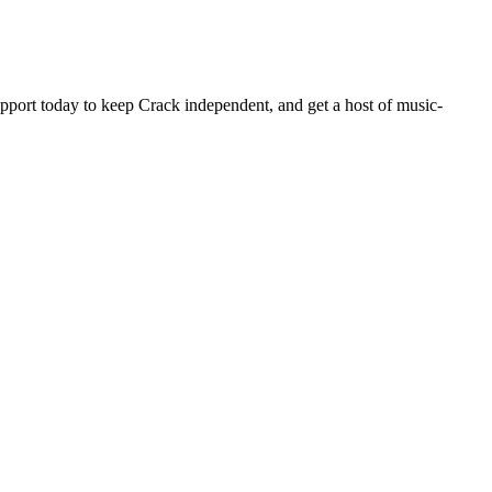
pport today to keep Crack independent, and get a host of music-