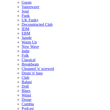
Gqom
Vaporwave
Soul
Funk
UK Funky
Deconstructed Club
IDM
EBM
Jungle
Warm Up
New Wave
Indie
Folk
Classical
Breakbeats
Chopped 'n' screwed
Drum 'n' bass
Club
Balani
Drill
Blues
Wisisi
Drone
Cumbia
Podcast