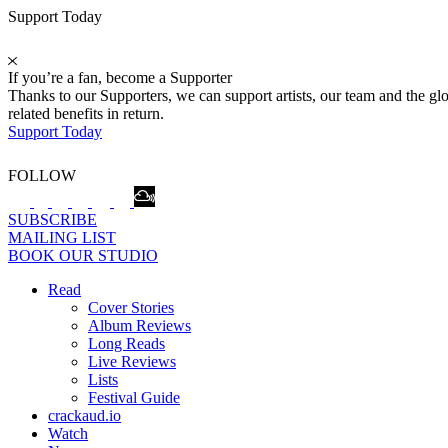
Support Today
If you’re a fan, become a Supporter
Thanks to our Supporters, we can support artists, our team and the 
related benefits in return.
Support Today
FOLLOW
SUBSCRIBE
MAILING LIST
BOOK OUR STUDIO
Read
Cover Stories
Album Reviews
Long Reads
Live Reviews
Lists
Festival Guide
crackaud.io
Watch