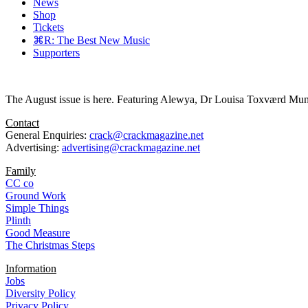
News
Shop
Tickets
⌘R: The Best New Music
Supporters
The August issue is here. Featuring Alewya, Dr Louisa Toxværd Munch
Contact
General Enquiries:
crack@crackmagazine.net
Advertising:
advertising@crackmagazine.net
Family
CC co
Ground Work
Simple Things
Plinth
Good Measure
The Christmas Steps
Information
Jobs
Diversity Policy
Privacy Policy