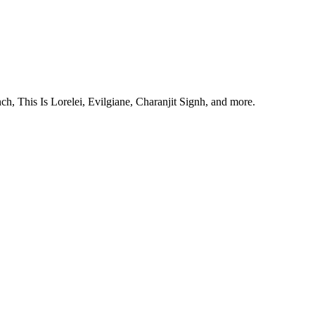
, This Is Lorelei, Evilgiane, Charanjit Signh, and more.