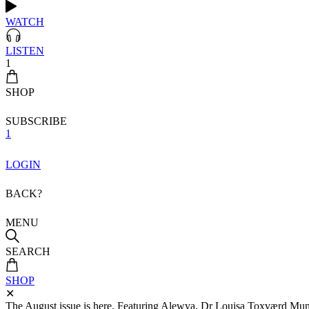
WATCH
LISTEN
1
SHOP
SUBSCRIBE
1
LOGIN
BACK?
MENU
SEARCH
SHOP
✕
The August issue is here. Featuring Alewya, Dr Louisa Toxværd Munch