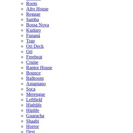
Roots
Afro House
Reggae
Samba
Bossa Nova
Kuduro
Funaná
Trap
Ori Deck
Ori
Freebeat
Cruise
Raptor House
Bounce
Ballroom
Amapiano
Soca
Merengue
Leftfield
Highlife
Hiplife
Guaracha
Shaabi
Horror
Desi