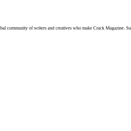
global community of writers and creatives who make Crack Magazine. Su