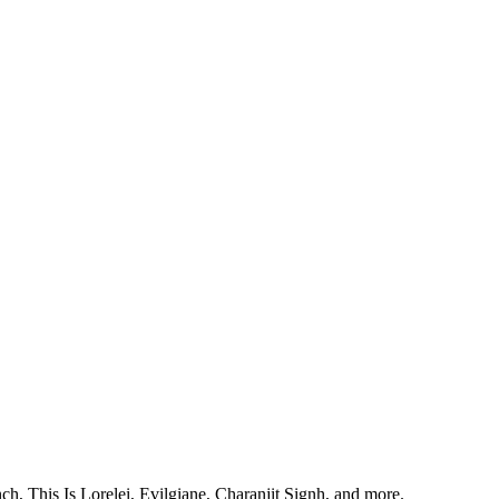
, This Is Lorelei, Evilgiane, Charanjit Signh, and more.