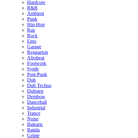
Hardcore
R&B
Ambient
Punk
Hip-Hop
Rap
Rock
Emo
Garage
Reggaeton
Afrobeat
Footwork
Synth
Post-Punk
Dub
Dub Techno
Dubstep
Dembow
Dancehall
Industrial
Trance
Noise
Balearic
Batida
Grime