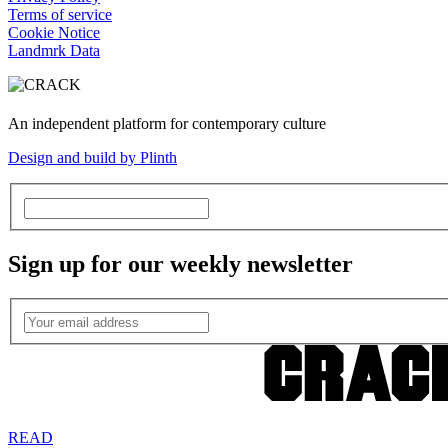
Terms of service
Cookie Notice
Landmrk Data
An independent platform for contemporary culture
Design and build by Plinth
Sign up for our weekly newsletter
READ