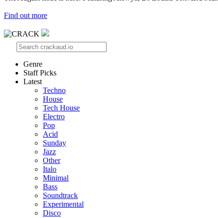
Find out more
Genre
Staff Picks
Latest
Techno
House
Tech House
Electro
Pop
Acid
Sunday
Jazz
Other
Italo
Minimal
Bass
Soundtrack
Experimental
Disco