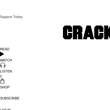
Support Today
READ
WATCH
LISTEN
1
SHOP
SUBSCRIBE
LOGIN