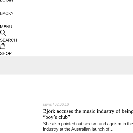
BACK?
MENU
SEARCH
SHOP
02.06.16
NEWS
Björk accuses the music industry of being
“boy’s club”
She also pointed out sexism and ageism in the
industry at the Australian launch of…