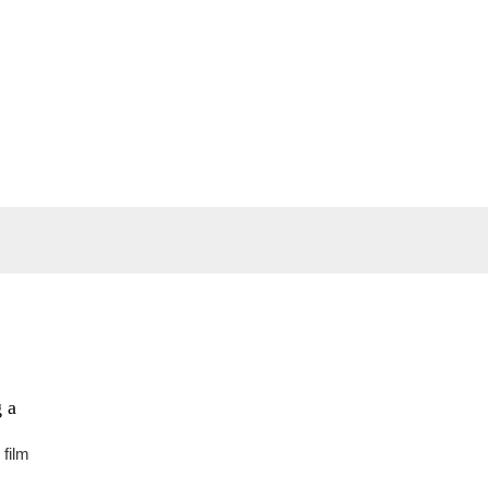
 a
 film