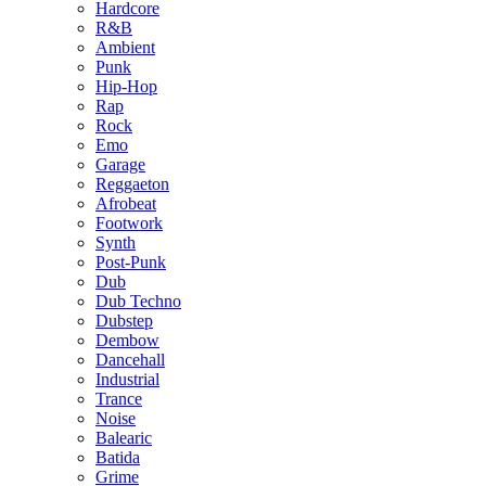
Hardcore
R&B
Ambient
Punk
Hip-Hop
Rap
Rock
Emo
Garage
Reggaeton
Afrobeat
Footwork
Synth
Post-Punk
Dub
Dub Techno
Dubstep
Dembow
Dancehall
Industrial
Trance
Noise
Balearic
Batida
Grime