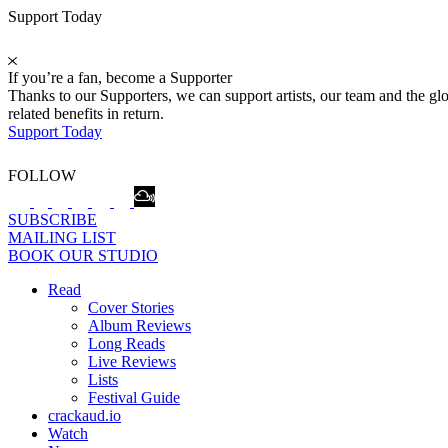
Support Today
If you’re a fan, become a Supporter
Thanks to our Supporters, we can support artists, our team and the 
related benefits in return.
Support Today
FOLLOW
SUBSCRIBE
MAILING LIST
BOOK OUR STUDIO
Read
Cover Stories
Album Reviews
Long Reads
Live Reviews
Lists
Festival Guide
crackaud.io
Watch