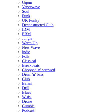
Gqom
Vaporwave
Soul
Funk
UK Funky
Deconstructed Club
IDM
EBM
Jungle
Warm Up
New Wave
Indie
Folk
Classical
Breakbeats
Chopped 'n' screwed
Drum 'n' bass
Club
Balani
Drill
Blues
Wisisi
Drone
Cumbia
Podcast