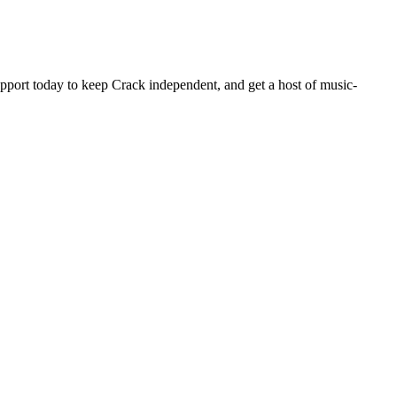
pport today to keep Crack independent, and get a host of music-