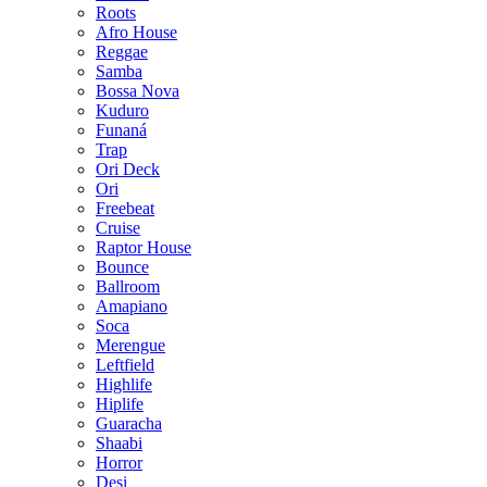
Roots
Afro House
Reggae
Samba
Bossa Nova
Kuduro
Funaná
Trap
Ori Deck
Ori
Freebeat
Cruise
Raptor House
Bounce
Ballroom
Amapiano
Soca
Merengue
Leftfield
Highlife
Hiplife
Guaracha
Shaabi
Horror
Desi