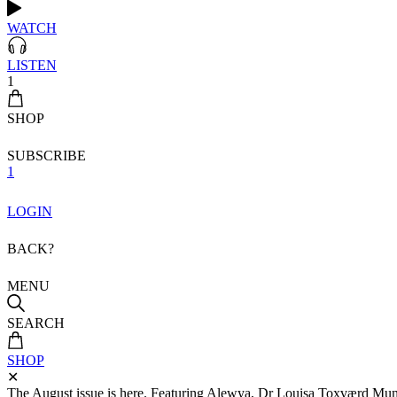
WATCH
LISTEN
1
SHOP
SUBSCRIBE
1
LOGIN
BACK?
MENU
SEARCH
SHOP
✕
The August issue is here. Featuring Alewya, Dr Louisa Toxværd Munch