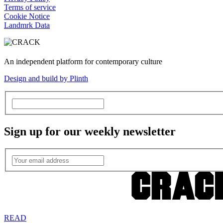
Terms of service
Cookie Notice
Landmrk Data
An independent platform for contemporary culture
Design and build by Plinth
Sign up for our weekly newsletter
READ