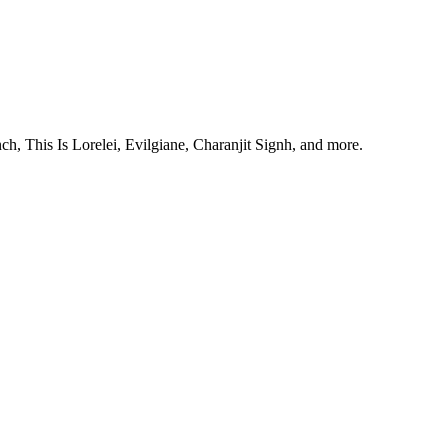
, This Is Lorelei, Evilgiane, Charanjit Signh, and more.