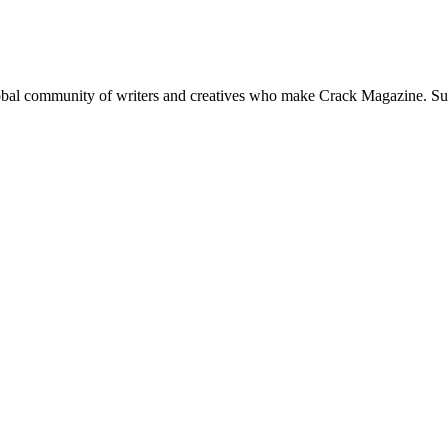
global community of writers and creatives who make Crack Magazine. Su