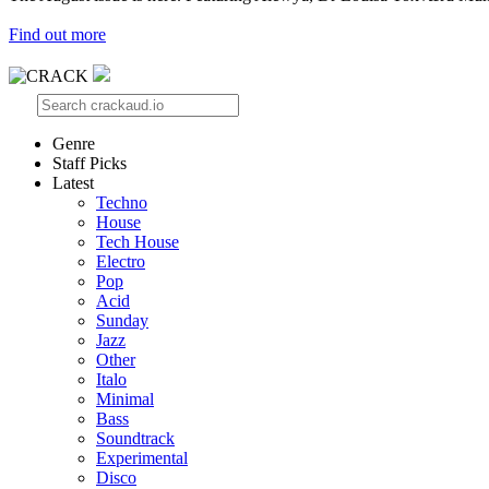
Find out more
Genre
Staff Picks
Latest
Techno
House
Tech House
Electro
Pop
Acid
Sunday
Jazz
Other
Italo
Minimal
Bass
Soundtrack
Experimental
Disco