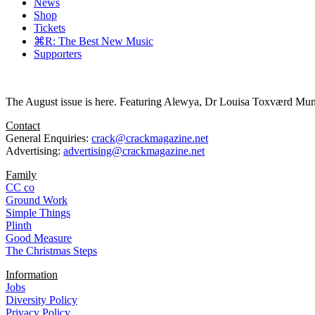
News
Shop
Tickets
⌘R: The Best New Music
Supporters
The August issue is here. Featuring Alewya, Dr Louisa Toxværd Munch
Contact
General Enquiries:
crack@crackmagazine.net
Advertising:
advertising@crackmagazine.net
Family
CC co
Ground Work
Simple Things
Plinth
Good Measure
The Christmas Steps
Information
Jobs
Diversity Policy
Privacy Policy