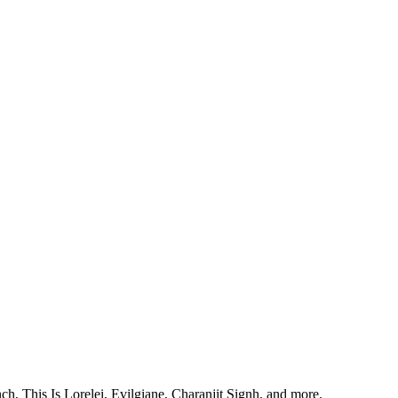
, This Is Lorelei, Evilgiane, Charanjit Signh, and more.