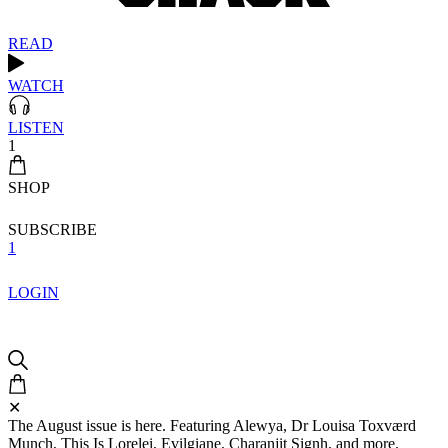
READ
WATCH
LISTEN
1
SHOP
SUBSCRIBE
1
LOGIN
✕
The August issue is here. Featuring Alewya, Dr Louisa Toxværd
Munch, This Is Lorelei, Evilgiane, Charanjit Signh, and more.