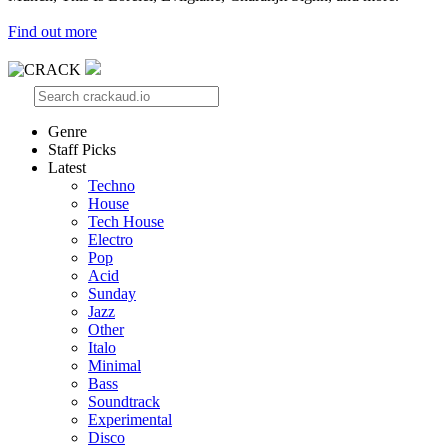
Find out more
Genre
Staff Picks
Latest
Techno
House
Tech House
Electro
Pop
Acid
Sunday
Jazz
Other
Italo
Minimal
Bass
Soundtrack
Experimental
Disco