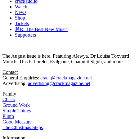
crackaud.io
Watch
News
Shop
Tickets
⌘R: The Best New Music
Supporters
The August issue is here. Featuring Alewya, Dr Louisa Toxværd
Munch, This Is Lorelei, Evilgiane, Charanjit Signh, and more.
Contact
General Enquiries:
crack@crackmagazine.net
Advertising:
advertising@crackmagazine.net
Family
CC co
Ground Work
Simple Things
Plinth
Good Measure
The Christmas Steps
Information