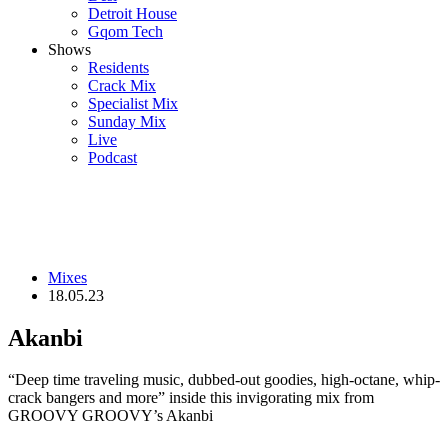
Detroit House
Gqom Tech
Shows
Residents
Crack Mix
Specialist Mix
Sunday Mix
Live
Podcast
Mixes
18.05.23
Akanbi
“Deep time traveling music, dubbed-out goodies, high-octane, whip-
crack bangers and more” inside this invigorating mix from
GROOVY GROOVY’s Akanbi