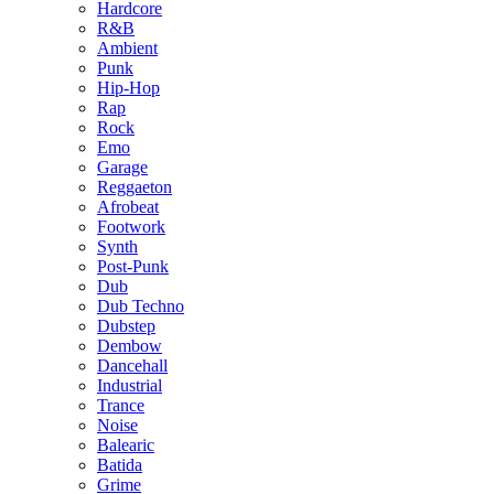
Hardcore
R&B
Ambient
Punk
Hip-Hop
Rap
Rock
Emo
Garage
Reggaeton
Afrobeat
Footwork
Synth
Post-Punk
Dub
Dub Techno
Dubstep
Dembow
Dancehall
Industrial
Trance
Noise
Balearic
Batida
Grime