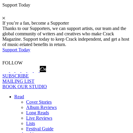
Support Today
If you’re a fan, become a Supporter
Thanks to our Supporters, we can support artists, our team and the
global community of writers and creatives who make Crack
Magazine. Support today to keep Crack independent, and get a host
of music-related benefits in return.
Support Today
FOLLOW
SUBSCRIBE
MAILING LIST
BOOK OUR STUDIO
Read
Cover Stories
Album Reviews
Long Reads
Live Reviews
Lists
Festival Guide