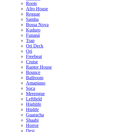
Roots
Afro House
Reggae
Samba
Bossa Nova
Kuduro
Funaná
Trap
Ori Deck
Ori
Freebeat
Cruise
Raptor House
Bounce
Ballroom
Amapiano
Soca
Merengue
Leftfield
Highlife
Hiplife
Guaracha
Shaabi
Horror
Desi