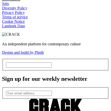
Jobs
Diversity Policy
Privacy Policy
Terms of service
Cookie Notice
Landmrk Data
An independent platform for contemporary culture
Design and build by Plinth
Sign up for our weekly newsletter