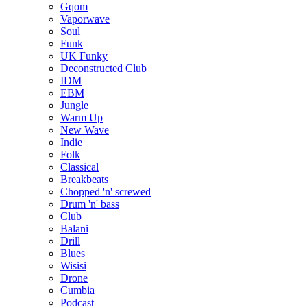
Gqom
Vaporwave
Soul
Funk
UK Funky
Deconstructed Club
IDM
EBM
Jungle
Warm Up
New Wave
Indie
Folk
Classical
Breakbeats
Chopped 'n' screwed
Drum 'n' bass
Club
Balani
Drill
Blues
Wisisi
Drone
Cumbia
Podcast