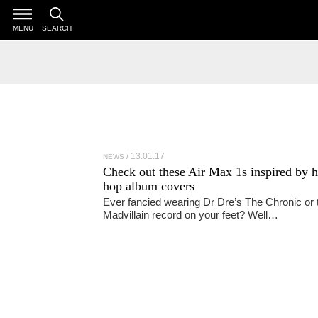
MENU
SEARCH
13.01.17
NEWS
Check out these Air Max 1s inspired by h
hop album covers
Ever fancied wearing Dr Dre’s The Chronic or 
Madvillain record on your feet? Well…