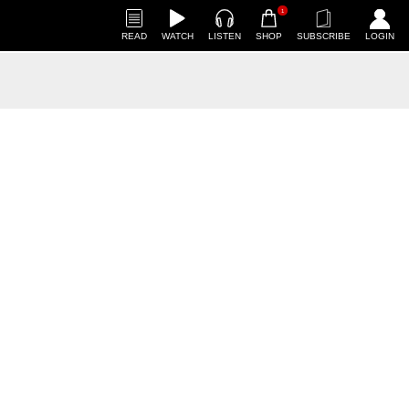
1
READ
WATCH
LISTEN
SHOP
SUBSCRIBE
LOGIN