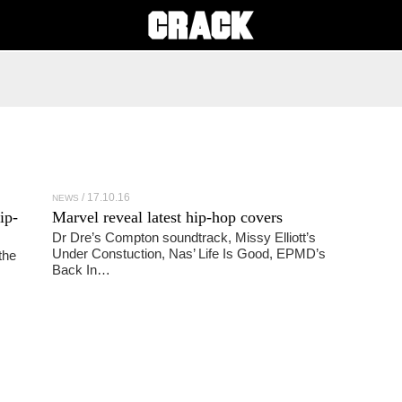
17.10.16
NEWS
ip-
Marvel reveal latest hip-hop covers
Dr Dre’s Compton soundtrack, Missy Elliott’s
Under Constuction, Nas’ Life Is Good, EPMD’s
the
Back In…