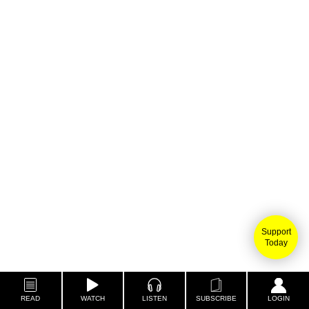
Support
Today
READ
WATCH
LISTEN
SUBSCRIBE
LOGIN