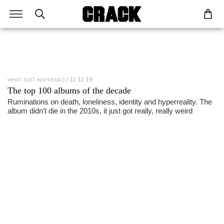
11.11.19
WHAT JUST HAPPENED
The top 100
albums
of the
decade
Ruminations on death, loneliness, identity and hyperreality. The
album didn’t die in the 2010s, it just got really, really weird