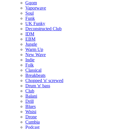
Gqom
Vaporwave
Soul
Funk
UK Funky
Deconstructed Club
IDM
EBM
Jungle
Warm Up
New Wave
Indie
Folk
Classical
Breakbeats
Chopped 'n' screwed
Drum 'n' bass
Club
Balani
Drill
Blues
Wisisi
Drone
Cumbia
Podcast