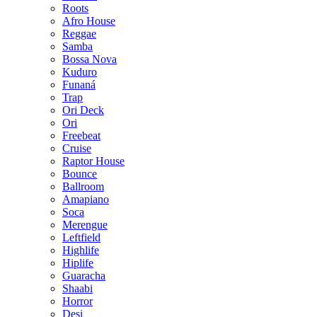
Roots
Afro House
Reggae
Samba
Bossa Nova
Kuduro
Funaná
Trap
Ori Deck
Ori
Freebeat
Cruise
Raptor House
Bounce
Ballroom
Amapiano
Soca
Merengue
Leftfield
Highlife
Hiplife
Guaracha
Shaabi
Horror
Desi