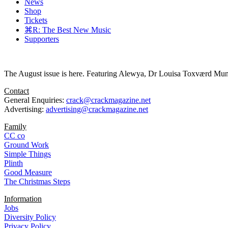
News
Shop
Tickets
⌘R: The Best New Music
Supporters
The August issue is here. Featuring Alewya, Dr Louisa Toxværd Munch
Contact
General Enquiries:
crack@crackmagazine.net
Advertising:
advertising@crackmagazine.net
Family
CC co
Ground Work
Simple Things
Plinth
Good Measure
The Christmas Steps
Information
Jobs
Diversity Policy
Privacy Policy