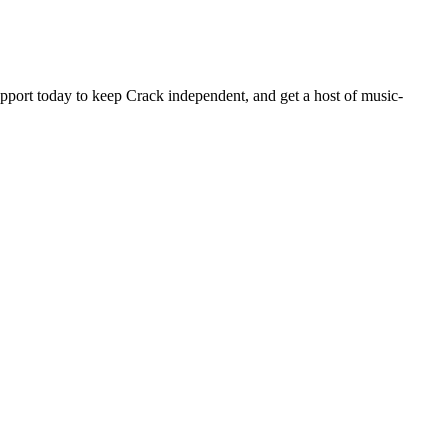
pport today to keep Crack independent, and get a host of music-