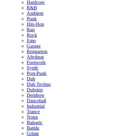
Hardcore
R&B
Ambient
Punk
Hip-Hop
Rap
Rock
Emo
Garage
Reggaeton
Afrobeat
Footwork
Synth
Post-Punk
Dub
Dub Techno
Dubstep
Dembow
Dancehall
Industrial
Trance
Noise
Balearic
Batida
Grime