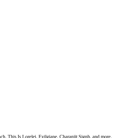
, This Is Lorelei, Evilgiane, Charanjit Signh, and more.