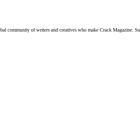
global community of writers and creatives who make Crack Magazine. Su