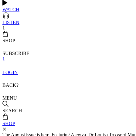
WATCH
LISTEN
1
SHOP
SUBSCRIBE
1
LOGIN
BACK?
MENU
SEARCH
SHOP
✕
The August issue is here. Featuring Alewya, Dr Louisa Toxværd Munch