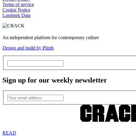
Terms of service
Cookie Notice
Landmrk Data
An independent platform for contemporary culture
Design and build by Plinth
Sign up for our weekly newsletter
READ