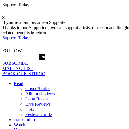
Support Today
If you’re a fan, become a Supporter
Thanks to our Supporters, we can support artists, our team and the 
related benefits in return.
Support Today
FOLLOW
SUBSCRIBE
MAILING LIST
BOOK OUR STUDIO
Read
Cover Stories
Album Reviews
Long Reads
Live Reviews
Lists
Festival Guide
crackaud.io
Watch