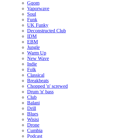
Gqom
Vaporwave
Soul
Funk
UK Funky
Deconstructed Club
IDM
EBM
Jungle
Warm Up
New Wave
Indie
Folk
Classical
Breakbeats
Chopped 'n' screwed
Drum 'n' bass
Club
Balani
Drill
Blues
Wisisi
Drone
Cumbia
Podcast