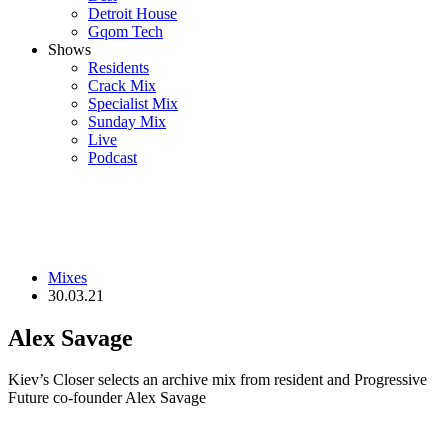
Detroit House
Gqom Tech
Shows
Residents
Crack Mix
Specialist Mix
Sunday Mix
Live
Podcast
Mixes
30.03.21
Alex Savage
Kiev’s Closer selects an archive mix from resident and Progressive
Future co-founder Alex Savage