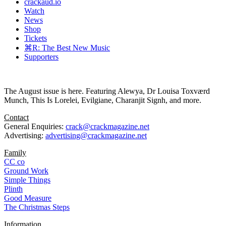
crackaud.io
Watch
News
Shop
Tickets
⌘R: The Best New Music
Supporters
The August issue is here. Featuring Alewya, Dr Louisa Toxværd
Munch, This Is Lorelei, Evilgiane, Charanjit Signh, and more.
Contact
General Enquiries:
crack@crackmagazine.net
Advertising:
advertising@crackmagazine.net
Family
CC co
Ground Work
Simple Things
Plinth
Good Measure
The Christmas Steps
Information