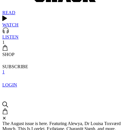
READ
WATCH
LISTEN
1
SHOP
SUBSCRIBE
1
LOGIN
✕
The August issue is here. Featuring Alewya, Dr Louisa Toxværd
Munch, This Is Lorelei, Evilgiane, Charanjit Signh, and more.