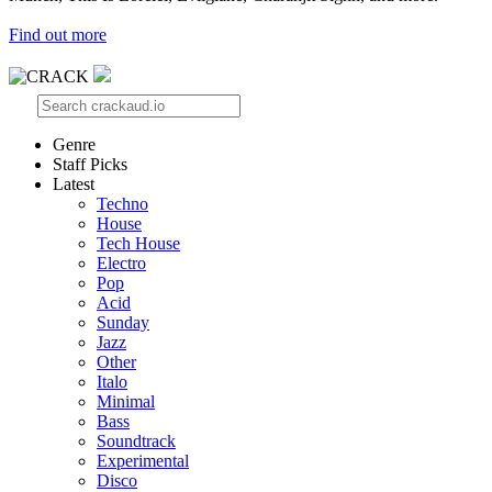
Find out more
Genre
Staff Picks
Latest
Techno
House
Tech House
Electro
Pop
Acid
Sunday
Jazz
Other
Italo
Minimal
Bass
Soundtrack
Experimental
Disco