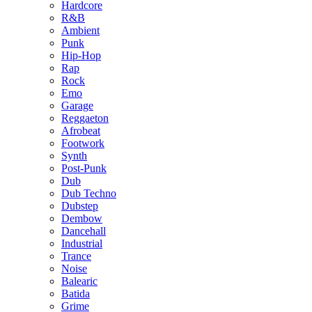
Hardcore
R&B
Ambient
Punk
Hip-Hop
Rap
Rock
Emo
Garage
Reggaeton
Afrobeat
Footwork
Synth
Post-Punk
Dub
Dub Techno
Dubstep
Dembow
Dancehall
Industrial
Trance
Noise
Balearic
Batida
Grime