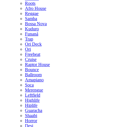
Roots
Afro House
Reggae
Samba
Bossa Nova
Kuduro
Funaná
Trap
Ori Deck
Ori
Freebeat
Cruise
Raptor House
Bounce
Ballroom
Amapiano
Soca
Merengue
Leftfield
Highlife
Hiplife
Guaracha
Shaabi
Horror
Desi