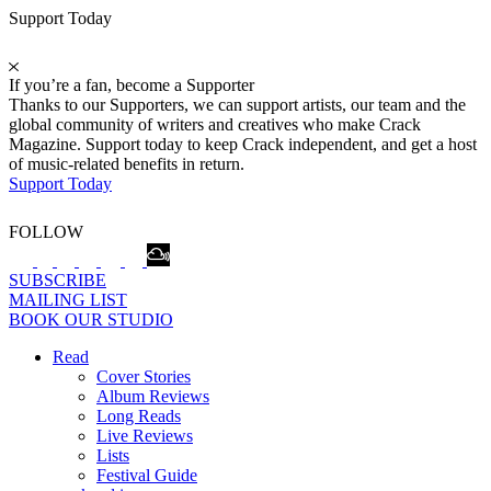
Support Today
If you’re a fan, become a Supporter
Thanks to our Supporters, we can support artists, our team and the
global community of writers and creatives who make Crack
Magazine. Support today to keep Crack independent, and get a host
of music-related benefits in return.
Support Today
FOLLOW
SUBSCRIBE
MAILING LIST
BOOK OUR STUDIO
Read
Cover Stories
Album Reviews
Long Reads
Live Reviews
Lists
Festival Guide