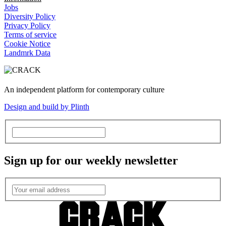
Jobs
Diversity Policy
Privacy Policy
Terms of service
Cookie Notice
Landmrk Data
An independent platform for contemporary culture
Design and build by Plinth
Sign up for our weekly newsletter