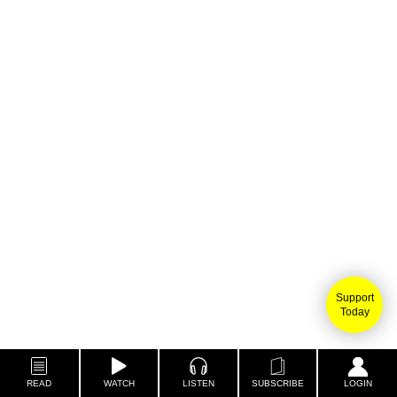
Support
Today
READ
WATCH
LISTEN
SUBSCRIBE
LOGIN