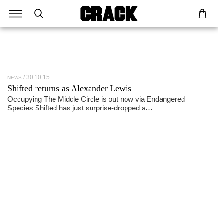
30.10.15
NEWS
Shifted returns as Alexander Lewis
Occupying The Middle Circle is out now via Endangered
Species Shifted has just surprise-dropped a…