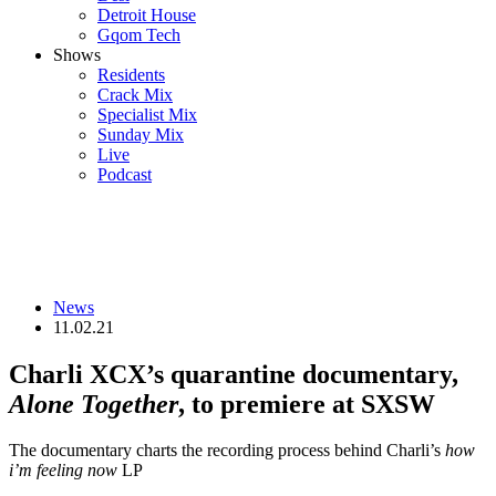
Detroit House
Gqom Tech
Shows
Residents
Crack Mix
Specialist Mix
Sunday Mix
Live
Podcast
News
11.02.21
Charli XCX’s quarantine documentary,
Alone Together
, to premiere at SXSW
The documentary charts the recording process behind Charli’s
how
i’m feeling now
LP