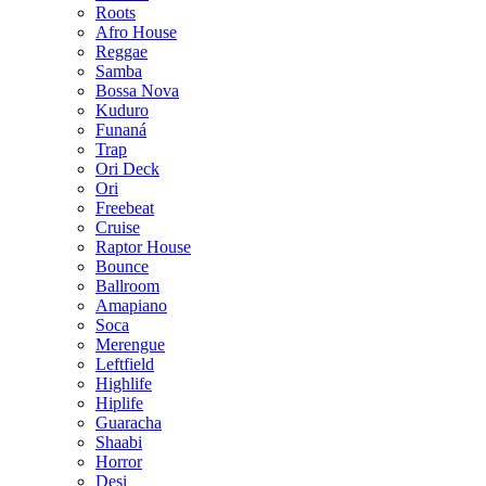
Roots
Afro House
Reggae
Samba
Bossa Nova
Kuduro
Funaná
Trap
Ori Deck
Ori
Freebeat
Cruise
Raptor House
Bounce
Ballroom
Amapiano
Soca
Merengue
Leftfield
Highlife
Hiplife
Guaracha
Shaabi
Horror
Desi