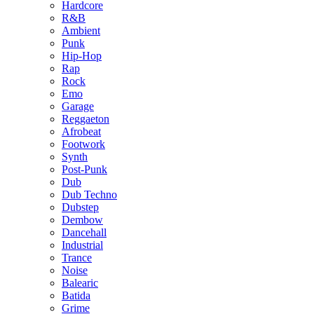
Hardcore
R&B
Ambient
Punk
Hip-Hop
Rap
Rock
Emo
Garage
Reggaeton
Afrobeat
Footwork
Synth
Post-Punk
Dub
Dub Techno
Dubstep
Dembow
Dancehall
Industrial
Trance
Noise
Balearic
Batida
Grime