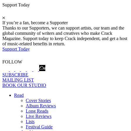
Support Today
If you’re a fan, become a Supporter
Thanks to our Supporters, we can support artists, our team and the
global community of writers and creatives who make Crack
Magazine. Support today to keep Crack independent, and get a host
of music-related benefits in return.
Support Today
FOLLOW
SUBSCRIBE
MAILING LIST
BOOK OUR STUDIO
Read
Cover Stories
Album Reviews
Long Reads
Live Reviews
Lists
Festival Guide