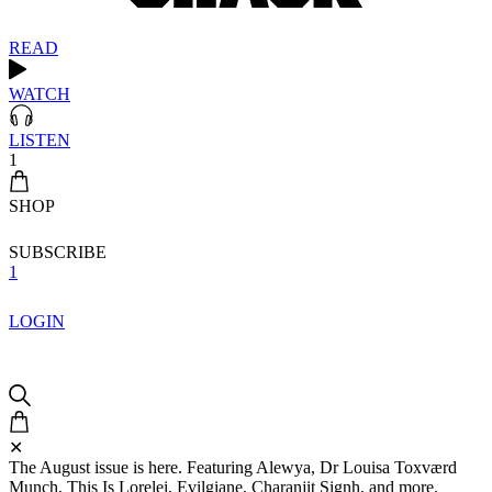
READ
WATCH
LISTEN
1
SHOP
SUBSCRIBE
1
LOGIN
✕
The August issue is here. Featuring Alewya, Dr Louisa Toxværd
Munch, This Is Lorelei, Evilgiane, Charanjit Signh, and more.