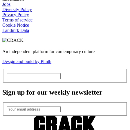
Jobs
Diversity Policy
Privacy Policy
Terms of service
Cookie Notice
Landmrk Data
An independent platform for contemporary culture
Design and build by Plinth
Sign up for our weekly newsletter