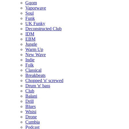
Gqom
Vaporwave
Soul
Funk
UK Funky
Deconstructed Club
IDM
EBM
Jungle
Warm Up
New Wave
Indie
Folk
Classical
Breakbeats
Chopped 'n' screwed
Drum 'n' bass
Club
Balani
Drill
Blues
Wisisi
Drone
Cumbia
Podcast