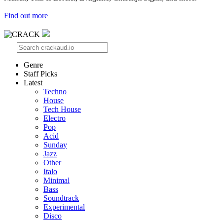
Find out more
Genre
Staff Picks
Latest
Techno
House
Tech House
Electro
Pop
Acid
Sunday
Jazz
Other
Italo
Minimal
Bass
Soundtrack
Experimental
Disco