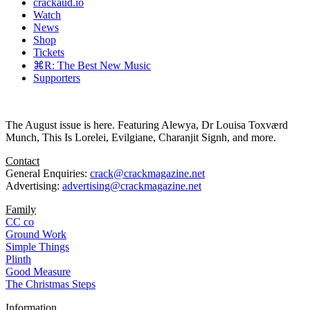
crackaud.io
Watch
News
Shop
Tickets
⌘R: The Best New Music
Supporters
The August issue is here. Featuring Alewya, Dr Louisa Toxværd
Munch, This Is Lorelei, Evilgiane, Charanjit Signh, and more.
Contact
General Enquiries:
crack@crackmagazine.net
Advertising:
advertising@crackmagazine.net
Family
CC co
Ground Work
Simple Things
Plinth
Good Measure
The Christmas Steps
Information