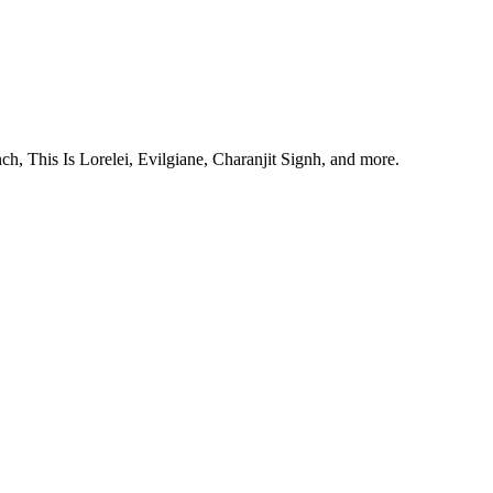
, This Is Lorelei, Evilgiane, Charanjit Signh, and more.