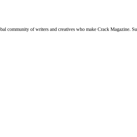
global community of writers and creatives who make Crack Magazine. Su