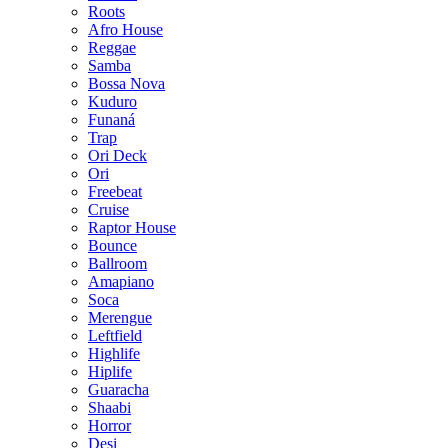
Roots
Afro House
Reggae
Samba
Bossa Nova
Kuduro
Funaná
Trap
Ori Deck
Ori
Freebeat
Cruise
Raptor House
Bounce
Ballroom
Amapiano
Soca
Merengue
Leftfield
Highlife
Hiplife
Guaracha
Shaabi
Horror
Desi