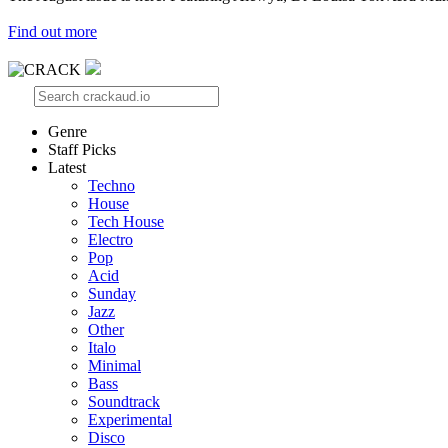
Find out more
Genre
Staff Picks
Latest
Techno
House
Tech House
Electro
Pop
Acid
Sunday
Jazz
Other
Italo
Minimal
Bass
Soundtrack
Experimental
Disco