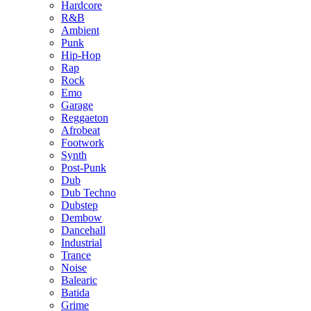
Hardcore
R&B
Ambient
Punk
Hip-Hop
Rap
Rock
Emo
Garage
Reggaeton
Afrobeat
Footwork
Synth
Post-Punk
Dub
Dub Techno
Dubstep
Dembow
Dancehall
Industrial
Trance
Noise
Balearic
Batida
Grime