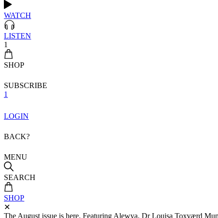
WATCH
LISTEN
1
SHOP
SUBSCRIBE
1
LOGIN
BACK?
MENU
SEARCH
SHOP
✕
The August issue is here. Featuring Alewya, Dr Louisa Toxværd Munch