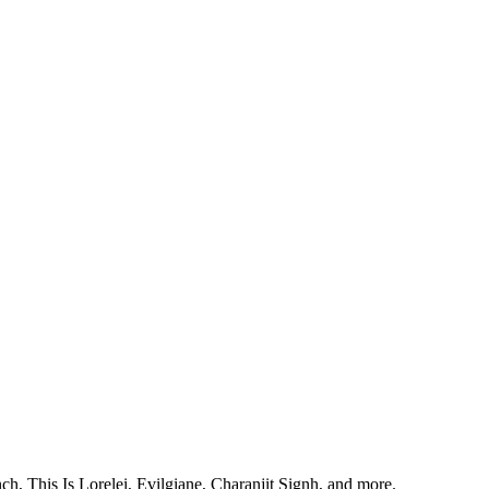
, This Is Lorelei, Evilgiane, Charanjit Signh, and more.