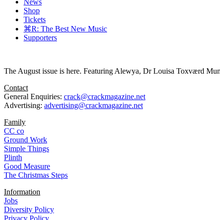
News
Shop
Tickets
⌘R: The Best New Music
Supporters
The August issue is here. Featuring Alewya, Dr Louisa Toxværd Munch
Contact
General Enquiries:
crack@crackmagazine.net
Advertising:
advertising@crackmagazine.net
Family
CC co
Ground Work
Simple Things
Plinth
Good Measure
The Christmas Steps
Information
Jobs
Diversity Policy
Privacy Policy