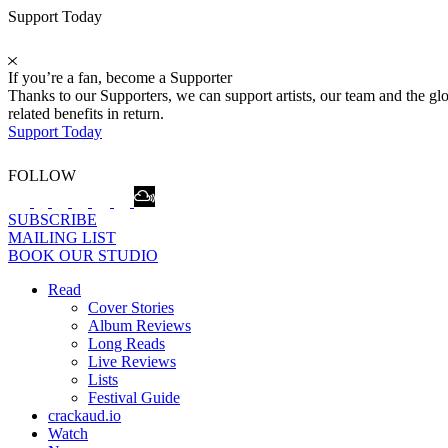
Support Today
If you’re a fan, become a Supporter
Thanks to our Supporters, we can support artists, our team and the 
related benefits in return.
Support Today
FOLLOW
SUBSCRIBE
MAILING LIST
BOOK OUR STUDIO
Read
Cover Stories
Album Reviews
Long Reads
Live Reviews
Lists
Festival Guide
crackaud.io
Watch