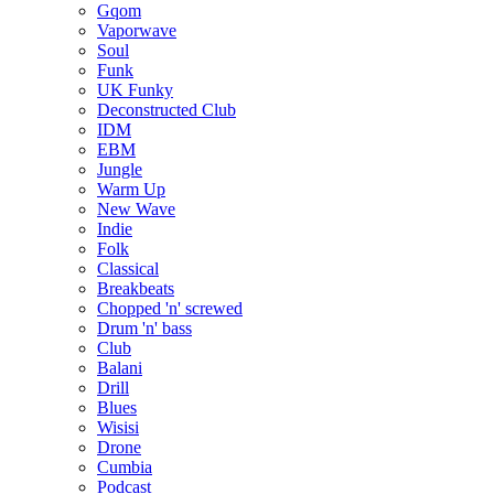
Gqom
Vaporwave
Soul
Funk
UK Funky
Deconstructed Club
IDM
EBM
Jungle
Warm Up
New Wave
Indie
Folk
Classical
Breakbeats
Chopped 'n' screwed
Drum 'n' bass
Club
Balani
Drill
Blues
Wisisi
Drone
Cumbia
Podcast