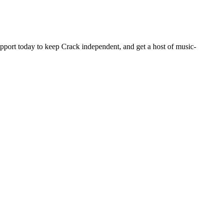
pport today to keep Crack independent, and get a host of music-