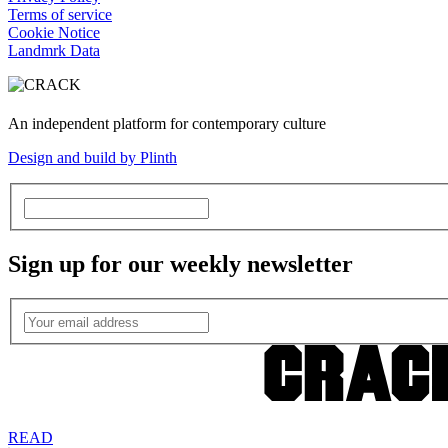
Terms of service
Cookie Notice
Landmrk Data
An independent platform for contemporary culture
Design and build by Plinth
Sign up for our weekly newsletter
READ