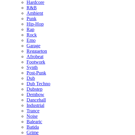
Hardcore
R&B
Ambient
Punk
Hip-Hop
Rap
Rock
Emo
Garage
Reggaeton
Afrobeat
Footwork
Synth
Post-Punk
Dub
Dub Techno
Dubstep
Dembow
Dancehall
Industrial
Trance
Noise
Balearic
Batida
Grime