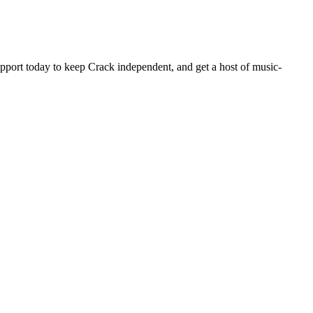
pport today to keep Crack independent, and get a host of music-