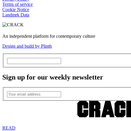
Terms of service
Cookie Notice
Landmrk Data
An independent platform for contemporary culture
Design and build by Plinth
Sign up for our weekly newsletter
READ