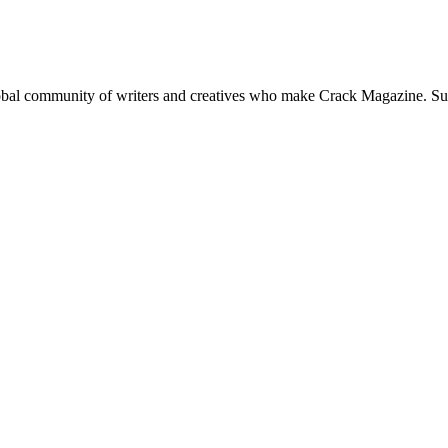
global community of writers and creatives who make Crack Magazine. Su