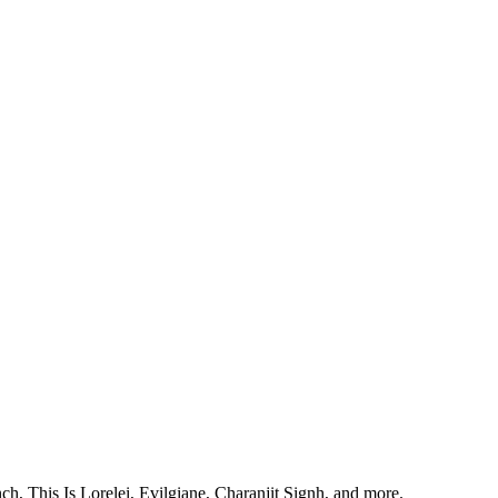
, This Is Lorelei, Evilgiane, Charanjit Signh, and more.