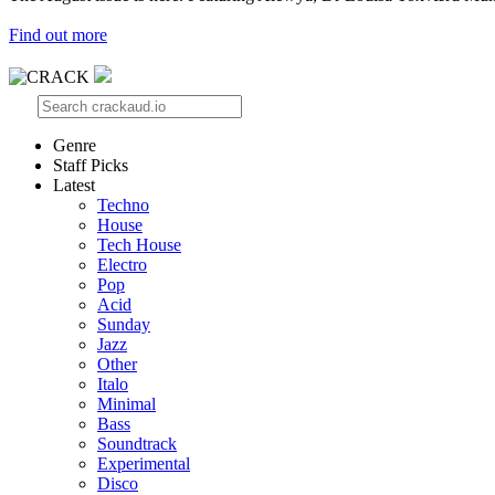
Find out more
Genre
Staff Picks
Latest
Techno
House
Tech House
Electro
Pop
Acid
Sunday
Jazz
Other
Italo
Minimal
Bass
Soundtrack
Experimental
Disco