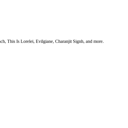
, This Is Lorelei, Evilgiane, Charanjit Signh, and more.