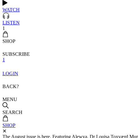
WATCH
LISTEN
1
SHOP
SUBSCRIBE
1
LOGIN
BACK?
MENU
SEARCH
SHOP
✕
The August issue is here. Featuring Alewya, Dr Louisa Toxværd Munch