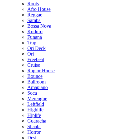
Roots
Afro House
Reggae
Samba
Bossa Nova
Kuduro
Funaná
Trap
Ori Deck
Ori
Freebeat
Cruise
Raptor House
Bounce
Ballroom
Amapiano
Soca
Merengue
Leftfield
Highlife
Hiplife
Guaracha
Shaabi
Horror
Desi