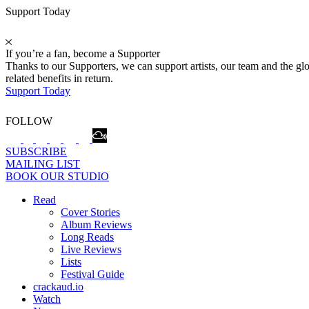
Support Today
If you’re a fan, become a Supporter
Thanks to our Supporters, we can support artists, our team and the 
related benefits in return.
Support Today
FOLLOW
SUBSCRIBE
MAILING LIST
BOOK OUR STUDIO
Read
Cover Stories
Album Reviews
Long Reads
Live Reviews
Lists
Festival Guide
crackaud.io
Watch