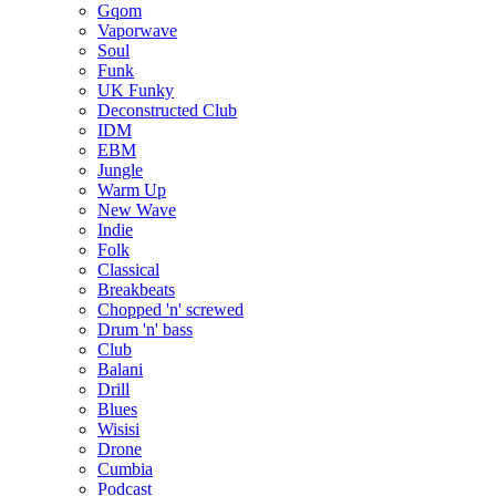
Gqom
Vaporwave
Soul
Funk
UK Funky
Deconstructed Club
IDM
EBM
Jungle
Warm Up
New Wave
Indie
Folk
Classical
Breakbeats
Chopped 'n' screwed
Drum 'n' bass
Club
Balani
Drill
Blues
Wisisi
Drone
Cumbia
Podcast