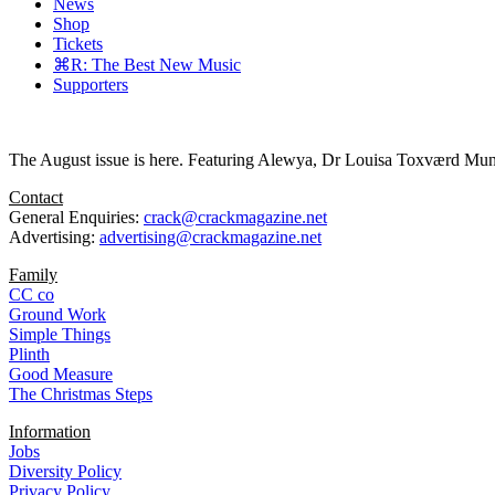
News
Shop
Tickets
⌘R: The Best New Music
Supporters
The August issue is here. Featuring Alewya, Dr Louisa Toxværd Munch
Contact
General Enquiries:
crack@crackmagazine.net
Advertising:
advertising@crackmagazine.net
Family
CC co
Ground Work
Simple Things
Plinth
Good Measure
The Christmas Steps
Information
Jobs
Diversity Policy
Privacy Policy