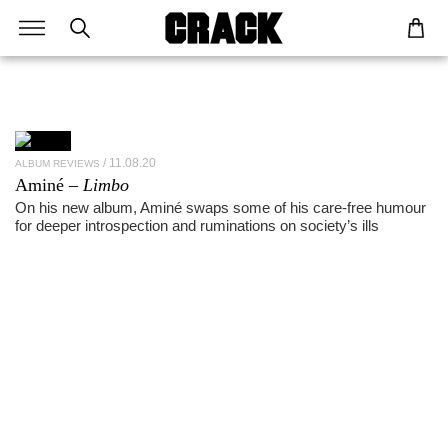
11.08.20
ALBUM REVIEWS
Aminé –
Limbo
On his new album, Aminé swaps some of his care-free humour
for deeper introspection and ruminations on society’s ills