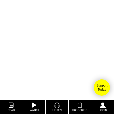
Support
Today
READ
WATCH
LISTEN
SUBSCRIBE
LOGIN