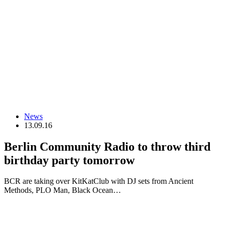
News
13.09.16
Berlin Community Radio to throw third
birthday party tomorrow
BCR are taking over KitKatClub with DJ sets from Ancient
Methods, PLO Man, Black Ocean…