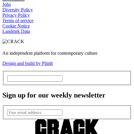
Jobs
Diversity Policy
Privacy Policy
Terms of service
Cookie Notice
Landmrk Data
An independent platform for contemporary culture
Design and build by Plinth
Sign up for our weekly newsletter