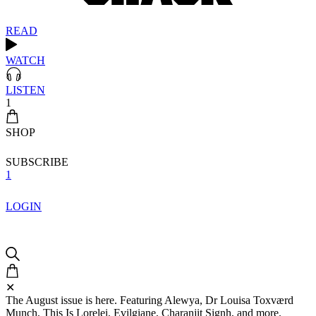
READ
WATCH
LISTEN
1
SHOP
SUBSCRIBE
1
LOGIN
✕
The August issue is here. Featuring Alewya, Dr Louisa Toxværd
Munch, This Is Lorelei, Evilgiane, Charanjit Signh, and more.