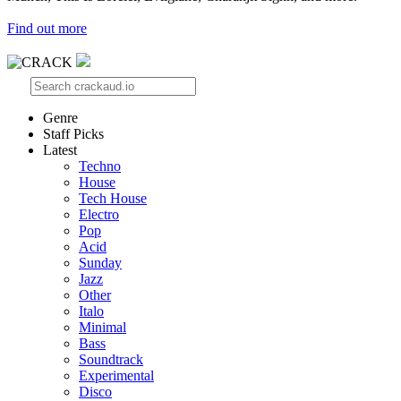
Find out more
Genre
Staff Picks
Latest
Techno
House
Tech House
Electro
Pop
Acid
Sunday
Jazz
Other
Italo
Minimal
Bass
Soundtrack
Experimental
Disco