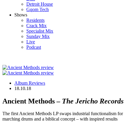
Detroit House
Gqom Tech
Shows
Residents
Crack Mix
Specialist Mix
Sunday Mix
Live
Podcast
Album Reviews
18.10.18
Ancient Methods –
The Jericho Records
The first Ancient Methods LP swaps industrial functionalism for
marching drums and a biblical concept – with inspired results