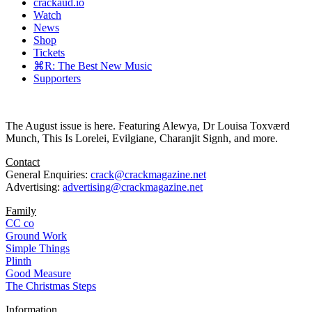
crackaud.io
Watch
News
Shop
Tickets
⌘R: The Best New Music
Supporters
The August issue is here. Featuring Alewya, Dr Louisa Toxværd
Munch, This Is Lorelei, Evilgiane, Charanjit Signh, and more.
Contact
General Enquiries:
crack@crackmagazine.net
Advertising:
advertising@crackmagazine.net
Family
CC co
Ground Work
Simple Things
Plinth
Good Measure
The Christmas Steps
Information