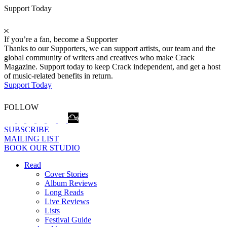
Support Today
If you’re a fan, become a Supporter
Thanks to our Supporters, we can support artists, our team and the
global community of writers and creatives who make Crack
Magazine. Support today to keep Crack independent, and get a host
of music-related benefits in return.
Support Today
FOLLOW
SUBSCRIBE
MAILING LIST
BOOK OUR STUDIO
Read
Cover Stories
Album Reviews
Long Reads
Live Reviews
Lists
Festival Guide