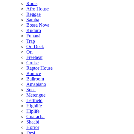
Roots
Afro House
Reggae
Samba
Bossa Nova
Kuduro
Funaná
Trap
Ori Deck
Ori
Freebeat
Cruise
Raptor House
Bounce
Ballroom
Amapiano
Soca
Merengue
Leftfield
Highlife
Hiplife
Guaracha
Shaabi
Horror
Desi