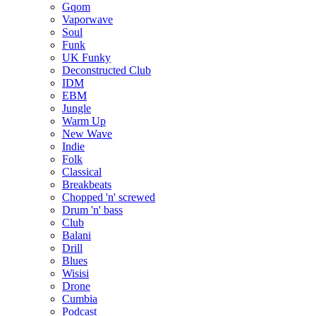
Gqom
Vaporwave
Soul
Funk
UK Funky
Deconstructed Club
IDM
EBM
Jungle
Warm Up
New Wave
Indie
Folk
Classical
Breakbeats
Chopped 'n' screwed
Drum 'n' bass
Club
Balani
Drill
Blues
Wisisi
Drone
Cumbia
Podcast