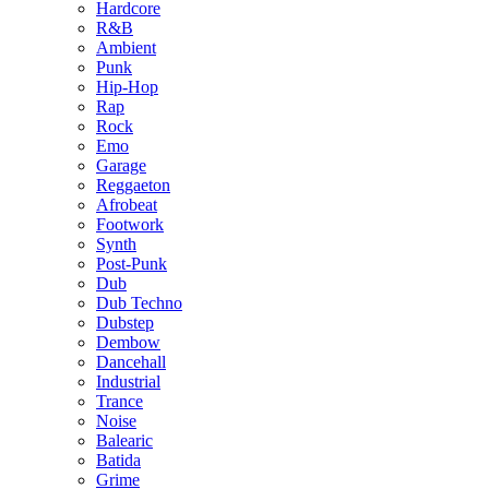
Hardcore
R&B
Ambient
Punk
Hip-Hop
Rap
Rock
Emo
Garage
Reggaeton
Afrobeat
Footwork
Synth
Post-Punk
Dub
Dub Techno
Dubstep
Dembow
Dancehall
Industrial
Trance
Noise
Balearic
Batida
Grime