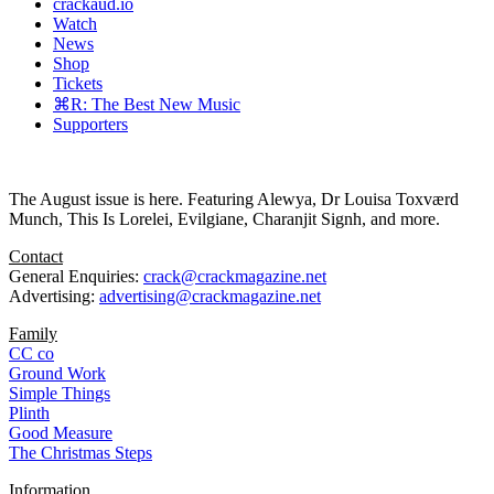
crackaud.io
Watch
News
Shop
Tickets
⌘R: The Best New Music
Supporters
The August issue is here. Featuring Alewya, Dr Louisa Toxværd
Munch, This Is Lorelei, Evilgiane, Charanjit Signh, and more.
Contact
General Enquiries:
crack@crackmagazine.net
Advertising:
advertising@crackmagazine.net
Family
CC co
Ground Work
Simple Things
Plinth
Good Measure
The Christmas Steps
Information