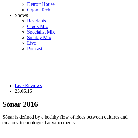
Detroit House
Gqom Tech
Shows
Residents
Crack Mix
Specialist Mix
Sunday Mix
Live
Podcast
Live Reviews
23.06.16
Sónar 2016
Sónar is defined by a healthy flow of ideas between cultures and
creators, technological advancements…