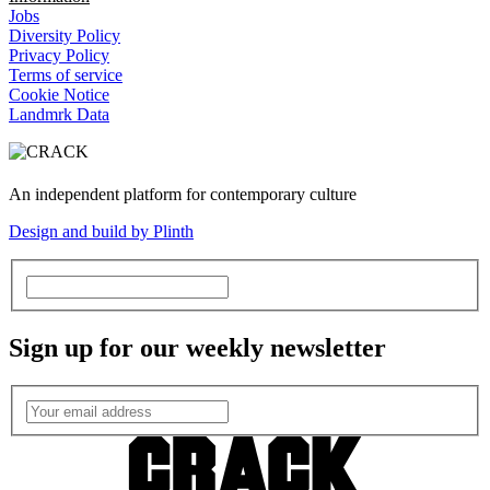
Jobs
Diversity Policy
Privacy Policy
Terms of service
Cookie Notice
Landmrk Data
An independent platform for contemporary culture
Design and build by Plinth
Sign up for our weekly newsletter