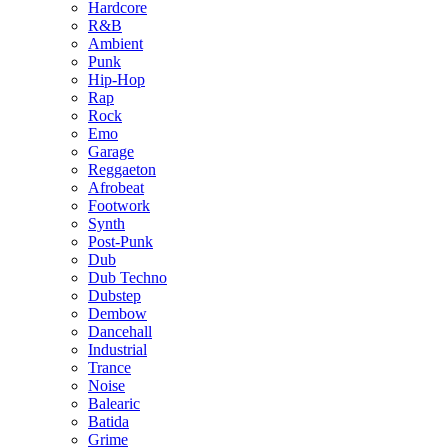
Hardcore
R&B
Ambient
Punk
Hip-Hop
Rap
Rock
Emo
Garage
Reggaeton
Afrobeat
Footwork
Synth
Post-Punk
Dub
Dub Techno
Dubstep
Dembow
Dancehall
Industrial
Trance
Noise
Balearic
Batida
Grime