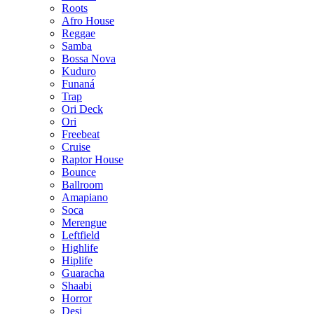
Roots
Afro House
Reggae
Samba
Bossa Nova
Kuduro
Funaná
Trap
Ori Deck
Ori
Freebeat
Cruise
Raptor House
Bounce
Ballroom
Amapiano
Soca
Merengue
Leftfield
Highlife
Hiplife
Guaracha
Shaabi
Horror
Desi