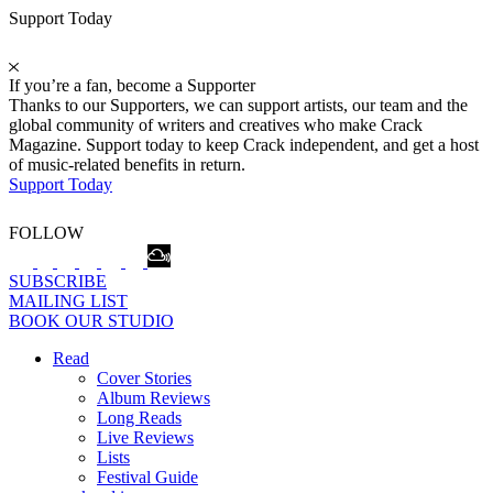
Support Today
If you’re a fan, become a Supporter
Thanks to our Supporters, we can support artists, our team and the
global community of writers and creatives who make Crack
Magazine. Support today to keep Crack independent, and get a host
of music-related benefits in return.
Support Today
FOLLOW
SUBSCRIBE
MAILING LIST
BOOK OUR STUDIO
Read
Cover Stories
Album Reviews
Long Reads
Live Reviews
Lists
Festival Guide