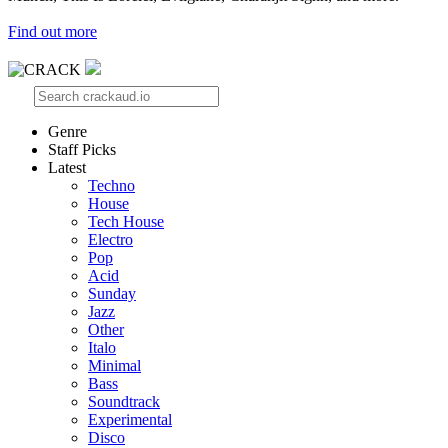
Find out more
Genre
Staff Picks
Latest
Techno
House
Tech House
Electro
Pop
Acid
Sunday
Jazz
Other
Italo
Minimal
Bass
Soundtrack
Experimental
Disco