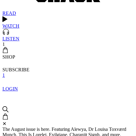
READ
WATCH
LISTEN
1
SHOP
SUBSCRIBE
1
LOGIN
✕
The August issue is here. Featuring Alewya, Dr Louisa Toxværd
Munch, This Is Lorelei, Evilgiane, Charanjit Signh, and more.