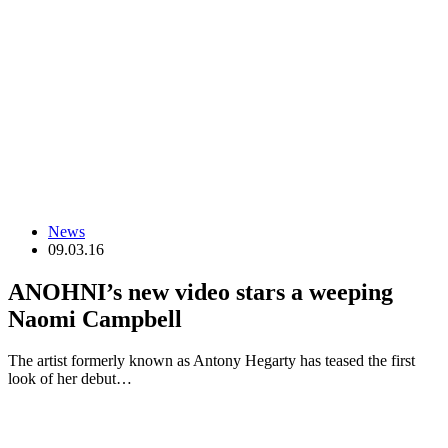
News
09.03.16
ANOHNI’s new video stars a weeping
Naomi Campbell
The artist formerly known as Antony Hegarty has teased the first
look of her debut…