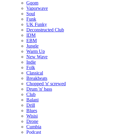
Gqom
Vaporwave
Soul
Funk
UK Funky
Deconstructed Club
IDM
EBM
Jungle
Warm Up
New Wave
Indie
Folk
Classical
Breakbeats
Chopped 'n' screwed
Drum 'n' bass
Club
Balani
Drill
Blues
Wisisi
Drone
Cumbia
Podcast