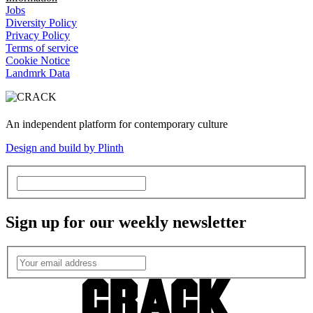
Jobs
Diversity Policy
Privacy Policy
Terms of service
Cookie Notice
Landmrk Data
An independent platform for contemporary culture
Design and build by Plinth
Sign up for our weekly newsletter