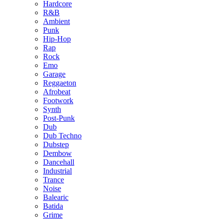
Hardcore
R&B
Ambient
Punk
Hip-Hop
Rap
Rock
Emo
Garage
Reggaeton
Afrobeat
Footwork
Synth
Post-Punk
Dub
Dub Techno
Dubstep
Dembow
Dancehall
Industrial
Trance
Noise
Balearic
Batida
Grime