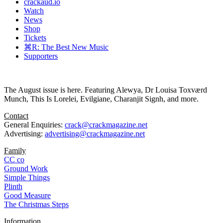
crackaud.io
Watch
News
Shop
Tickets
⌘R: The Best New Music
Supporters
The August issue is here. Featuring Alewya, Dr Louisa Toxværd
Munch, This Is Lorelei, Evilgiane, Charanjit Signh, and more.
Contact
General Enquiries:
crack@crackmagazine.net
Advertising:
advertising@crackmagazine.net
Family
CC co
Ground Work
Simple Things
Plinth
Good Measure
The Christmas Steps
Information