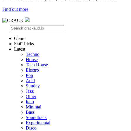
Find out more
Genre
Staff Picks
Latest
Techno
House
Tech House
Electro
Pop
Acid
Sunday
Jazz
Other
Italo
Minimal
Bass
Soundtrack
Experimental
Disco