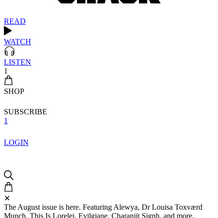
READ
WATCH
LISTEN
1
SHOP
SUBSCRIBE
1
LOGIN
✕
The August issue is here. Featuring Alewya, Dr Louisa Toxværd
Munch, This Is Lorelei, Evilgiane, Charanjit Signh, and more.