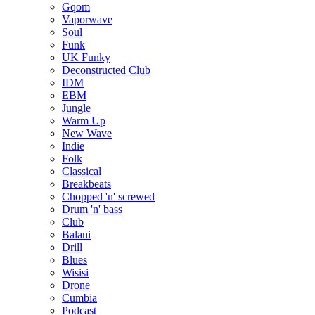
Gqom
Vaporwave
Soul
Funk
UK Funky
Deconstructed Club
IDM
EBM
Jungle
Warm Up
New Wave
Indie
Folk
Classical
Breakbeats
Chopped 'n' screwed
Drum 'n' bass
Club
Balani
Drill
Blues
Wisisi
Drone
Cumbia
Podcast