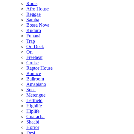
Roots
Afro House
Reggae
Samba
Bossa Nova
Kuduro
Funaná
Trap
Ori Deck
Ori
Freebeat
Cruise
Raptor House
Bounce
Ballroom
Amapiano
Soca
Merengue
Leftfield
Highlife
Hiplife
Guaracha
Shaabi
Horror
Desi