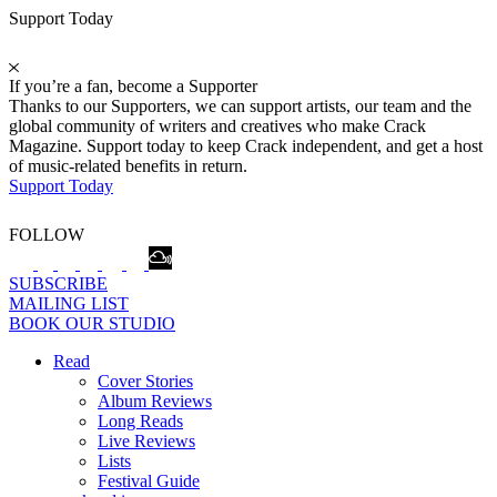
Support Today
If you’re a fan, become a Supporter
Thanks to our Supporters, we can support artists, our team and the
global community of writers and creatives who make Crack
Magazine. Support today to keep Crack independent, and get a host
of music-related benefits in return.
Support Today
FOLLOW
SUBSCRIBE
MAILING LIST
BOOK OUR STUDIO
Read
Cover Stories
Album Reviews
Long Reads
Live Reviews
Lists
Festival Guide