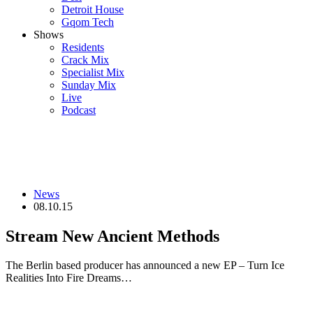
Detroit House
Gqom Tech
Shows
Residents
Crack Mix
Specialist Mix
Sunday Mix
Live
Podcast
News
08.10.15
Stream New Ancient Methods
The Berlin based producer has announced a new EP – Turn Ice
Realities Into Fire Dreams…