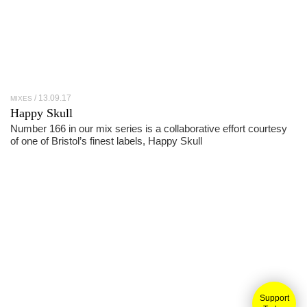
13.09.17
MIXES
Happy Skull
Number 166 in our mix series is a collaborative effort courtesy
of one of Bristol’s finest labels, Happy Skull
Support