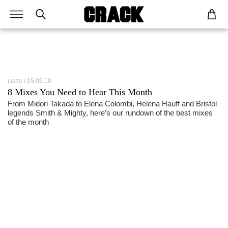
15.05.18
LISTS
8 Mixes You Need to Hear This Month
From Midori Takada to Elena Colombi, Helena Hauff and Bristol
legends Smith & Mighty, here’s our rundown of the best mixes
of the month