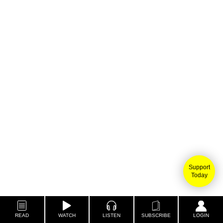
Support
Today
READ
WATCH
LISTEN
SUBSCRIBE
LOGIN