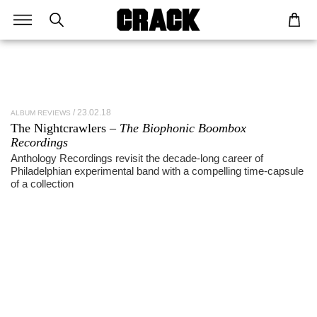
23.02.18
ALBUM REVIEWS
The Nightcrawlers –
The Biophonic Boombox
Recordings
Anthology Recordings revisit the decade-long career of
Philadelphian experimental band with a compelling time-capsule
of a collection