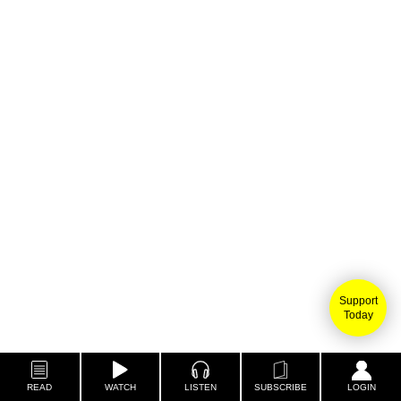
Support
Today
READ
WATCH
LISTEN
SUBSCRIBE
LOGIN