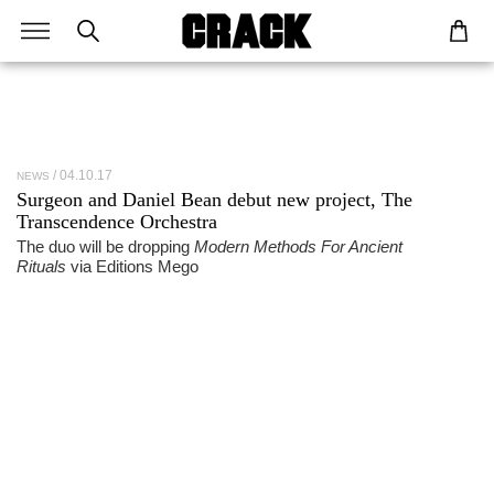
04.10.17
NEWS
Surgeon and Daniel Bean debut new project, The
Transcendence Orchestra
The duo will be dropping
Modern Methods For Ancient
Rituals
via Editions Mego