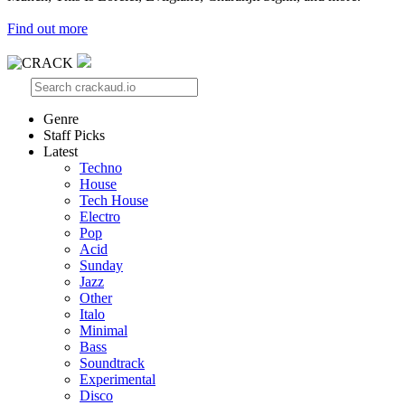
Find out more
Genre
Staff Picks
Latest
Techno
House
Tech House
Electro
Pop
Acid
Sunday
Jazz
Other
Italo
Minimal
Bass
Soundtrack
Experimental
Disco