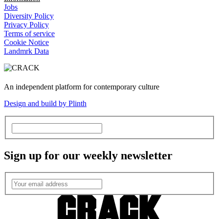
Jobs
Diversity Policy
Privacy Policy
Terms of service
Cookie Notice
Landmrk Data
An independent platform for contemporary culture
Design and build by Plinth
Sign up for our weekly newsletter