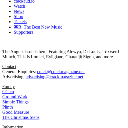
crackaud.io
Watch
News
Shop
Tickets
⌘R: The Best New Music
Supporters
The August issue is here. Featuring Alewya, Dr Louisa Toxværd
Munch, This Is Lorelei, Evilgiane, Charanjit Signh, and more.
Contact
General Enquiries:
crack@crackmagazine.net
Advertising:
advertising@crackmagazine.net
Family
CC co
Ground Work
Simple Things
Plinth
Good Measure
The Christmas Steps
Information