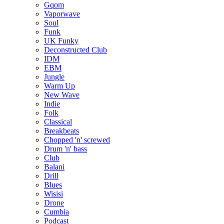
Gqom
Vaporwave
Soul
Funk
UK Funky
Deconstructed Club
IDM
EBM
Jungle
Warm Up
New Wave
Indie
Folk
Classical
Breakbeats
Chopped 'n' screwed
Drum 'n' bass
Club
Balani
Drill
Blues
Wisisi
Drone
Cumbia
Podcast