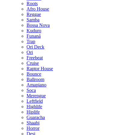
Roots
Afro House
Reggae
Samba
Bossa Nova
Kuduro
Funaná
Trap
Ori Deck
Ori
Freebeat
Cruise
Raptor House
Bounce
Ballroom
Amapiano
Soca
Merengue
Leftfield
Highlife
Hiplife
Guaracha
Shaabi
Horror
Desi