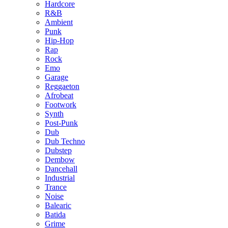
Hardcore
R&B
Ambient
Punk
Hip-Hop
Rap
Rock
Emo
Garage
Reggaeton
Afrobeat
Footwork
Synth
Post-Punk
Dub
Dub Techno
Dubstep
Dembow
Dancehall
Industrial
Trance
Noise
Balearic
Batida
Grime