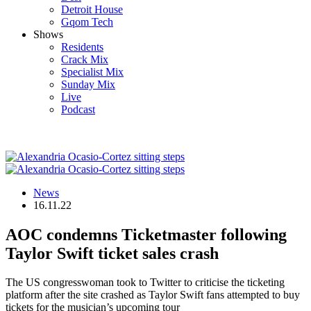
Detroit House
Gqom Tech
Shows
Residents
Crack Mix
Specialist Mix
Sunday Mix
Live
Podcast
News
16.11.22
AOC condemns Ticketmaster following
Taylor Swift ticket sales crash
The US congresswoman took to Twitter to criticise the ticketing
platform after the site crashed as Taylor Swift fans attempted to buy
tickets for the musician’s upcoming tour