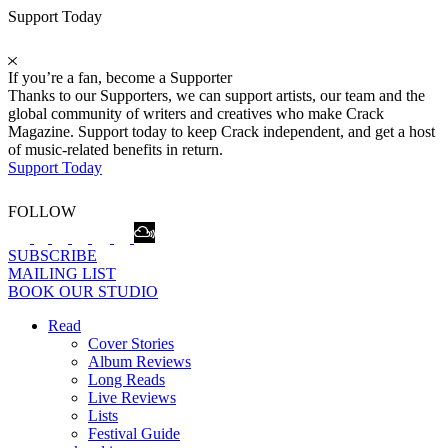
Support Today
If you’re a fan, become a Supporter
Thanks to our Supporters, we can support artists, our team and the
global community of writers and creatives who make Crack
Magazine. Support today to keep Crack independent, and get a host
of music-related benefits in return.
Support Today
FOLLOW
SUBSCRIBE
MAILING LIST
BOOK OUR STUDIO
Read
Cover Stories
Album Reviews
Long Reads
Live Reviews
Lists
Festival Guide