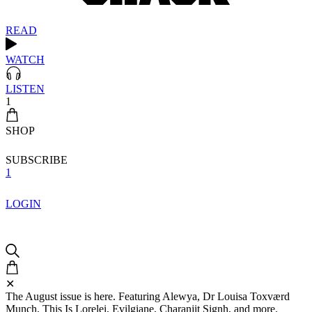
READ
WATCH
LISTEN
1
SHOP
SUBSCRIBE
1
LOGIN
✕
The August issue is here. Featuring Alewya, Dr Louisa Toxværd
Munch, This Is Lorelei, Evilgiane, Charanjit Signh, and more.