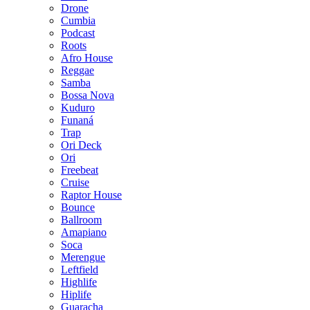
Drone
Cumbia
Podcast
Roots
Afro House
Reggae
Samba
Bossa Nova
Kuduro
Funaná
Trap
Ori Deck
Ori
Freebeat
Cruise
Raptor House
Bounce
Ballroom
Amapiano
Soca
Merengue
Leftfield
Highlife
Hiplife
Guaracha