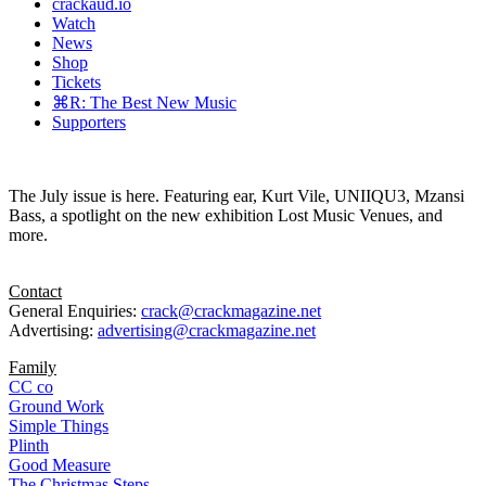
crackaud.io
Watch
News
Shop
Tickets
⌘R: The Best New Music
Supporters
The July issue is here. Featuring ear, Kurt Vile, UNIIQU3, Mzansi
Bass, a spotlight on the new exhibition Lost Music Venues, and
more.
Contact
General Enquiries:
crack@crackmagazine.net
Advertising:
advertising@crackmagazine.net
Family
CC co
Ground Work
Simple Things
Plinth
Good Measure
The Christmas Steps