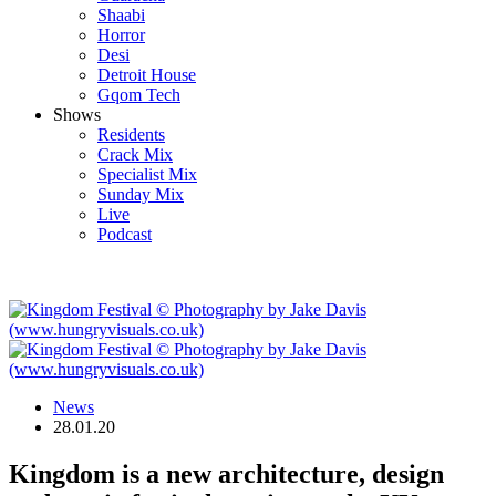
Shaabi
Horror
Desi
Detroit House
Gqom Tech
Shows
Residents
Crack Mix
Specialist Mix
Sunday Mix
Live
Podcast
News
28.01.20
Kingdom is a new architecture, design