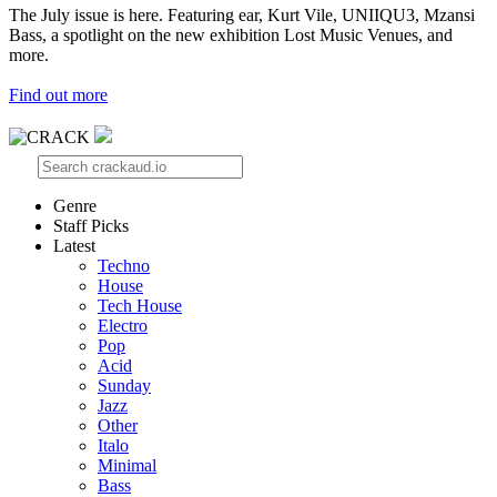
The July issue is here. Featuring ear, Kurt Vile, UNIIQU3, Mzansi
Bass, a spotlight on the new exhibition Lost Music Venues, and
more.
Find out more
Genre
Staff Picks
Latest
Techno
House
Tech House
Electro
Pop
Acid
Sunday
Jazz
Other
Italo
Minimal
Bass