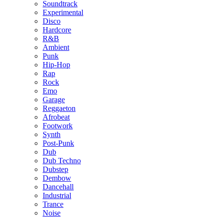
Soundtrack
Experimental
Disco
Hardcore
R&B
Ambient
Punk
Hip-Hop
Rap
Rock
Emo
Garage
Reggaeton
Afrobeat
Footwork
Synth
Post-Punk
Dub
Dub Techno
Dubstep
Dembow
Dancehall
Industrial
Trance
Noise