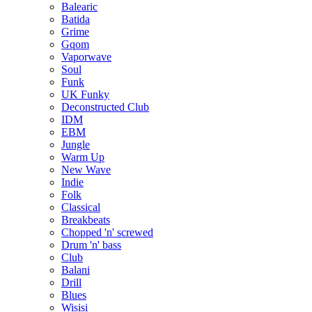
Balearic
Batida
Grime
Gqom
Vaporwave
Soul
Funk
UK Funky
Deconstructed Club
IDM
EBM
Jungle
Warm Up
New Wave
Indie
Folk
Classical
Breakbeats
Chopped 'n' screwed
Drum 'n' bass
Club
Balani
Drill
Blues
Wisisi