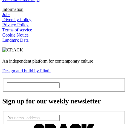
Information
Jobs
Diversity Policy
Privacy Policy
Terms of service
Cookie Notice
Landmrk Data
An independent platform for contemporary culture
Design and build by Plinth
Sign up for our weekly newsletter