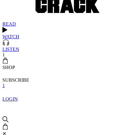
READ
WATCH
LISTEN
1
SHOP
SUBSCRIBE
1
LOGIN
✕