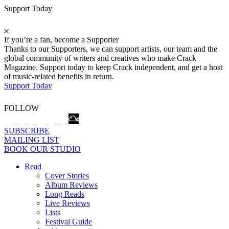
Support Today
If you’re a fan, become a Supporter
Thanks to our Supporters, we can support artists, our team and the
global community of writers and creatives who make Crack
Magazine. Support today to keep Crack independent, and get a host
of music-related benefits in return.
Support Today
FOLLOW
SUBSCRIBE
MAILING LIST
BOOK OUR STUDIO
Read
Cover Stories
Album Reviews
Long Reads
Live Reviews
Lists
Festival Guide