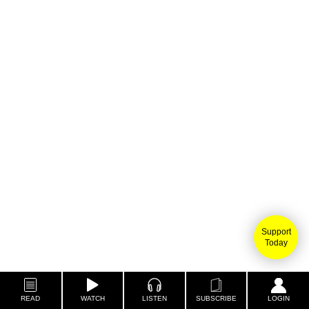
Support
Today
READ
WATCH
LISTEN
SUBSCRIBE
LOGIN