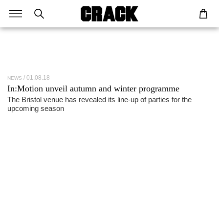
01.08.18
NEWS
In:Motion unveil autumn and winter programme
The Bristol venue has revealed its line-up of parties for the
upcoming season