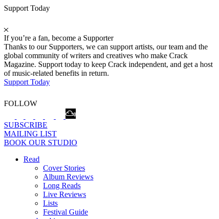
Support Today
If you’re a fan, become a Supporter
Thanks to our Supporters, we can support artists, our team and the
global community of writers and creatives who make Crack
Magazine. Support today to keep Crack independent, and get a host
of music-related benefits in return.
Support Today
FOLLOW
SUBSCRIBE
MAILING LIST
BOOK OUR STUDIO
Read
Cover Stories
Album Reviews
Long Reads
Live Reviews
Lists
Festival Guide