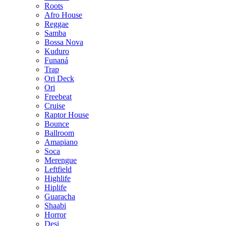
Roots
Afro House
Reggae
Samba
Bossa Nova
Kuduro
Funaná
Trap
Ori Deck
Ori
Freebeat
Cruise
Raptor House
Bounce
Ballroom
Amapiano
Soca
Merengue
Leftfield
Highlife
Hiplife
Guaracha
Shaabi
Horror
Desi