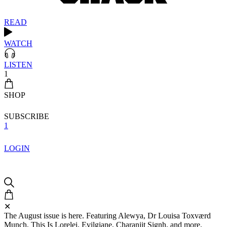
READ
WATCH
LISTEN
1
SHOP
SUBSCRIBE
1
LOGIN
✕
The August issue is here. Featuring Alewya, Dr Louisa Toxværd
Munch, This Is Lorelei, Evilgiane, Charanjit Signh, and more.