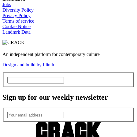
Jobs
Diversity Policy
Privacy Policy
Terms of service
Cookie Notice
Landmrk Data
An independent platform for contemporary culture
Design and build by Plinth
Sign up for our weekly newsletter