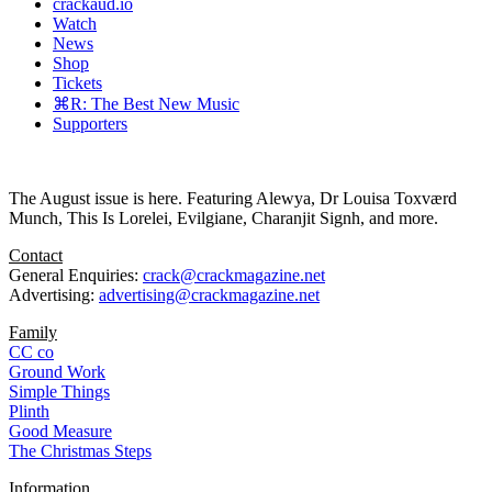
crackaud.io
Watch
News
Shop
Tickets
⌘R: The Best New Music
Supporters
The August issue is here. Featuring Alewya, Dr Louisa Toxværd
Munch, This Is Lorelei, Evilgiane, Charanjit Signh, and more.
Contact
General Enquiries:
crack@crackmagazine.net
Advertising:
advertising@crackmagazine.net
Family
CC co
Ground Work
Simple Things
Plinth
Good Measure
The Christmas Steps
Information