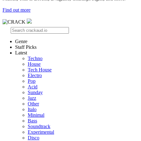
Find out more
Genre
Staff Picks
Latest
Techno
House
Tech House
Electro
Pop
Acid
Sunday
Jazz
Other
Italo
Minimal
Bass
Soundtrack
Experimental
Disco