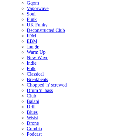
Gqom
Vaporwave
Soul
Funk
UK Funky
Deconstructed Club
IDM
EBM
Jungle
Warm Up
New Wave
Indie
Folk
Classical
Breakbeats
Chopped 'n' screwed
Drum 'n' bass
Club
Balani
Drill
Blues
Wisisi
Drone
Cumbia
Podcast