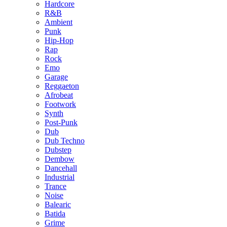
Hardcore
R&B
Ambient
Punk
Hip-Hop
Rap
Rock
Emo
Garage
Reggaeton
Afrobeat
Footwork
Synth
Post-Punk
Dub
Dub Techno
Dubstep
Dembow
Dancehall
Industrial
Trance
Noise
Balearic
Batida
Grime