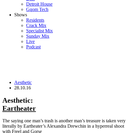
Detroit House
Gqom Tech
Shows
Residents
Crack Mix
Specialist Mix
Sunday Mix
Live
Podcast
Aesthetic
28.10.16
Aesthetic:
Eartheater
The saying one man’s trash is another man’s treasure is taken very
literally by Eartheater’s Alexandra Drewchin in a hyperreal shoot
with Freel and Gorse