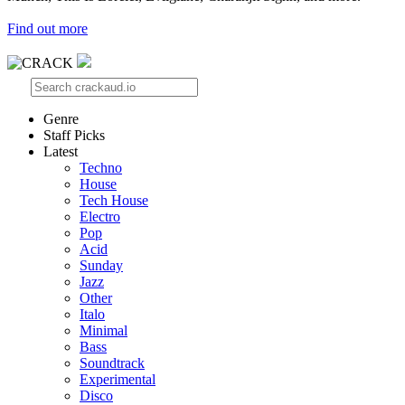
Find out more
Genre
Staff Picks
Latest
Techno
House
Tech House
Electro
Pop
Acid
Sunday
Jazz
Other
Italo
Minimal
Bass
Soundtrack
Experimental
Disco