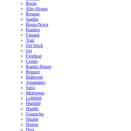
Roots
Afro House
Reggae
Samba
Bossa Nova
Kuduro
Funaná
Trap
Ori Deck
Ori
Freebeat
Cruise
Raptor House
Bounce
Ballroom
Amapiano
Soca
Merengue
Leftfield
Highlife
Hiplife
Guaracha
Shaabi
Horror
Desi