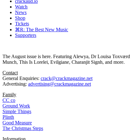
crackaud.io
Watch
News
Shop
Tickets
⌘R: The Best New Music
Supporters
The August issue is here. Featuring Alewya, Dr Louisa Toxværd
Munch, This Is Lorelei, Evilgiane, Charanjit Signh, and more.
Contact
General Enquiries:
crack@crackmagazine.net
Advertising:
advertising@crackmagazine.net
Family
CC co
Ground Work
Simple Things
Plinth
Good Measure
The Christmas Steps
Information