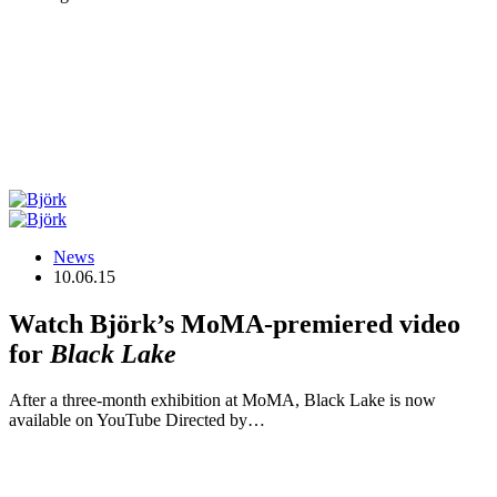
News
10.06.15
Watch Björk’s MoMA-premiered video
for
Black Lake
After a three-month exhibition at MoMA, Black Lake is now
available on YouTube Directed by…