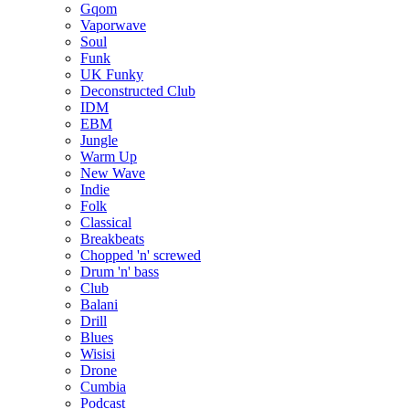
Gqom
Vaporwave
Soul
Funk
UK Funky
Deconstructed Club
IDM
EBM
Jungle
Warm Up
New Wave
Indie
Folk
Classical
Breakbeats
Chopped 'n' screwed
Drum 'n' bass
Club
Balani
Drill
Blues
Wisisi
Drone
Cumbia
Podcast