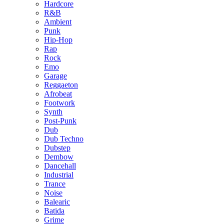
Hardcore
R&B
Ambient
Punk
Hip-Hop
Rap
Rock
Emo
Garage
Reggaeton
Afrobeat
Footwork
Synth
Post-Punk
Dub
Dub Techno
Dubstep
Dembow
Dancehall
Industrial
Trance
Noise
Balearic
Batida
Grime