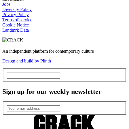
Jobs
Diversity Policy
Privacy Policy
Terms of service
Cookie Notice
Landmrk Data
An independent platform for contemporary culture
Design and build by Plinth
Sign up for our weekly newsletter