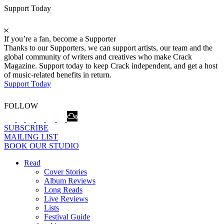
Support Today
If you’re a fan, become a Supporter
Thanks to our Supporters, we can support artists, our team and the
global community of writers and creatives who make Crack
Magazine. Support today to keep Crack independent, and get a host
of music-related benefits in return.
Support Today
FOLLOW
SUBSCRIBE
MAILING LIST
BOOK OUR STUDIO
Read
Cover Stories
Album Reviews
Long Reads
Live Reviews
Lists
Festival Guide