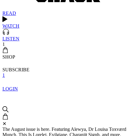
READ
WATCH
LISTEN
1
SHOP
SUBSCRIBE
1
LOGIN
✕
The August issue is here. Featuring Alewya, Dr Louisa Toxværd
Munch, This Is Lorelei, Evilgiane, Charanjit Signh, and more.