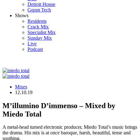
Detroit House
Gqom Tech
Shows
Residents
Crack Mix
Specialist Mix
Sunday Mix
Live
Podcast
Mixes
12.10.19
M’illumino D’immenso – Mixed by
Miedo Total
A metal-head turned electronic producer, Miedo Total’s music brings
the drama. His mix is at once baroque, harsh, beautiful, tense and
soothing.