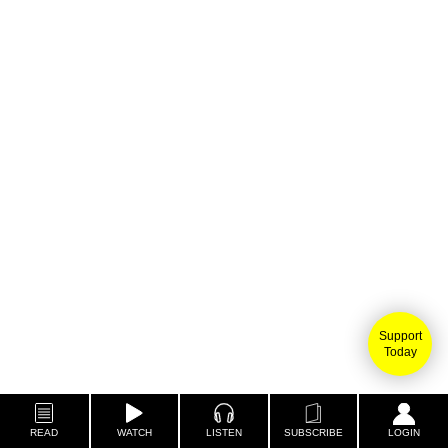
Support
Today
READ
WATCH
LISTEN
SUBSCRIBE
LOGIN