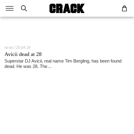
20.04.18
NEWS
Avicii dead at 28
Superstar DJ Avicii, real name Tim Bergling, has been found
dead. He was 28. The…