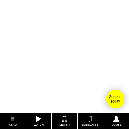
Support
Today
READ
WATCH
LISTEN
SUBSCRIBE
LOGIN