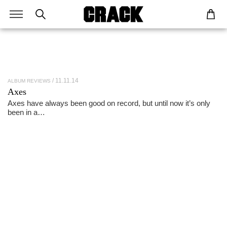
11.11.14
ALBUM REVIEWS
Axes
Axes have always been good on record, but until now it’s only
been in a…