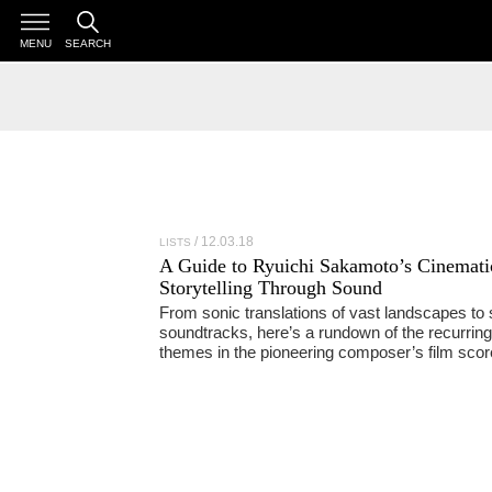
MENU
SEARCH
12.03.18
LISTS
A Guide to Ryuichi Sakamoto’s Cinemati
Storytelling Through Sound
From sonic translations of vast landscapes to s
soundtracks, here’s a rundown of the recurring
themes in the pioneering composer’s film sco