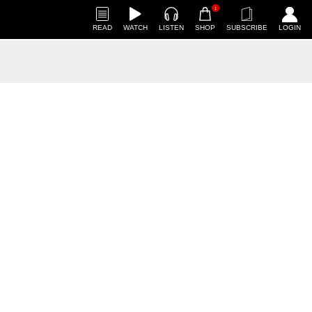
1
READ
WATCH
LISTEN
SHOP
SUBSCRIBE
LOGIN