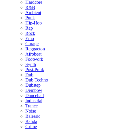
Hardcore
R&B
Ambient
Punk
Hip-Hop
Rap
Rock
Emo
Garage
Reggaeton
Afrobeat
Footwork
Synth
Post-Punk
Dub
Dub Techno
Dubstep
Dembow
Dancehall
Industrial
Trance
Noise
Balearic
Batida
Grime