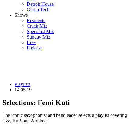
Detroit House
Gqom Tech
Shows
Residents
Crack Mix
Specialist Mix
Sunday Mix
Live
Podcast
Playlists
14.05.19
Selections:
Femi Kuti
The iconic saxophonist and bandleader selects a playlist covering
jazz, RnB and Afrobeat