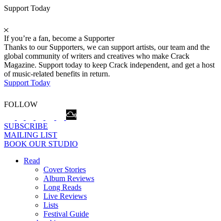
Support Today
If you’re a fan, become a Supporter
Thanks to our Supporters, we can support artists, our team and the
global community of writers and creatives who make Crack
Magazine. Support today to keep Crack independent, and get a host
of music-related benefits in return.
Support Today
FOLLOW
SUBSCRIBE
MAILING LIST
BOOK OUR STUDIO
Read
Cover Stories
Album Reviews
Long Reads
Live Reviews
Lists
Festival Guide