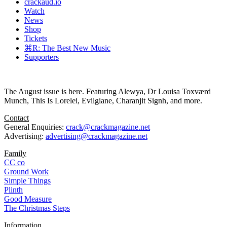
crackaud.io
Watch
News
Shop
Tickets
⌘R: The Best New Music
Supporters
The August issue is here. Featuring Alewya, Dr Louisa Toxværd
Munch, This Is Lorelei, Evilgiane, Charanjit Signh, and more.
Contact
General Enquiries:
crack@crackmagazine.net
Advertising:
advertising@crackmagazine.net
Family
CC co
Ground Work
Simple Things
Plinth
Good Measure
The Christmas Steps
Information