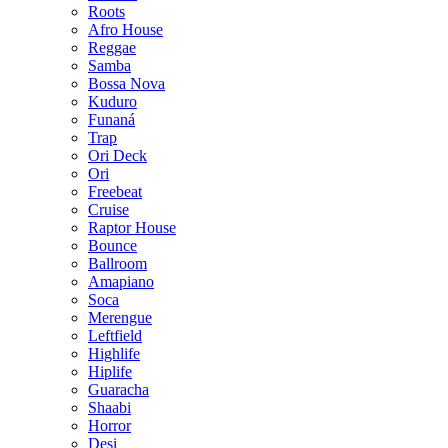
Roots
Afro House
Reggae
Samba
Bossa Nova
Kuduro
Funaná
Trap
Ori Deck
Ori
Freebeat
Cruise
Raptor House
Bounce
Ballroom
Amapiano
Soca
Merengue
Leftfield
Highlife
Hiplife
Guaracha
Shaabi
Horror
Desi