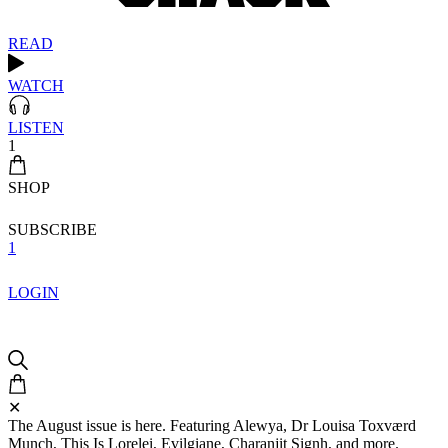
READ
WATCH
LISTEN
1
SHOP
SUBSCRIBE
1
LOGIN
✕
The August issue is here. Featuring Alewya, Dr Louisa Toxværd
Munch, This Is Lorelei, Evilgiane, Charanjit Signh, and more.