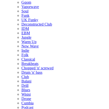
Gqom
Vaporwave
Soul
Funk
UK Funky
Deconstructed Club
IDM
EBM
Jungle
Warm Up
New Wave
Indie
Folk
Classical
Breakbeats
Chopped 'n' screwed
Drum 'n' bass
Club
Balani
Drill
Blues
Wisisi
Drone
Cumbia
Podcast