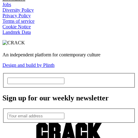
Jobs
Diversity Policy
Privacy Policy
Terms of service
Cookie Notice
Landmrk Data
An independent platform for contemporary culture
Design and build by Plinth
Sign up for our weekly newsletter