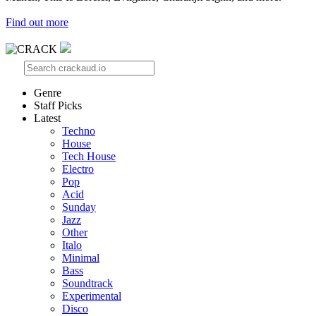
Find out more
Genre
Staff Picks
Latest
Techno
House
Tech House
Electro
Pop
Acid
Sunday
Jazz
Other
Italo
Minimal
Bass
Soundtrack
Experimental
Disco